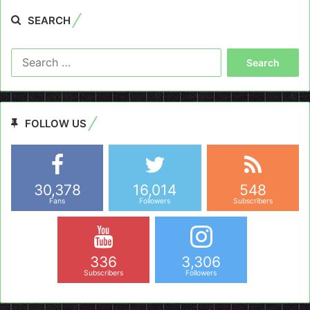
SEARCH
Search
for:
FOLLOW US
30,378
16,014
548
Fans
Followers
Subscribers
336
3,306
Subscribers
Followers