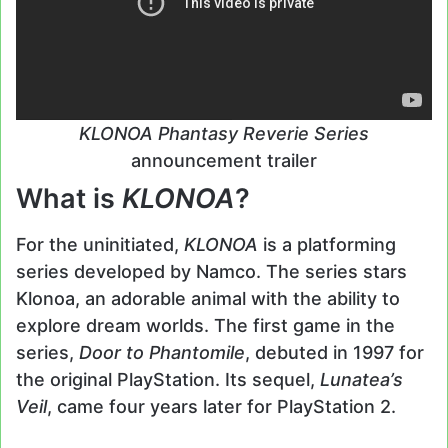
KLONOA Phantasy Reverie Series
announcement trailer
What is
KLONOA
?
For the uninitiated,
KLONOA
is a platforming
series developed by Namco. The series stars
Klonoa, an adorable animal with the ability to
explore dream worlds. The first game in the
series,
Door to Phantomile
, debuted in 1997 for
the original PlayStation. Its sequel,
Lunatea’s
Veil
, came four years later for PlayStation 2.