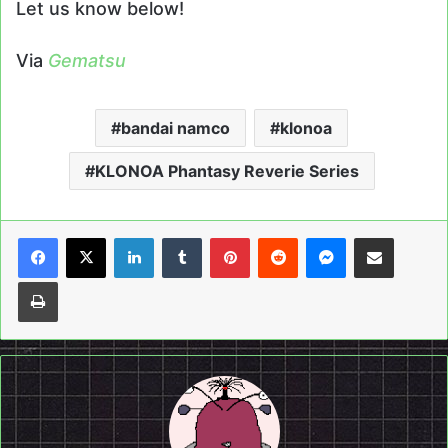
Let us know below!
Via
Gematsu
bandai namco
klonoa
KLONOA Phantasy Reverie Series
LinkedIn
Tumblr
Pinterest
Reddit
Messenger
Share via Email
Print