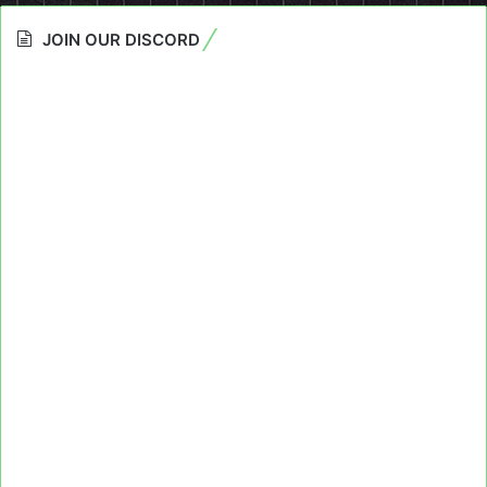
JOIN OUR DISCORD