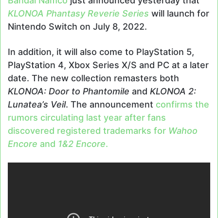
Bandai Namco
just announced yesterday that
KLONOA Phantasy Reverie Series
will launch for
Nintendo Switch on July 8, 2022.
In addition, it will also come to PlayStation 5,
PlayStation 4, Xbox Series X/S and PC at a later
date. The new collection remasters both
KLONOA: Door to Phantomile
and
KLONOA 2:
Lunatea’s Veil
. The announcement
confirms the
rumors circulating last year after fans
discovered registered trademarks for
Wahoo
Encore
and
1&2 Encore
.