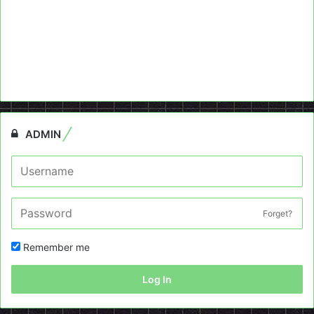
ADMIN
Forget?
Remember me
Log In