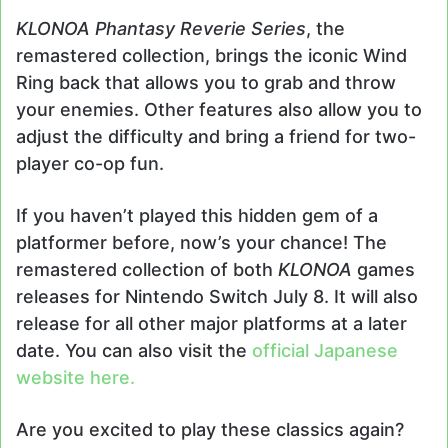
KLONOA Phantasy Reverie Series
, the
remastered collection, brings the iconic Wind
Ring back that allows you to grab and throw
your enemies. Other features also allow you to
adjust the difficulty and bring a friend for two-
player co-op fun.
If you haven’t played this hidden gem of a
platformer before, now’s your chance! The
remastered collection of both
KLONOA
games
releases for Nintendo Switch July 8. It will also
release for all other major platforms at a later
date. You can also visit the
official Japanese
website here.
Are you excited to play these classics again?