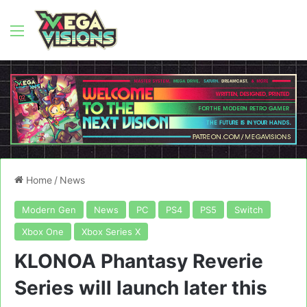
Menu
Home
/
News
Modern Gen
News
PC
PS4
PS5
Switch
Xbox One
Xbox Series X
KLONOA Phantasy Reverie
Series will launch later this