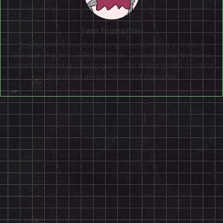
Sam Fronsman
A writer with a love for video games, both new and old. A
collector of games, CDs and DVDs. Can sometimes be found
behind a camera or playing guitar. The X-Men games for SEGA
Genesis will always hold great memories.