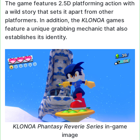
The game features 2.5D platforming action with
a wild story that sets it apart from other
platformers. In addition, the
KLONOA
games
feature a unique grabbing mechanic that also
establishes its identity.
KLONOA Phantasy Reverie Series
in-game
image