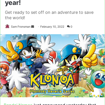
year!
Get ready to set off on an adventure to save
the world!
Send
Sam Fronsman
February 10, 2022
0
an
email