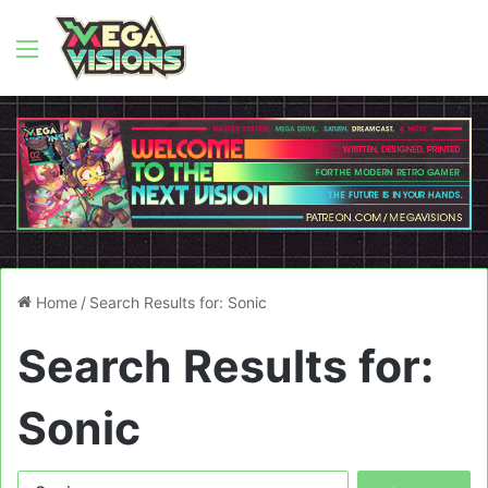
Menu
Home
/
Search Results for: Sonic
Search Results for:
Sonic
Search