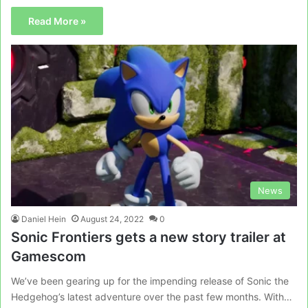
Read More »
News
Daniel Hein
August 24, 2022
0
Sonic Frontiers gets a new story trailer at
Gamescom
We’ve been gearing up for the impending release of Sonic the
Hedgehog’s latest adventure over the past few months. With…