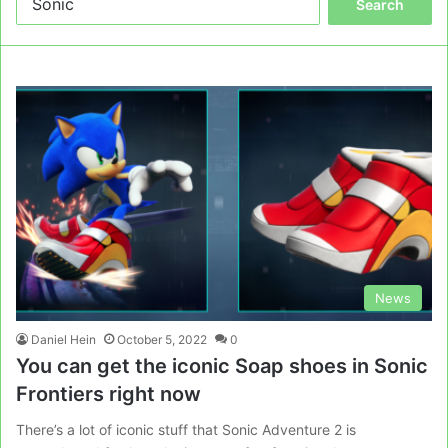
for:
News
Daniel Hein
October 5, 2022
0
You can get the iconic Soap shoes in Sonic
Frontiers right now
There’s a lot of iconic stuff that Sonic Adventure 2 is