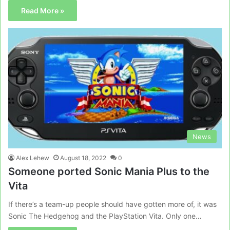
Read More »
News
Alex Lehew
August 18, 2022
0
Someone ported Sonic Mania Plus to the
Vita
If there’s a team-up people should have gotten more of, it was
Sonic The Hedgehog and the PlayStation Vita. Only one…