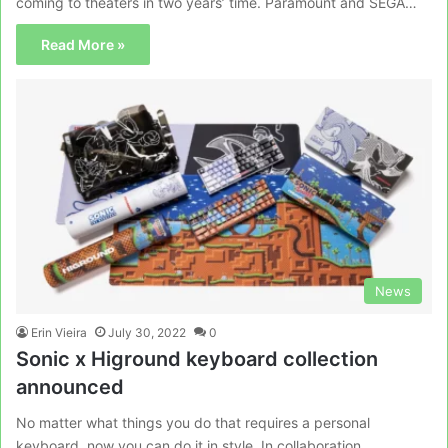
coming to theaters in two years’ time. Paramount and SEGA…
Read More »
News
Erin Vieira
July 30, 2022
0
Sonic x Higround keyboard collection
announced
No matter what things you do that requires a personal
keyboard, now you can do it in style. In collaboration…