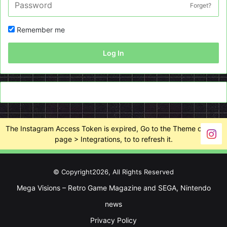
Forget?
Remember me
Log In
The Instagram Access Token is expired, Go to the Theme options
page > Integrations, to to refresh it.
© Copyright2026, All Rights Reserved
Mega Visions – Retro Game Magazine and SEGA, Nintendo
news
Privacy Policy