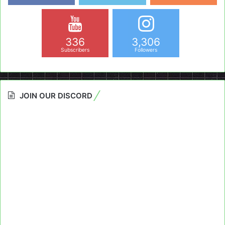
336
3,306
Subscribers
Followers
JOIN OUR DISCORD