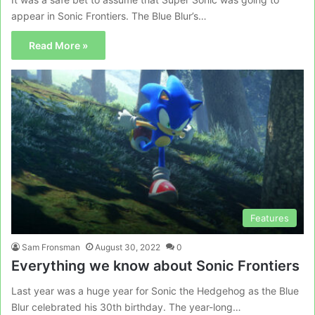
appear in Sonic Frontiers. The Blue Blur’s…
Read More »
Features
Sam Fronsman
August 30, 2022
0
Everything we know about Sonic Frontiers
Last year was a huge year for Sonic the Hedgehog as the Blue
Blur celebrated his 30th birthday. The year-long…