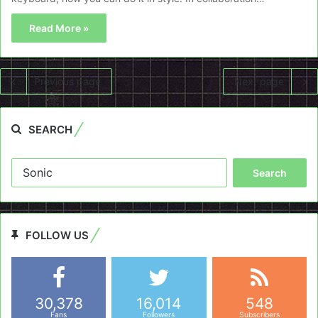
Read More »
Previous page
Next page
SEARCH
Search
for:
FOLLOW US
30,378
16,014
548
Fans
Followers
Subscribers