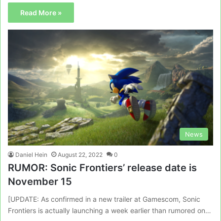
Read More »
News
Daniel Hein
August 22, 2022
0
RUMOR: Sonic Frontiers’ release date is
November 15
[UPDATE: As confirmed in a new trailer at Gamescom, Sonic
Frontiers is actually launching a week earlier than rumored on…