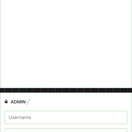
ADMIN