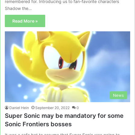
remembered for. Introducing us to fan-favorite characters
Shadow the…
Read More »
News
Daniel Hein
September 20, 2022
0
Super Sonic may be mandatory for some
Sonic Frontiers bosses
It was a safe bet to assume that Super Sonic was going to