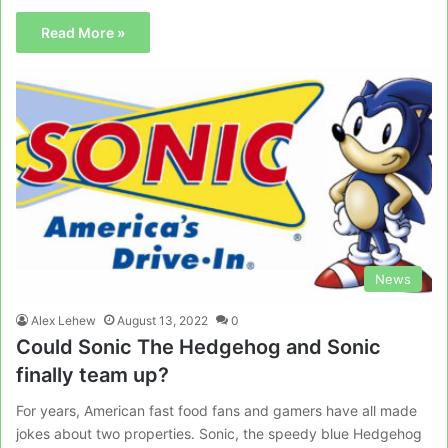
Read More »
News
Alex Lehew
August 13, 2022
0
Could Sonic The Hedgehog and Sonic
finally team up?
For years, American fast food fans and gamers have all made
jokes about two properties. Sonic, the speedy blue Hedgehog