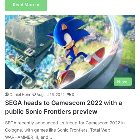
Read More »
News
Daniel Hein
August 16, 2022
0
SEGA heads to Gamescom 2022 with a
public Sonic Frontiers preview
SEGA recently announced its lineup for Gamescom 2022 in
Cologne, with games like Sonic Frontiers, Total War:
WARHAMMER III, and…