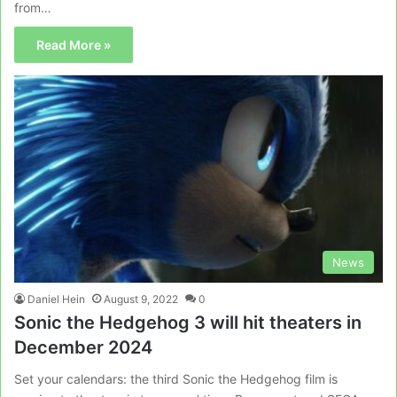
from…
Read More »
News
Daniel Hein
August 9, 2022
0
Sonic the Hedgehog 3 will hit theaters in
December 2024
Set your calendars: the third Sonic the Hedgehog film is