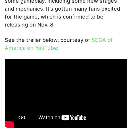
some gameplay, including some new stages
and mechanics. It’s gotten many fans excited
for the game, which is confirmed to be
releasing on Nov. 8.
See the trailer below, courtesy of
SEGA of
America on YouTube
: