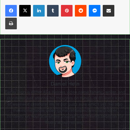
LinkedIn
Tumblr
Pinterest
Reddit
Messenger
Share via Email
Print
Daniel Hein
Daniel Hein is either A) a lifelong video game fanatic, writer, and
storyteller just sharing his thoughts on things, or B) some kind
of werewolf creature. We're not quite sure which yet. He also
makes mediocre video game retrospectives (and other
content!) on
YouTube
where you can watch him babble on for
hours about nothing.