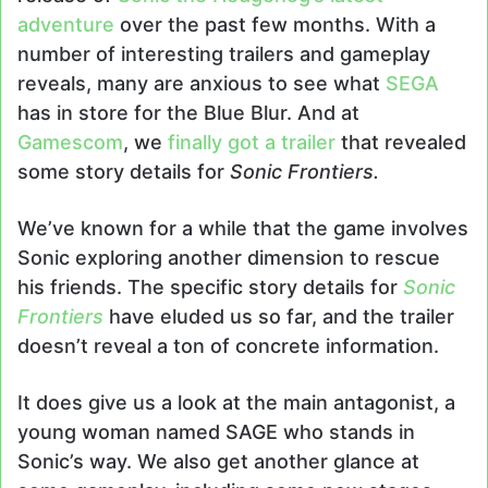
adventure
over the past few months. With a
number of interesting trailers and gameplay
reveals, many are anxious to see what
SEGA
has in store for the Blue Blur. And at
Gamescom
, we
finally got a trailer
that revealed
some story details for
Sonic Frontiers.
We’ve known for a while that the game involves
Sonic exploring another dimension to rescue
his friends. The specific story details for
Sonic
Frontiers
have eluded us so far, and the trailer
doesn’t reveal a ton of concrete information.
It does give us a look at the main antagonist, a
young woman named SAGE who stands in
Sonic’s way. We also get another glance at