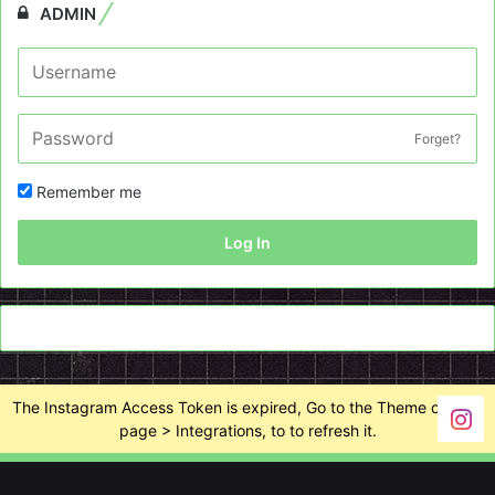
ADMIN
Forget?
Remember me
Log In
The Instagram Access Token is expired, Go to the Theme options
page > Integrations, to to refresh it.