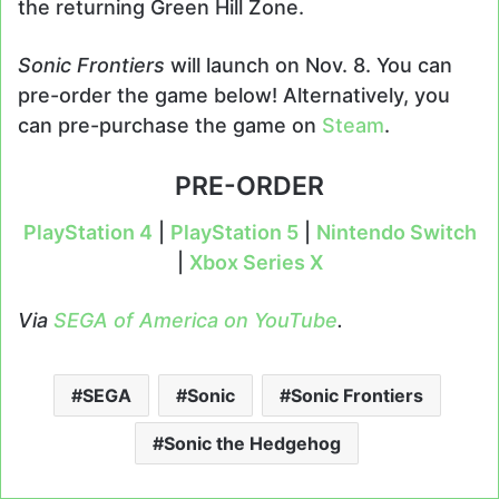
the returning Green Hill Zone.
Sonic Frontiers
will launch on Nov. 8. You can
pre-order the game below! Alternatively, you
can pre-purchase the game on
Steam
.
PRE-ORDER
PlayStation 4
|
PlayStation 5
|
Nintendo Switch
|
Xbox Series X
Via
SEGA of America on YouTube
.
SEGA
Sonic
Sonic Frontiers
Sonic the Hedgehog