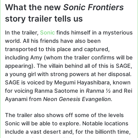
What the new
Sonic Frontiers
story trailer tells us
In the trailer,
Sonic
finds himself in a mysterious
world. All his friends have also been
transported to this place and captured,
including Amy (whom the trailer confirms will be
appearing). The villain behind all of this is SAGE,
a young girl with strong powers at her disposal.
SAGE is voiced by Megumi Hayashibara, known
for voicing Ranma Saotome in
Ranma ½
and Rei
Ayanami from
Neon Genesis Evangelion.
The trailer also shows off some of the levels
Sonic will be able to explore. Notable locations
include a vast desert and, for the billionth time,