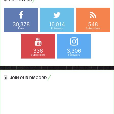
30,378
16,014
548
Fans
Followers
Subscribers
336
3,306
Subscribers
Followers
JOIN OUR DISCORD