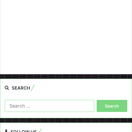
SEARCH
Search
for:
FOLLOW US