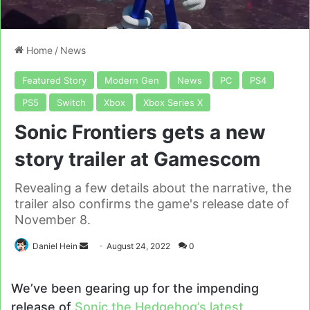
Home
/
News
Featured Story
Modern Gen
News
PC
PS4
PS5
Switch
Xbox
Xbox Series X
Sonic Frontiers gets a new
story trailer at Gamescom
Revealing a few details about the narrative, the
trailer also confirms the game's release date of
November 8.
Send
Daniel Hein
August 24, 2022
0
an
email
We’ve been gearing up for the impending
release of
Sonic the Hedgehog’s latest