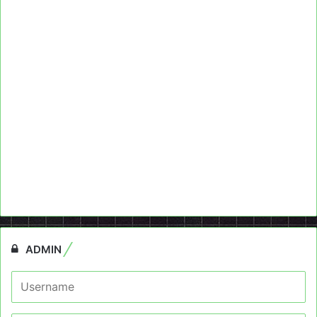
ADMIN