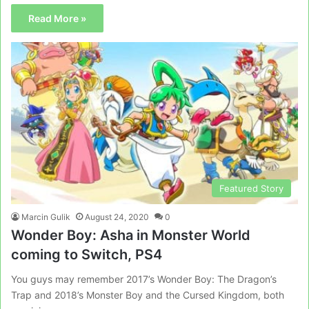
Read More »
Featured Story
Marcin Gulik
August 24, 2020
0
Wonder Boy: Asha in Monster World
coming to Switch, PS4
You guys may remember 2017’s Wonder Boy: The Dragon’s
Trap and 2018’s Monster Boy and the Cursed Kingdom, both