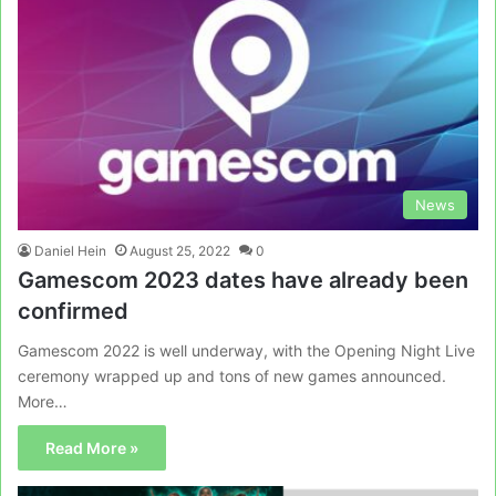
News
Daniel Hein
August 25, 2022
0
Gamescom 2023 dates have already been
confirmed
Gamescom 2022 is well underway, with the Opening Night Live
ceremony wrapped up and tons of new games announced.
More…
Read More »