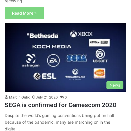
receiving…
Read More »
News
Marcin Gulik
July 21, 2020
0
SEGA is confirmed for Gamescom 2020
Despite the world’s gaming conventions being put on halt
because of the pandemic, many are marching on in the
digital…