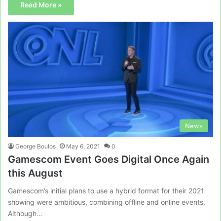
Read More »
News
George Boulos
May 6, 2021
0
Gamescom Event Goes Digital Once Again
this August
Gamescom’s initial plans to use a hybrid format for their 2021
showing were ambitious, combining offline and online events.
Although…