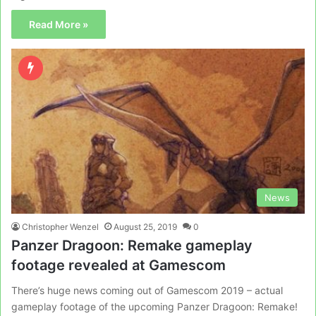
Read More »
News
Christopher Wenzel
August 25, 2019
0
Panzer Dragoon: Remake gameplay
footage revealed at Gamescom
There’s huge news coming out of Gamescom 2019 – actual
gameplay footage of the upcoming Panzer Dragoon: Remake!