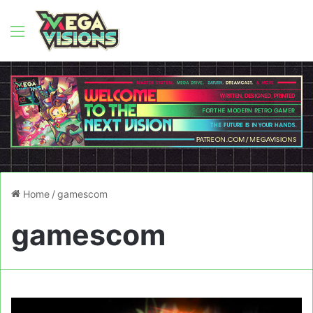
Menu
Home
/
gamescom
gamescom