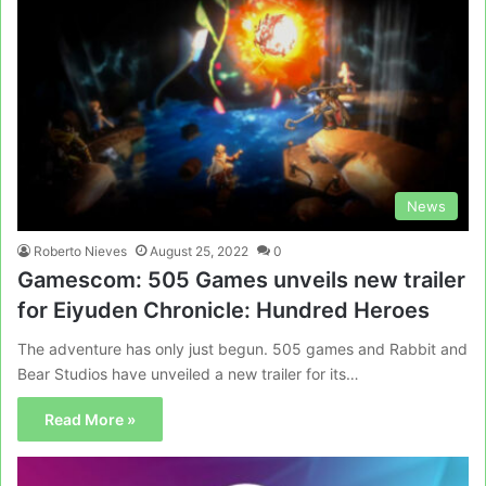
News
Roberto Nieves
August 25, 2022
0
Gamescom: 505 Games unveils new trailer
for Eiyuden Chronicle: Hundred Heroes
The adventure has only just begun. 505 games and Rabbit and
Bear Studios have unveiled a new trailer for its…
Read More »