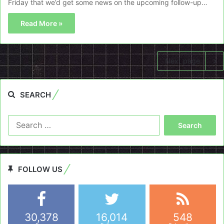
Friday that we’d get some news on the upcoming follow-up…
Read More »
Next page
SEARCH
Search
for:
FOLLOW US
30,378
16,014
548