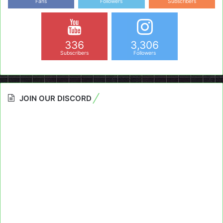
Fans
Followers
Subscribers
336
3,306
Subscribers
Followers
JOIN OUR DISCORD