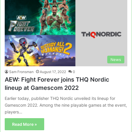
News
Sam Fronsman
August 17, 2022
0
AEW: Fight Forever joins THQ Nordic
lineup at Gamescom 2022
Earlier today, publisher THQ Nordic unveiled its lineup for
Gamescom 2022. Among the nine playable games at the event,
players…
Read More »