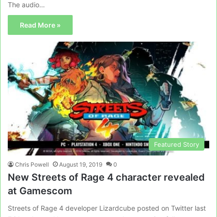
The audio…
Read More »
Featured Story
Chris Powell
August 19, 2019
0
New Streets of Rage 4 character revealed
at Gamescom
Streets of Rage 4 developer Lizardcube posted on Twitter last