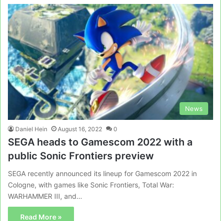
News
Daniel Hein
August 16, 2022
0
SEGA heads to Gamescom 2022 with a
public Sonic Frontiers preview
SEGA recently announced its lineup for Gamescom 2022 in
Cologne, with games like Sonic Frontiers, Total War:
WARHAMMER III, and…
Read More »