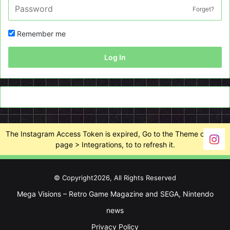
Forget?
Remember me
Log In
The Instagram Access Token is expired, Go to the Theme options
page > Integrations, to to refresh it.
© Copyright2026, All Rights Reserved
Mega Visions – Retro Game Magazine and SEGA, Nintendo
news
Privacy Policy