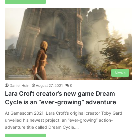
News
Daniel Hein
August 27, 2021
0
Lara Croft creator’s new game Dream
Cycle is an “ever-growing” adventure
At Gamescom 2021, Lara Croft’s original creator Toby Gard
unveiled his newest project: an “ever-growing” action-
adventure title called Dream Cycle.…