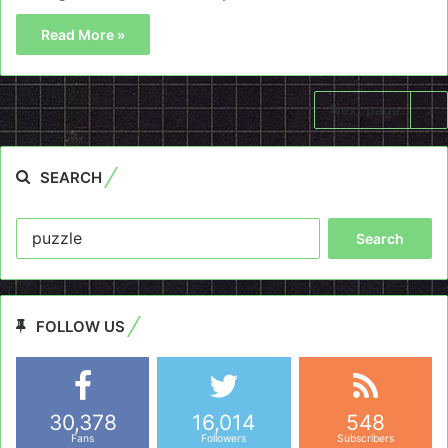
Read More »
Next page
SEARCH
Search
for:
FOLLOW US
30,378
16,014
548
Fans
Followers
Subscribers