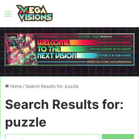
Menu
Home
/
Search Results for: puzzle
Search Results for:
puzzle
Search