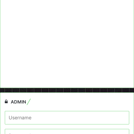
ADMIN