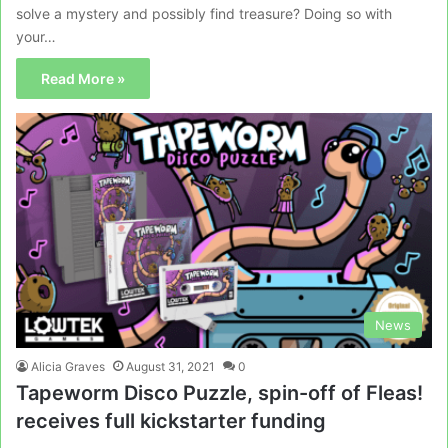
solve a mystery and possibly find treasure? Doing so with
your…
Read More »
News
Alicia Graves
August 31, 2021
0
Tapeworm Disco Puzzle, spin-off of Fleas!
receives full kickstarter funding