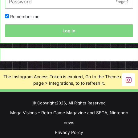
Forget?
Remember me
Log In
The Instagram Access Token is expired, Go to the Theme options
page > Integrations, to to refresh it.
© Copyright2026, All Rights Reserved
Mega Visions – Retro Game Magazine and SEGA, Nintendo
news
Privacy Policy