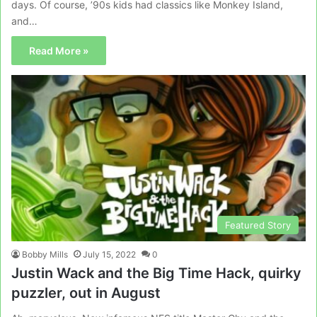
days. Of course, ’90s kids had classics like Monkey Island,
and…
Read More »
Featured Story
Bobby Mills
July 15, 2022
0
Justin Wack and the Big Time Hack, quirky
puzzler, out in August