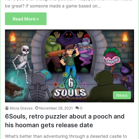
be great? If someone made a game based on…
Read More »
News
Alicia Graves
November 28, 2021
0
6Souls, retro puzzler about a pooch and
his hooman gets release date
What’s better than adventuring through a deserted castle to