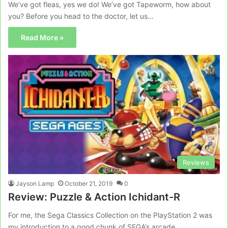
We’ve got fleas, yes we do! We’ve got Tapeworm, how about
you? Before you head to the doctor, let us…
Read More »
Reviews
Jayson Lamp
October 21, 2019
0
Review: Puzzle & Action Ichidant-R
For me, the Sega Classics Collection on the PlayStation 2 was
my introduction to a good chunk of SEGA’s arcade…