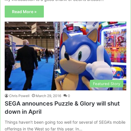
Read More »
Featured Story
Chris Powell
March 29, 2016
0
SEGA announces Puzzle & Glory will shut
down in April
Things haven’t been going too well for several of SEGA’s mobile
offerings in the West so far this year. In…