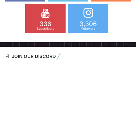
336
3,306
Subscribers
Followers
JOIN OUR DISCORD