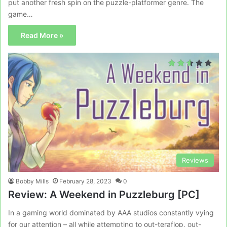
put another fresh spin on the puzzle-platformer genre. The
game…
Read More »
Reviews
Bobby Mills
February 28, 2023
0
Review: A Weekend in Puzzleburg [PC]
In a gaming world dominated by AAA studios constantly vying
for our attention – all while attempting to out-teraflop, out-