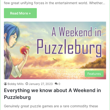
few great unifying forces in the entertainment world. Whether…
Read More »
Features
Bobby Mills
January 27, 2023
0
Everything we know about A Weekend in
Puzzleburg
Genuinely great puzzle games are a rare commodity these