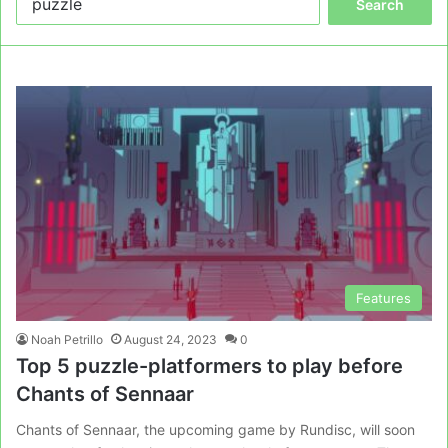
for:
Features
Noah Petrillo
August 24, 2023
0
Top 5 puzzle-platformers to play before
Chants of Sennaar
Chants of Sennaar, the upcoming game by Rundisc, will soon