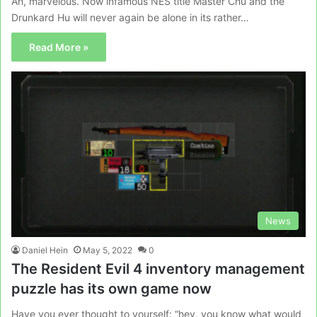
Ah, marvelous. Now infamous NES title Master Chu and the
Drunkard Hu will never again be alone in its rather…
Read More »
News
Daniel Hein
May 5, 2022
0
The Resident Evil 4 inventory management
puzzle has its own game now
Have you ever thought to yourself: “hey, you know what would