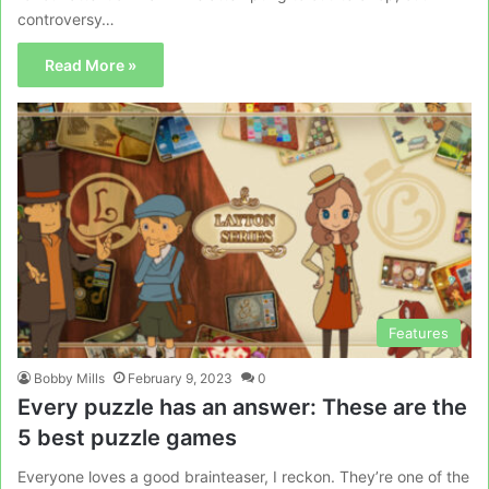
controversy…
Read More »
Features
Bobby Mills
February 9, 2023
0
Every puzzle has an answer: These are the
5 best puzzle games
Everyone loves a good brainteaser, I reckon. They’re one of the