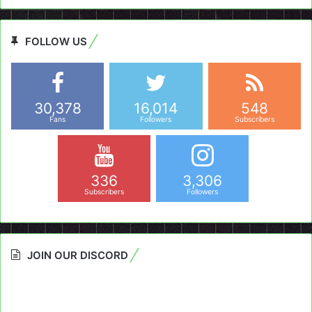
FOLLOW US
30,378
16,014
548
Fans
Followers
Subscribers
336
3,306
Subscribers
Followers
JOIN OUR DISCORD