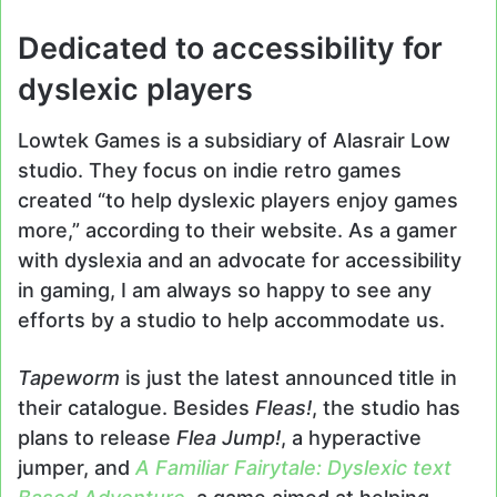
Dedicated to accessibility for
dyslexic players
Lowtek Games is a subsidiary of Alasrair Low
studio. They focus on indie retro games
created “to help dyslexic players enjoy games
more,” according to their website. As a gamer
with dyslexia and an advocate for accessibility
in gaming, I am always so happy to see any
efforts by a studio to help accommodate us.
Tapeworm
is just the latest announced title in
their catalogue. Besides
Fleas!
, the studio has
plans to release
Flea Jump!
, a hyperactive
jumper, and
A Familiar Fairytale: Dyslexic text