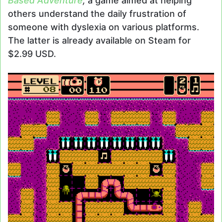
Based Adventure
,
a game aimed at helping
others understand the daily frustration of
someone with dyslexia on various platforms.
The latter is already available on Steam for
$2.99 USD.