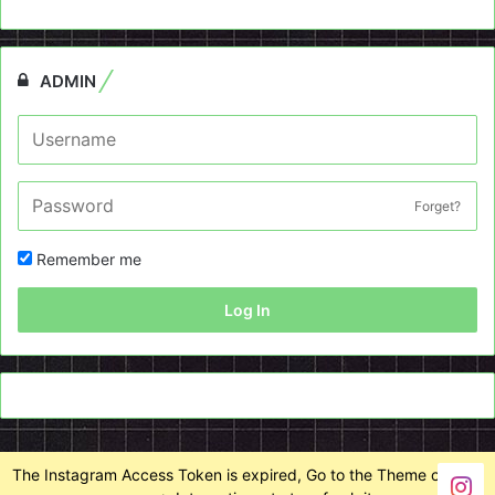
ADMIN
Forget?
Remember me
Log In
The Instagram Access Token is expired, Go to the Theme options