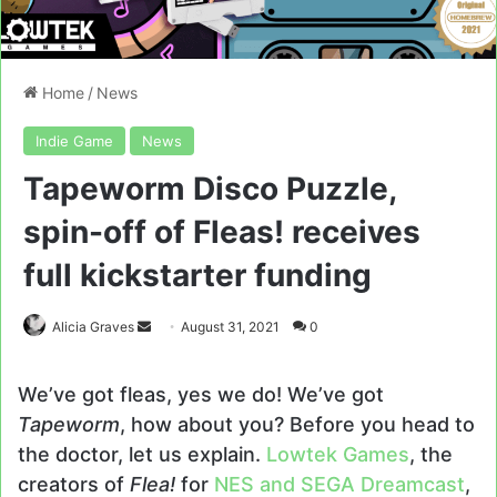
Home
/
News
Indie Game
News
Tapeworm Disco Puzzle,
spin-off of Fleas! receives
full kickstarter funding
Send
Alicia Graves
August 31, 2021
0
an
email
We’ve got fleas, yes we do! We’ve got
Tapeworm
, how about you? Before you head to
the doctor, let us explain.
Lowtek Games
, the
creators of
Flea!
for
NES and SEGA Dreamcast
,