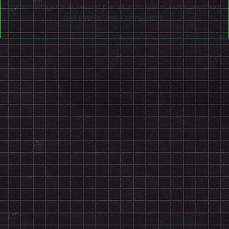
out hidden gems in panned pieces, uniqueness in the mundane
and new outlooks on nuances.