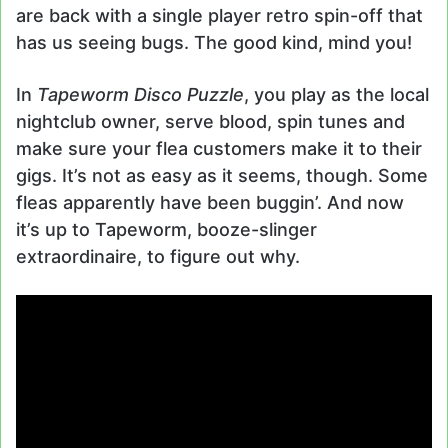
are back with a single player retro spin-off that
has us seeing bugs. The good kind, mind you!
In
Tapeworm Disco Puzzle
, you play as the local
nightclub owner, serve blood, spin tunes and
make sure your flea customers make it to their
gigs. It’s not as easy as it seems, though. Some
fleas apparently have been buggin’. And now
it’s up to Tapeworm, booze-slinger
extraordinaire, to figure out why.