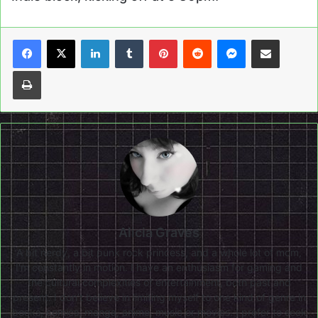
LinkedIn
Tumblr
Pinterest
Reddit
Messenger
Share via Email
Print
Alicia Graves
A bit nerdy, a bit punk rock princess, and a whole lot of mom,
I'm constantly in motion. I have an enthusiasm for gaming and
the cultural complexities of entertainment, both past and
present. I don’t believe in limiting myself to one kind of genre in
books, comics, manga, anime, music or movies. I prefer to seek