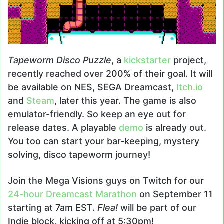
Tapeworm Disco Puzzle
, a
kickstarter
project,
recently reached over 200% of their goal. It will
be available on NES, SEGA Dreamcast,
Itch.io
and
Steam
, later this year. The game is also
emulator-friendly. So keep an eye out for
release dates. A playable
demo
is already out.
You too can start your bar-keeping, mystery
solving, disco tapeworm journey!
Join the Mega Visions guys on Twitch for our
24-hour Dreamcast Marathon
on September 11
starting at 7am EST.
Flea!
will be part of our
Indie block, kicking off at 5:30pm!