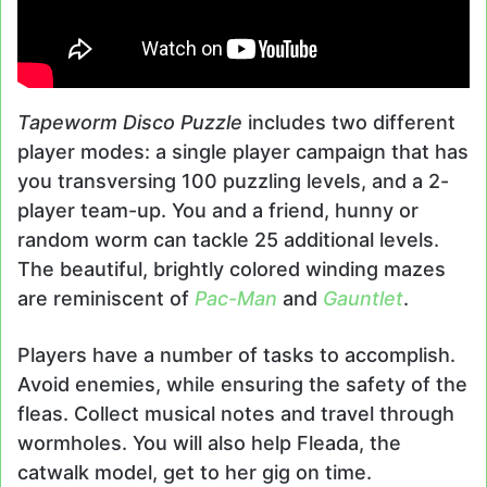
Tapeworm Disco Puzzle
includes two different
player modes: a single player campaign that has
you transversing 100 puzzling levels, and a 2-
player team-up. You and a friend, hunny or
random worm can tackle 25 additional levels.
The beautiful, brightly colored winding mazes
are reminiscent of
Pac-Man
and
Gauntlet
.
Players have a number of tasks to accomplish.
Avoid enemies, while ensuring the safety of the
fleas. Collect musical notes and travel through
wormholes. You will also help Fleada, the
catwalk model, get to her gig on time.