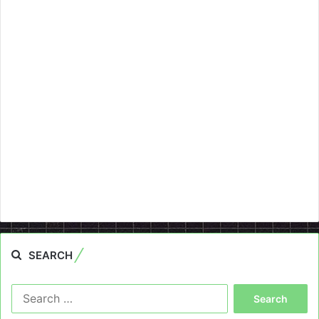
SEARCH
Search
for: