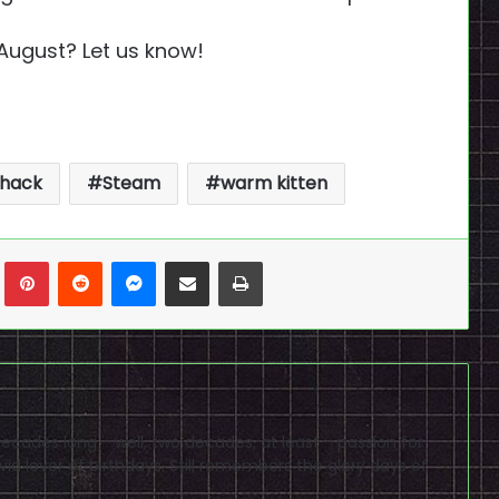
 August? Let us know!
 hack
Steam
warm kitten
n
Tumblr
Pinterest
Reddit
Messenger
Share via Email
Print
cades long - well, two decades, at least - passion for
id lover of birthdays. Still remembers the glory days of