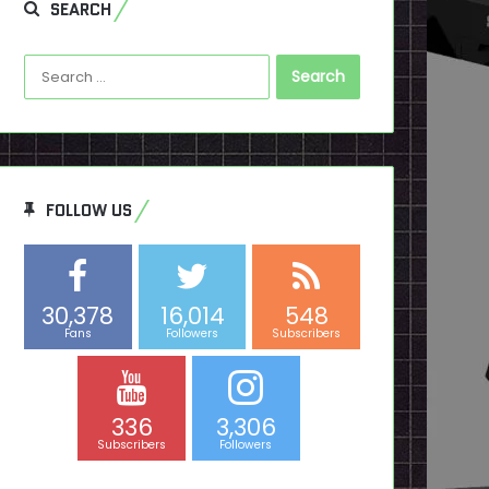
SEARCH
Search
for:
FOLLOW US
30,378
16,014
548
Fans
Followers
Subscribers
336
3,306
Subscribers
Followers