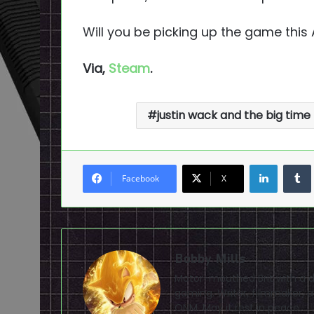
Will you be picking up the game this
Via,
Steam
.
justin wack and the big time
LinkedI
Facebook
X
Bobby Mills
Motor-mouthed Brit with a de
gaming. Writer, filmmaker, av
ONM. May it rest in peace.