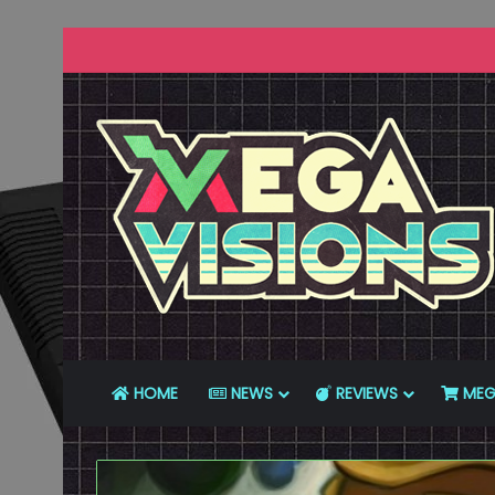
HOME
NEWS
REVIEWS
MEG