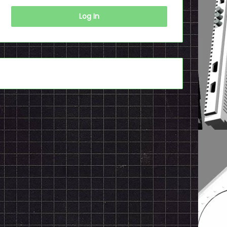
Log In