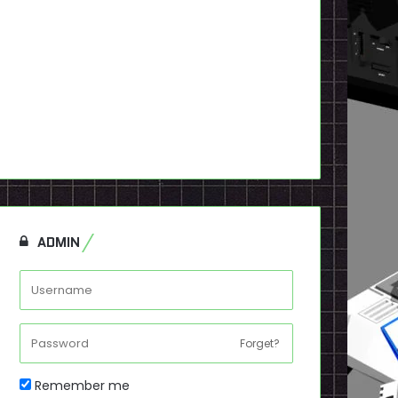
ADMIN
Forget?
Remember me