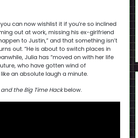
ou can now wishlist it if you’re so inclined
ming out at work, missing his ex-girlfriend
happen to Justin,” and that something isn’t
urns out. “He is about to switch places in
anwhile, Julia has “moved on with her life
future, who have gotten wind of
like an absolute laugh a minute.
 and the Big Time Hack
below.