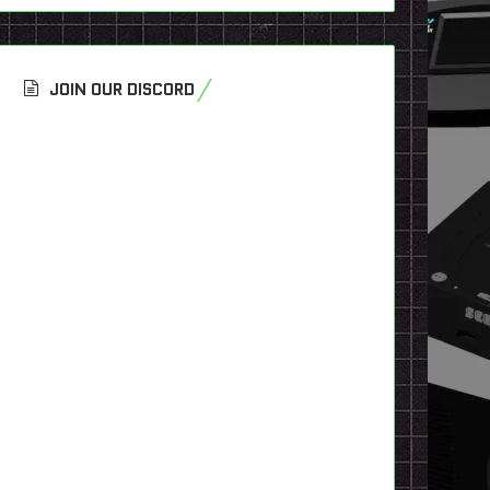
JOIN OUR DISCORD