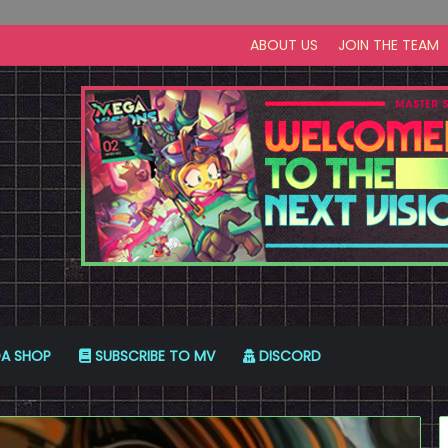
ABOUT US
JOIN THE TEAM
A SHOP
SUBSCRIBE TO MV
DISCORD