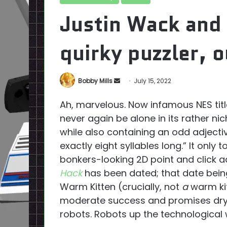
Justin Wack and 
quirky puzzler, 
Send
Bobby Mills
July 15, 2022
an
Ah, marvelous. Now infamous NES tit
email
never again be alone in its rather ni
while also containing an odd adject
exactly eight syllables long.” It only
bonkers-looking 2D point and click 
Hack
has been dated; that date bein
Warm Kitten (crucially, not
a
warm kit
moderate success and promises dry 
robots. Robots up the technological