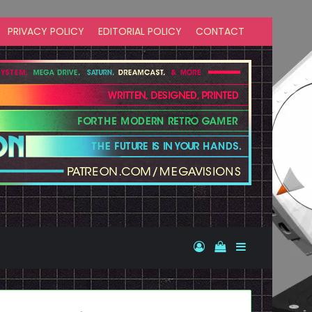
PRIVACY POLICY
EDITORIAL POLICY
CONTACT
Log In
View your shopp
Sidebar