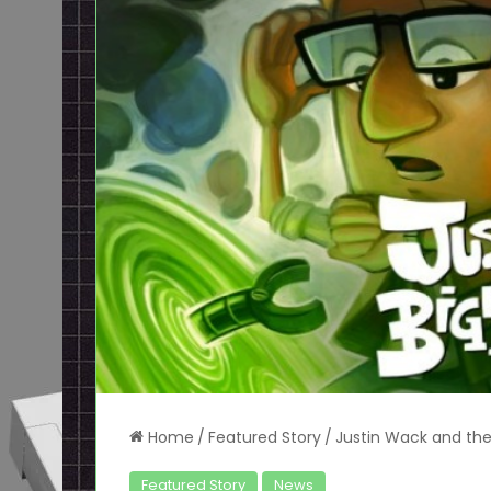
Home
/
Featured Story
/
Justin Wack and the 
Featured Story
News