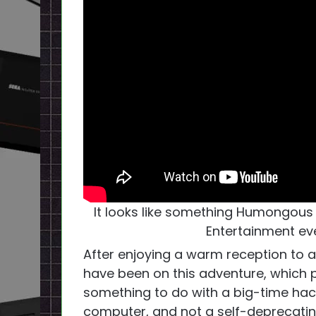
It looks like something Humongou
Entertainment ev
After enjoying a warm reception to a
have been on this adventure, which p
something to do with a big-time hack
computer, and not a self-deprecatin