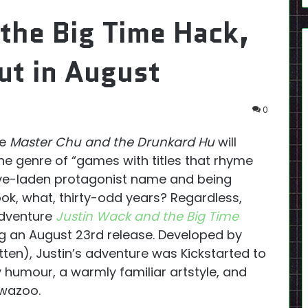
the Big Time Hack,
out in August
0
le
Master Chu and the Drunkard Hu
will
che genre of “games with titles that rhyme
ive-laden protagonist name and being
 took, what, thirty-odd years? Regardless,
adventure
Justin Wack and the Big Time
g an August 23rd release. Developed by
ten), Justin’s adventure was Kickstarted to
humour, a warmly familiar artstyle, and
 wazoo.