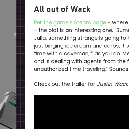
All out of Wack
Per the game’s Steam page
– where y
– the plot is an interesting one. “Bum
Julia, something strange is going to 
just binging ice cream and carbs, it t
time with a caveman, ” as you do. Me
and is dealing with agents from the 
unauthorized time traveling.” Sounds 
Check out the trailer for
Justin Wack