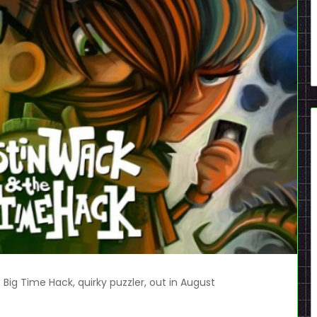
Big Time Hack, quirky puzzler, out in August