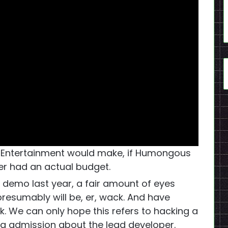
s Entertainment would make, if Humongous
er had an actual budget.
 demo last year, a fair amount of eyes
resumably will be, er, wack. And have
. We can only hope this refers to hacking a
g admission about the lead developer.