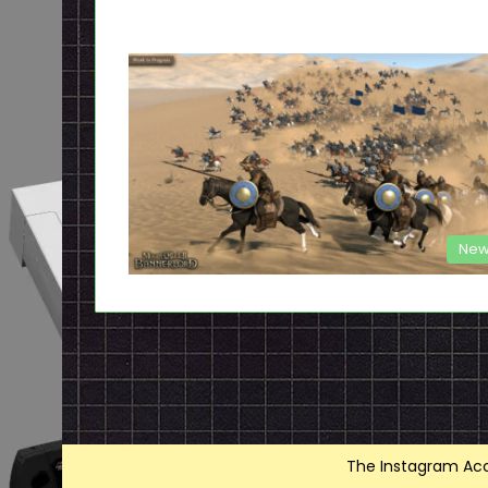
New
The Instagram Acce