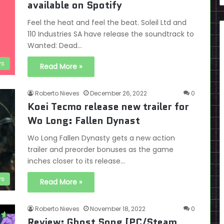
available on Spotify
Feel the heat and feel the beat. Soleil Ltd and
110 Industries SA have release the soundtrack to
Wanted: Dead…
s
Read More »
Roberto Nieves
December 26, 2022
0
Koei Tecmo release new trailer for
Wo Long: Fallen Dynast
Wo Long Fallen Dynasty gets a new action
trailer and preorder bonuses as the game
inches closer to its release…
s
Read More »
Roberto Nieves
November 18, 2022
0
Review: Ghost Song [PC/Steam