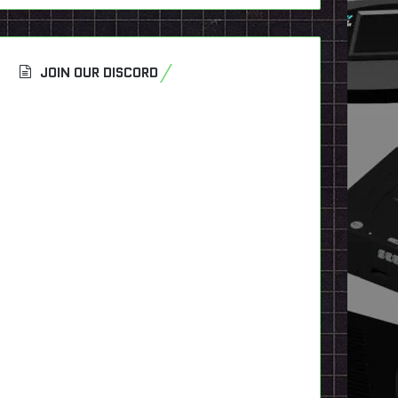
JOIN OUR DISCORD