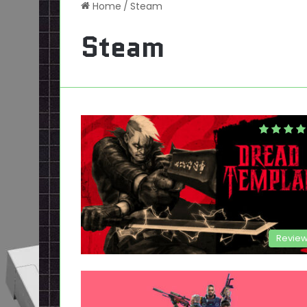
Home
/
Steam
Steam
Revie