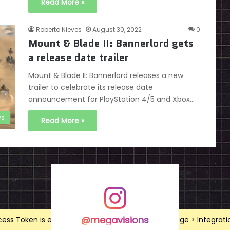
Read More »
Roberto Nieves
August 30, 2022
0
Mount & Blade II: Bannerlord gets
a release date trailer
Mount & Blade II: Bannerlord releases a new
trailer to celebrate its release date
announcement for PlayStation 4/5 and Xbox…
s
Read More »
Next page
@megavisions
ss Token is expired, Go to the Theme options page > Integrations