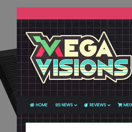
HOME
NEWS
REVIEWS
MEG