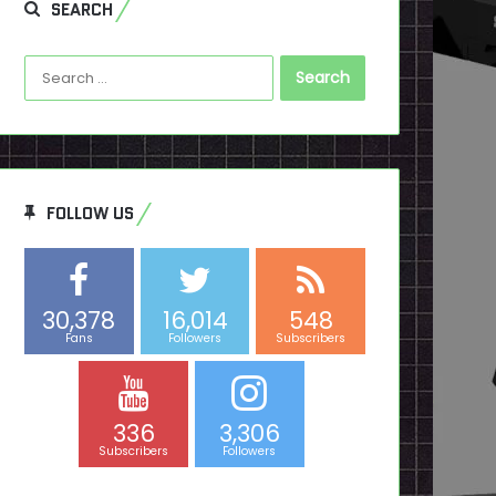
SEARCH
Search
for:
FOLLOW US
30,378
16,014
548
Fans
Followers
Subscribers
336
3,306
Subscribers
Followers