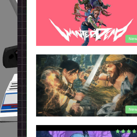
New
New