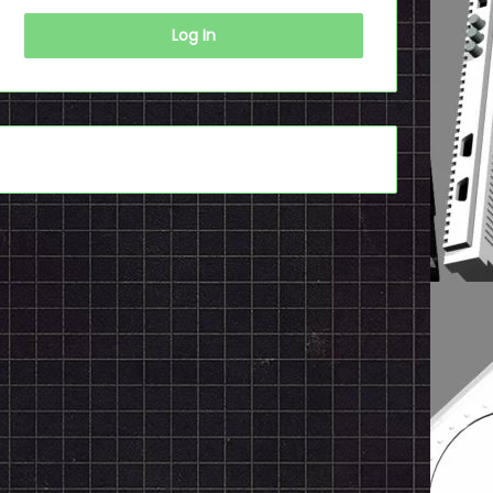
Log In