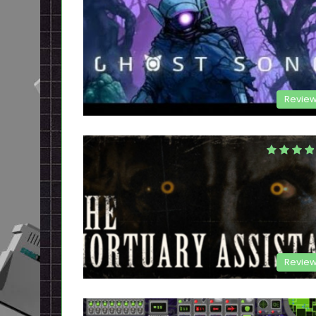
Revie
Revie