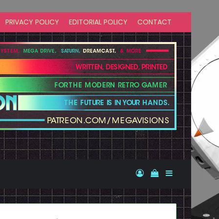
PRIVACY POLICY
EDITORIAL POLICY
CONTACT
Log In
View your shopp
Sidebar