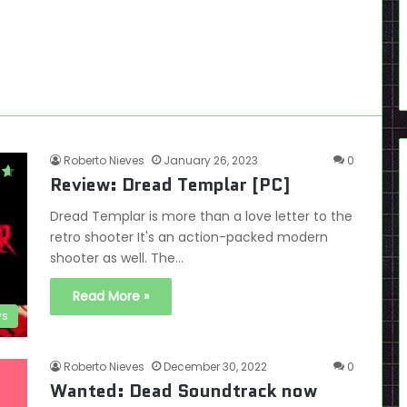
Roberto Nieves
January 26, 2023
0
Review: Dread Templar [PC]
Dread Templar is more than a love letter to the
retro shooter It's an action-packed modern
shooter as well. The…
Read More »
ws
Roberto Nieves
December 30, 2022
0
Wanted: Dead Soundtrack now