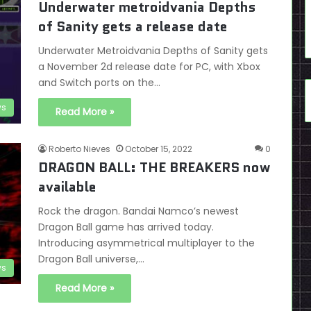
Underwater metroidvania Depths
of Sanity gets a release date
Underwater Metroidvania Depths of Sanity gets
a November 2d release date for PC, with Xbox
and Switch ports on the…
s
Read More »
Roberto Nieves
October 15, 2022
0
DRAGON BALL: THE BREAKERS now
available
Rock the dragon. Bandai Namco’s newest
Dragon Ball game has arrived today.
Introducing asymmetrical multiplayer to the
Dragon Ball universe,…
s
Read More »