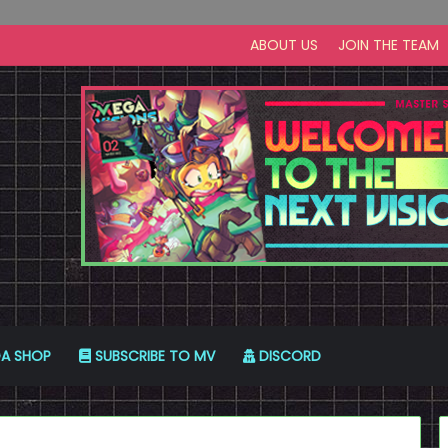
ABOUT US
JOIN THE TEAM
A SHOP
SUBSCRIBE TO MV
DISCORD