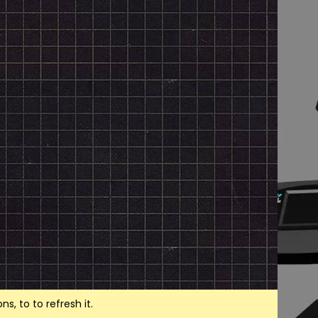
, to to refresh it.