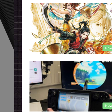
New
New