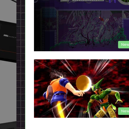
New
New