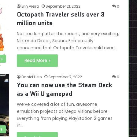
Erin Vieira
September 21, 2022
0
Octopath Traveler sells over 3
million units
Not too long after the recent, and very exciting,
Nintendo Direct, Square Enix proudly
announced that Octopath Traveler sold over…
s
Read More »
Daniel Hein
September 7, 2022
0
You can now use the Steam Deck
as a Wii U gamepad
We’ve covered a lot of fun, awesome
emulation projects at Mega Visions before.
Everything from playing PlayStation 2 games
in…
s