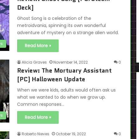
Deck]
Ghost Song is a celebration of the
metroidvania, spinning its own wonderful
adventure of mystery on a strange alien world.
ws
Read More »
Alicia Graves
November 14, 2022
0
Review: The Mortuary Assistant
[PC] Halloween Update
When we were kids, adults would often ask us
what we wanted to do when we grow up.
Common responses…
ws
Read More »
Roberto Nieves
October 19, 2022
0