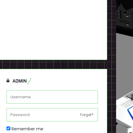
ADMIN
Forget?
Remember me