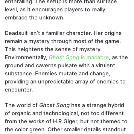
enthralling. The setup is more than surface
level, as it encourages players to really
embrace the unknown.
Deadsuit isn’t a familiar character. Her origins
remain a mystery through most of the game.
This heightens the sense of mystery.
Environmentally,
Ghost Song
is macabre
, as the
ground and caverns pulsate with a virulent
substance. Enemies mutate and change,
providing an unpredictable array of enemies to
encounter.
The world of
Ghost Song
has a strange hybrid
of organic and technological, not too different
from the works of H.R Giger, but not themed to
the color green. Other smaller details standout