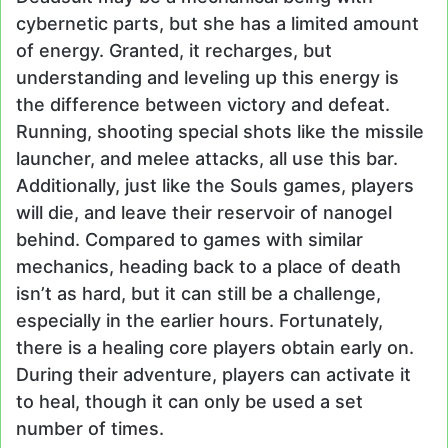
cybernetic parts, but she has a limited amount
of energy. Granted, it recharges, but
understanding and leveling up this energy is
the difference between victory and defeat.
Running, shooting special shots like the missile
launcher, and melee attacks, all use this bar.
Additionally, just like the Souls games, players
will die, and leave their reservoir of nanogel
behind. Compared to games with similar
mechanics, heading back to a place of death
isn’t as hard, but it can still be a challenge,
especially in the earlier hours. Fortunately,
there is a healing core players obtain early on.
During their adventure, players can activate it
to heal, though it can only be used a set
number of times.