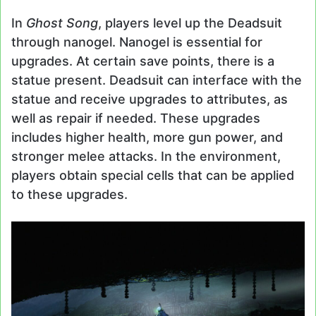
In
Ghost Song
, players level up the Deadsuit
through nanogel. Nanogel is essential for
upgrades. At certain save points, there is a
statue present. Deadsuit can interface with the
statue and receive upgrades to attributes, as
well as repair if needed. These upgrades
includes higher health, more gun power, and
stronger melee attacks. In the environment,
players obtain special cells that can be applied
to these upgrades.