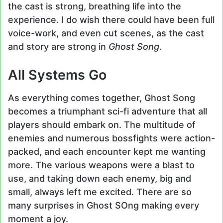
the cast is strong, breathing life into the
experience. I do wish there could have been full
voice-work, and even cut scenes, as the cast
and story are strong in
Ghost Song
.
All Systems Go
As everything comes together, Ghost Song
becomes a triumphant sci-fi adventure that all
players should embark on. The multitude of
enemies and numerous bossfights were action-
packed, and each encounter kept me wanting
more. The various weapons were a blast to
use, and taking down each enemy, big and
small, always left me excited. There are so
many surprises in Ghost SOng making every
moment a joy.