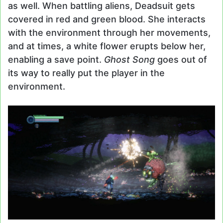
as well. When battling aliens, Deadsuit gets
covered in red and green blood. She interacts
with the environment through her movements,
and at times, a white flower erupts below her,
enabling a save point.
Ghost Song
goes out of
its way to really put the player in the
environment.