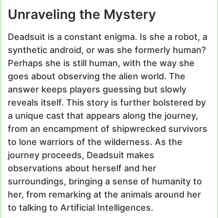
Unraveling the Mystery
Deadsuit is a constant enigma. Is she a robot, a
synthetic android, or was she formerly human?
Perhaps she is still human, with the way she
goes about observing the alien world. The
answer keeps players guessing but slowly
reveals itself. This story is further bolstered by
a unique cast that appears along the journey,
from an encampment of shipwrecked survivors
to lone warriors of the wilderness. As the
journey proceeds, Deadsuit makes
observations about herself and her
surroundings, bringing a sense of humanity to
her, from remarking at the animals around her
to talking to Artificial Intelligences.