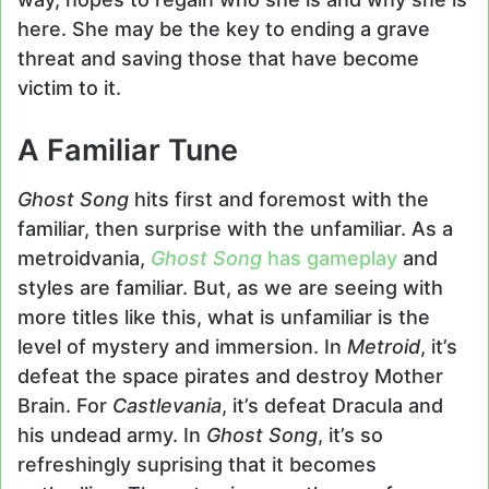
here. She may be the key to ending a grave
threat and saving those that have become
victim to it.
A Familiar Tune
Ghost Song
hits first and foremost with the
familiar, then surprise with the unfamiliar. As a
metroidvania,
Ghost Song
has gameplay
and
styles are familiar. But, as we are seeing with
more titles like this, what is unfamiliar is the
level of mystery and immersion. In
Metroid
, it’s
defeat the space pirates and destroy Mother
Brain. For
Castlevania
, it’s defeat Dracula and
his undead army. In
Ghost Song
, it’s so
refreshingly suprising that it becomes