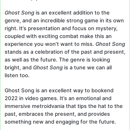
Ghost Song
is an excellent addition to the
genre, and an incredible strong game in its own
right. It’s presentation and focus on mystery,
coupled with exciting combat make this an
experience you won’t want to miss.
Ghost Song
stands as a celebration of the past and present,
as well as the future. The genre is looking
bright, and
Ghost Song
is a tune we can all
listen too.
Ghost Song is an excellent way to bookend
2022 in video games. It’s an emotional and
immersive metroidvania that tips the hat to the
past, embraces the present, and provides
something new and engaging for the future.