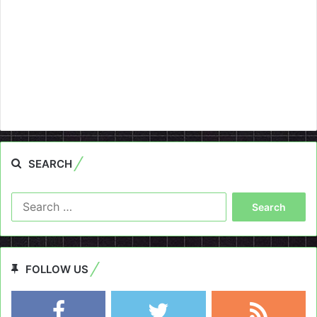
SEARCH
Search
for:
FOLLOW US