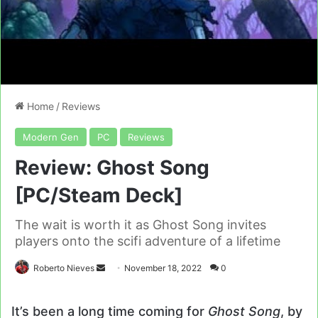
Home
/
Reviews
Modern Gen
PC
Reviews
Review: Ghost Song
[PC/Steam Deck]
The wait is worth it as Ghost Song invites
players onto the scifi adventure of a lifetime
Send
Roberto Nieves
November 18, 2022
0
an
email
It’s been a long time coming for
Ghost Song
, by