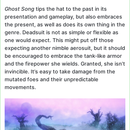
Ghost Song
tips the hat to the past in its
presentation and gameplay, but also embraces
the present, as well as does its own thing in the
genre. Deadsuit is not as simple or flexible as
one would expect. This might put off those
expecting another nimble aerosuit, but it should
be encouraged to embrace the tank-like armor
and the firepower she wields. Granted, she isn’t
invincible. It’s easy to take damage from the
mutated foes and their unpredictable
movements.