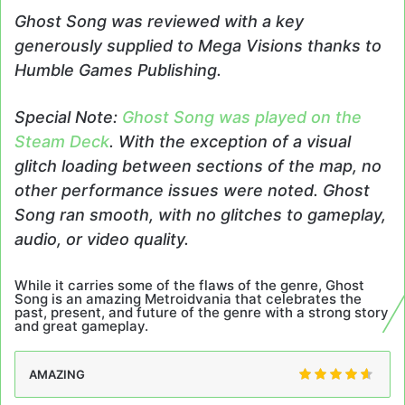
Ghost Song was reviewed with a key
generously supplied to Mega Visions thanks to
Humble Games Publishing.
Special Note:
Ghost Song was played on the
Steam Deck
. With the exception of a visual
glitch loading between sections of the map, no
other performance issues were noted. Ghost
Song ran smooth, with no glitches to gameplay,
audio, or video quality.
While it carries some of the flaws of the genre, Ghost
Song is an amazing Metroidvania that celebrates the
past, present, and future of the genre with a strong story
and great gameplay.
AMAZING