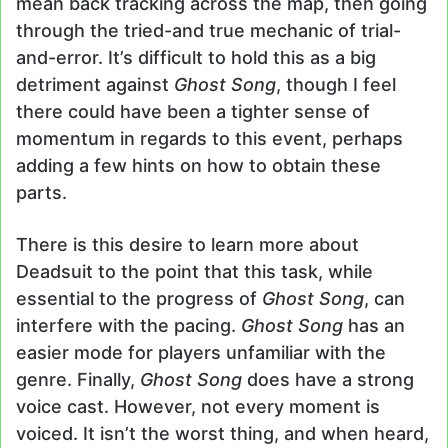
mean back tracking across the map, then going
through the tried-and true mechanic of trial-
and-error. It’s difficult to hold this as a big
detriment against
Ghost Song
, though I feel
there could have been a tighter sense of
momentum in regards to this event, perhaps
adding a few hints on how to obtain these
parts.
There is this desire to learn more about
Deadsuit to the point that this task, while
essential to the progress of
Ghost Song
, can
interfere with the pacing.
Ghost Song
has an
easier mode for players unfamiliar with the
genre. Finally,
Ghost Song
does have a strong
voice cast. However, not every moment is
voiced. It isn’t the worst thing, and when heard,