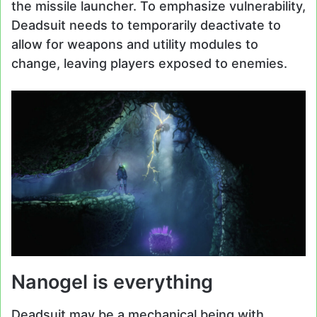
the missile launcher. To emphasize vulnerability,
Deadsuit needs to temporarily deactivate to
allow for weapons and utility modules to
change, leaving players exposed to enemies.
Nanogel is everything
Deadsuit may be a mechanical being with