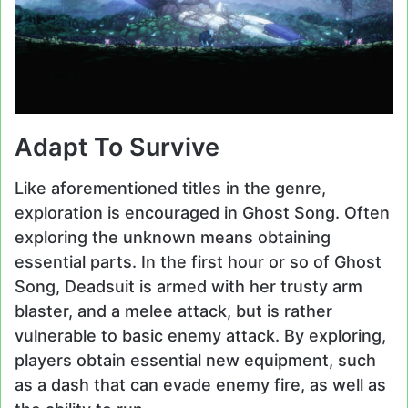
Adapt To Survive
Like aforementioned titles in the genre,
exploration is encouraged in Ghost Song. Often
exploring the unknown means obtaining
essential parts. In the first hour or so of Ghost
Song, Deadsuit is armed with her trusty arm
blaster, and a melee attack, but is rather
vulnerable to basic enemy attack. By exploring,
players obtain essential new equipment, such
as a dash that can evade enemy fire, as well as