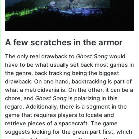
A few scratches in the armor
The only real drawback to
Ghost Song
would
have to be what usually set back most games in
the genre, back tracking being the biggest
drawback. On one hand, backtracking is part of
what a metroidvania is. On the other, it can be a
chore, and
Ghost Song
is polarizing in this
regard. Additionally, there is a segment in the
game that requires players to locate and
retrieve pieces of a spacecraft. The game
suggests looking for the green part first, which