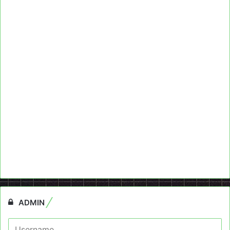
ADMIN