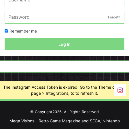
Forget?
Remember me
Log In
The Instagram Access Token is expired, Go to the Theme options
page > Integrations, to to refresh it.
© Copyright2026, All Rights Reserved
Mega Visions – Retro Game Magazine and SEGA, Nintendo