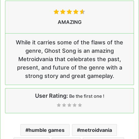
AMAZING
While it carries some of the flaws of the
genre, Ghost Song is an amazing
Metroidvania that celebrates the past,
present, and future of the genre with a
strong story and great gameplay.
User Rating:
Be the first one !
humble games
metroidvania