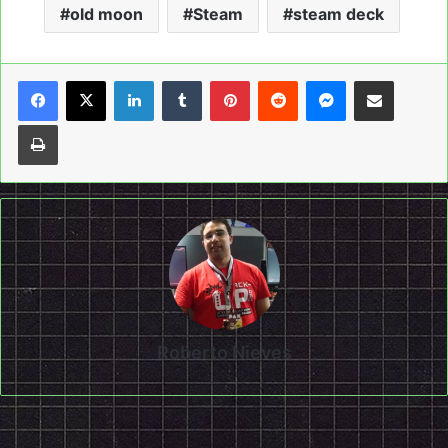
old moon
Steam
steam deck
LinkedIn
Tumblr
Pinterest
Reddit
Messenger
Share via Email
Print
Roberto Nieves