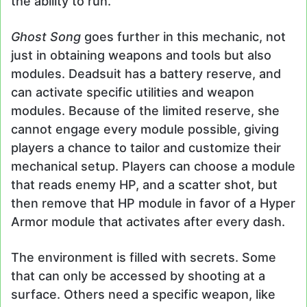
the ability to run.
Ghost Song
goes further in this mechanic, not
just in obtaining weapons and tools but also
modules. Deadsuit has a battery reserve, and
can activate specific utilities and weapon
modules. Because of the limited reserve, she
cannot engage every module possible, giving
players a chance to tailor and customize their
mechanical setup. Players can choose a module
that reads enemy HP, and a scatter shot, but
then remove that HP module in favor of a Hyper
Armor module that activates after every dash.
The environment is filled with secrets. Some
that can only be accessed by shooting at a
surface. Others need a specific weapon, like