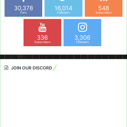
30,378
16,014
548
Fans
Followers
Subscribers
336
3,306
Subscribers
Followers
JOIN OUR DISCORD