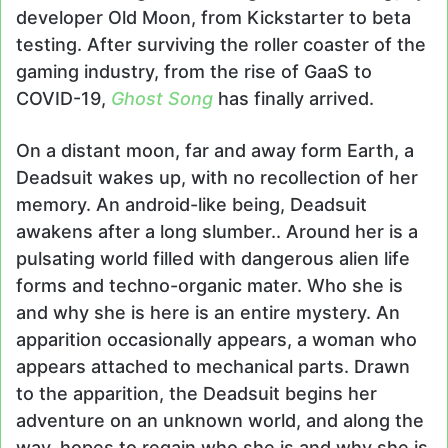
developer Old Moon, from Kickstarter to beta
testing. After surviving the roller coaster of the
gaming industry, from the rise of GaaS to
COVID-19,
Ghost Song
has finally arrived.
On a distant moon, far and away form Earth, a
Deadsuit wakes up, with no recollection of her
memory. An android-like being, Deadsuit
awakens after a long slumber.. Around her is a
pulsating world filled with dangerous alien life
forms and techno-organic mater. Who she is
and why she is here is an entire mystery. An
apparition occasionally appears, a woman who
appears attached to mechanical parts. Drawn
to the apparition, the Deadsuit begins her
adventure on an unknown world, and along the
way, hopes to regain who she is and why she is