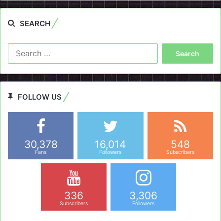
SEARCH
Search
for:
FOLLOW US
30,378
16,014
548
Fans
Followers
Subscribers
336
3,306
Subscribers
Followers