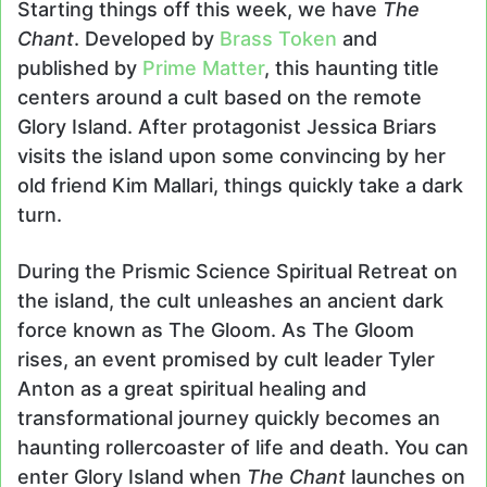
Starting things off this week, we have
The
Chant
. Developed by
Brass Token
and
published by
Prime Matter
, this haunting title
centers around a cult based on the remote
Glory Island. After protagonist Jessica Briars
visits the island upon some convincing by her
old friend Kim Mallari, things quickly take a dark
turn.
During the Prismic Science Spiritual Retreat on
the island, the cult unleashes an ancient dark
force known as The Gloom. As The Gloom
rises, an event promised by cult leader Tyler
Anton as a great spiritual healing and
transformational journey quickly becomes an
haunting rollercoaster of life and death. You can
enter Glory Island when
The Chant
launches on