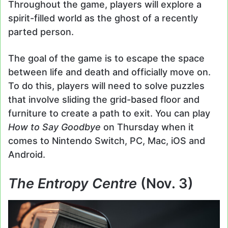
Throughout the game, players will explore a
spirit-filled world as the ghost of a recently
parted person.
The goal of the game is to escape the space
between life and death and officially move on.
To do this, players will need to solve puzzles
that involve sliding the grid-based floor and
furniture to create a path to exit. You can play
How to Say Goodbye
on Thursday when it
comes to Nintendo Switch, PC, Mac, iOS and
Android.
The Entropy Centre
(Nov. 3)