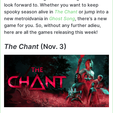
look forward to. Whether you want to keep
spooky season alive in
The Chant
or jump into a
new metroidvania in
Ghost Song
, there’s a new
game for you. So, without any further adieu,
here are all the games releasing this week!
The Chant
(Nov. 3)