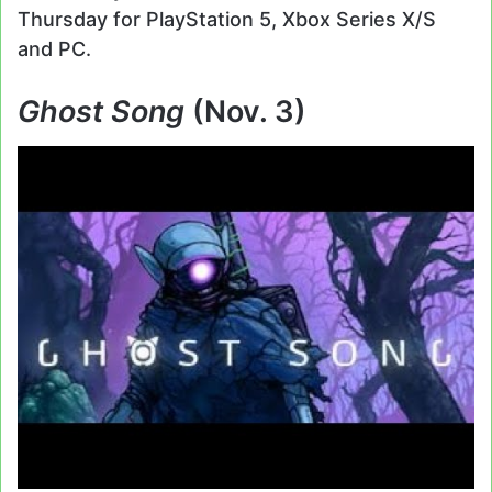
Thursday for PlayStation 5, Xbox Series X/S
and PC.
Ghost Song
(Nov. 3)