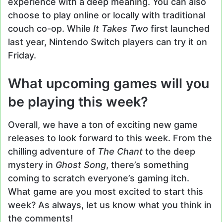
experience with a deep meaning. You can also
choose to play online or locally with traditional
couch co-op. While
It Takes Two
first launched
last year, Nintendo Switch players can try it on
Friday.
What upcoming games will you
be playing this week?
Overall, we have a ton of exciting new game
releases to look forward to this week. From the
chilling adventure of
The Chant
to the deep
mystery in
Ghost Song
, there’s something
coming to scratch everyone’s gaming itch.
What game are you most excited to start this
week? As always, let us know what you think in
the comments!