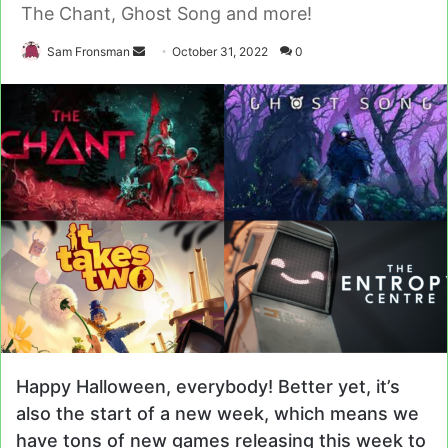
The Chant, Ghost Song and more!
Send
Sam Fronsman
October 31, 2022
0
an
email
Happy Halloween, everybody! Better yet, it’s
also the start of a new week, which means we
have tons of new games releasing this week to