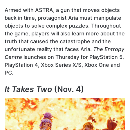
Armed with ASTRA, a gun that moves objects
back in time, protagonist Aria must manipulate
objects to solve complex puzzles. Throughout
the game, players will also learn more about the
truth that caused the catastrophe and the
unfortunate reality that faces Aria.
The Entropy
Centre
launches on Thursday for PlayStation 5,
PlayStation 4, Xbox Series X/S, Xbox One and
PC.
It Takes Two
(Nov. 4)