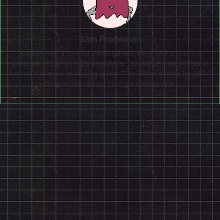
Sam Fronsman
A writer with a love for video games, both new and old. A
collector of games, CDs and DVDs. Can sometimes be found
behind a camera or playing guitar. The X-Men games for SEGA
Genesis will always hold great memories.