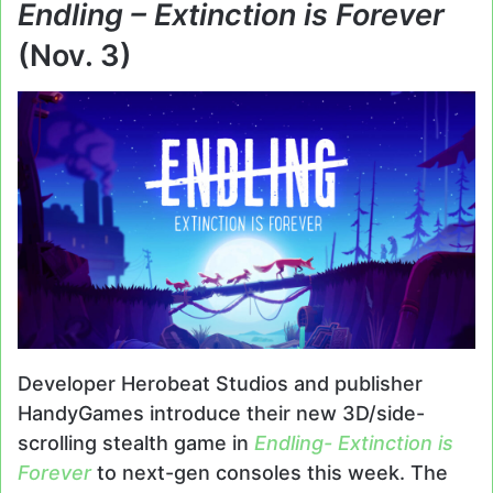
Endling – Extinction is Forever
(Nov. 3)
Developer Herobeat Studios and publisher
HandyGames introduce their new 3D/side-
scrolling stealth game in
Endling- Extinction is
Forever
to next-gen consoles this week. The