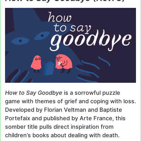
How to Say Goodbye
is a sorrowful puzzle
game with themes of grief and coping with loss.
Developed by Florian Veltman and Baptiste
Portefaix and published by Arte France, this
somber title pulls direct inspiration from
children’s books about dealing with death.