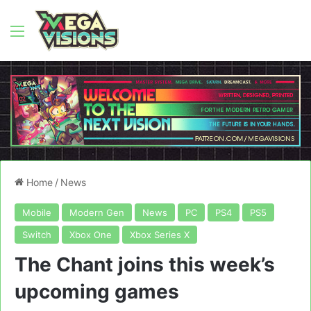
Menu
Home
/
News
Mobile
Modern Gen
News
PC
PS4
PS5
Switch
Xbox One
Xbox Series X
The Chant joins this week’s
upcoming games