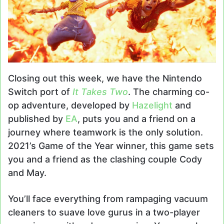
Closing out this week, we have the Nintendo
Switch port of
It Takes Two
. The charming co-
op adventure, developed by
Hazelight
and
published by
EA
, puts you and a friend on a
journey where teamwork is the only solution.
2021’s Game of the Year winner, this game sets
you and a friend as the clashing couple Cody
and May.
You’ll face everything from rampaging vacuum
cleaners to suave love gurus in a two-player