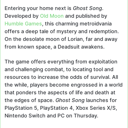
Entering your home next is
Ghost Song
.
Developed by
Old Moon
and published by
Humble Games
, this charming metroidvania
offers a deep tale of mystery and redemption.
On the desolate moon of Lorian, far and away
from known space, a Deadsuit awakens.
The game offers everything from exploitation
and challenging combat, to locating tool and
resources to increase the odds of survival. All
the while, players become engrossed in a world
that ponders the aspects of life and death at
the edges of space.
Ghost Song
launches for
PlayStation 5, PlayStation 4, Xbox Series X/S,
Nintendo Switch and PC on Thursday.