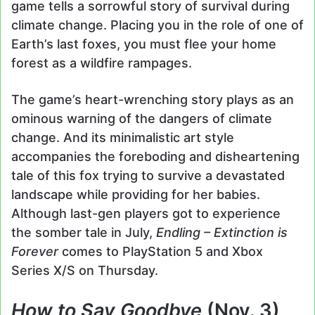
game tells a sorrowful story of survival during
climate change. Placing you in the role of one of
Earth’s last foxes, you must flee your home
forest as a wildfire rampages.
The game’s heart-wrenching story plays as an
ominous warning of the dangers of climate
change. And its minimalistic art style
accompanies the foreboding and disheartening
tale of this fox trying to survive a devastated
landscape while providing for her babies.
Although last-gen players got to experience
the somber tale in July,
Endling – Extinction is
Forever
comes to PlayStation 5 and Xbox
Series X/S on Thursday.
How to Say Goodbye
(Nov. 3)