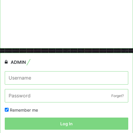
ADMIN
Forget?
Remember me
Log In