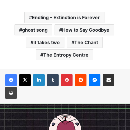
Endling - Extinction is Forever
ghost song
How to Say Goodbye
it takes two
The Chant
The Entropy Centre
LinkedIn
Tumblr
Pinterest
Reddit
Messenger
Share via Email
Print