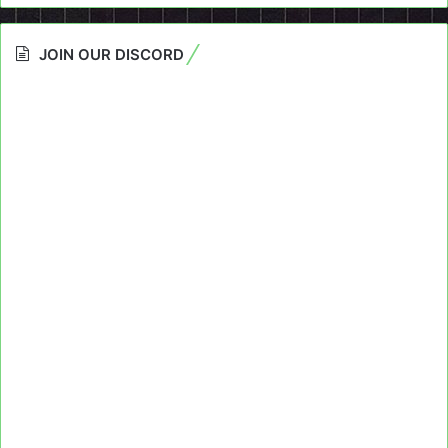
JOIN OUR DISCORD