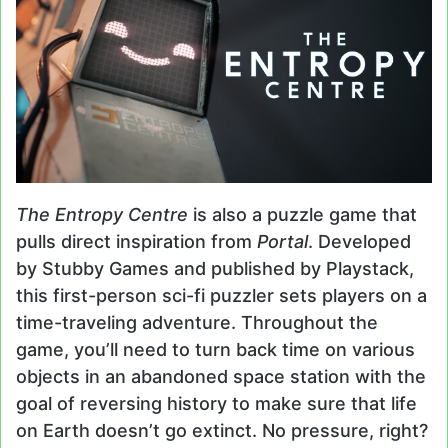
The Entropy Centre
is also a puzzle game that
pulls direct inspiration from
Portal
. Developed
by Stubby Games and published by Playstack,
this first-person sci-fi puzzler sets players on a
time-traveling adventure. Throughout the
game, you’ll need to turn back time on various
objects in an abandoned space station with the
goal of reversing history to make sure that life
on Earth doesn’t go extinct. No pressure, right?