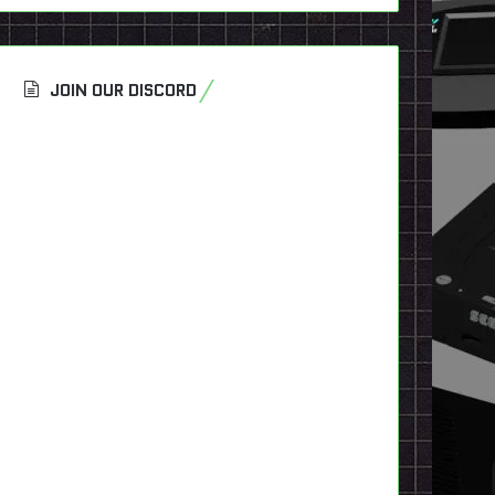
JOIN OUR DISCORD