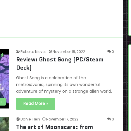
Roberto Nieves
November 18, 2022
0
Review: Ghost Song [PC/Steam
Deck]
Ghost Song is a celebration of the
metroidvania, spinning its own wonderful
adventure of mystery on a strange alien world.
ws
Read More »
Daniel Hein
November 17, 2022
0
The art of Moonscars: from