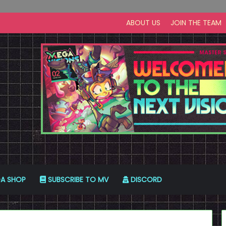
ABOUT US
JOIN THE TEAM
A SHOP
SUBSCRIBE TO MV
DISCORD