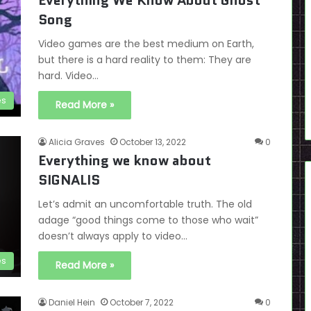
Everything We Know About Ghost
Song
Video games are the best medium on Earth,
but there is a hard reality to them: They are
hard. Video…
es
Read More »
Alicia Graves
October 13, 2022
0
Everything we know about
SIGNALIS
Let’s admit an uncomfortable truth. The old
adage “good things come to those who wait”
doesn’t always apply to video…
es
Read More »
Daniel Hein
October 7, 2022
0