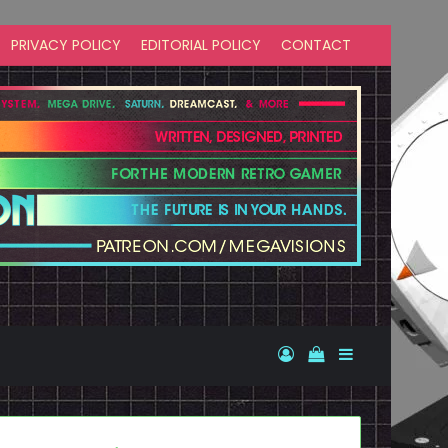
PRIVACY POLICY
EDITORIAL POLICY
CONTACT
Log In
View your shopp
Sidebar