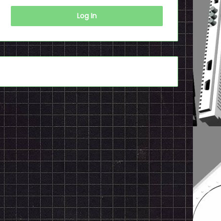
Log In