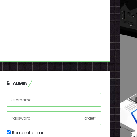
ADMIN
Forget?
Remember me