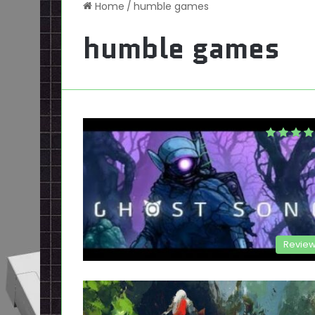
Home
/
humble games
humble games
Revie