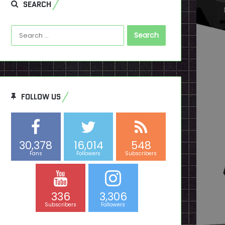
SEARCH
Search
for:
FOLLOW US
30,378
16,014
548
Fans
Followers
Subscribers
336
3,306
Subscribers
Followers