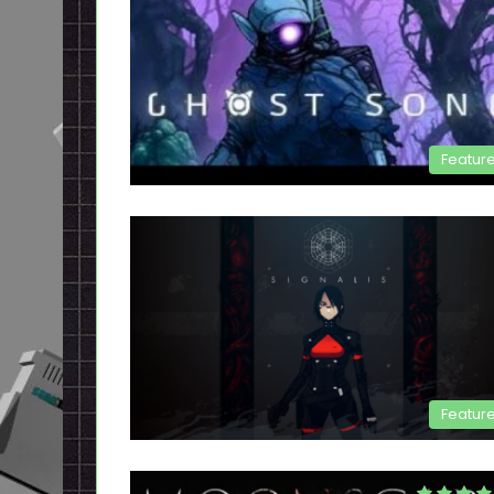
Featur
Featur