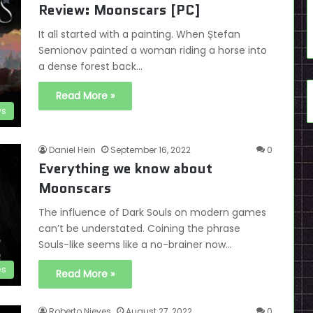
Review: Moonscars [PC]
It all started with a painting. When Ștefan
Semionov painted a woman riding a horse into
a dense forest back…
Read More »
ws
Daniel Hein
September 16, 2022
0
Everything we know about
Moonscars
The influence of Dark Souls on modern games
can’t be understated. Coining the phrase
Souls-like seems like a no-brainer now…
es
Read More »
Roberto Nieves
August 27, 2022
0