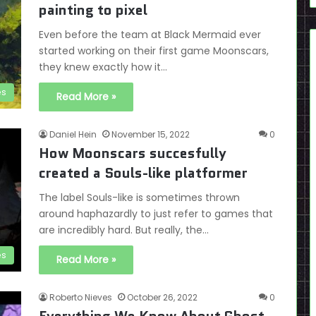
painting to pixel
Even before the team at Black Mermaid ever
started working on their first game Moonscars,
they knew exactly how it…
es
Read More »
Daniel Hein
November 15, 2022
0
How Moonscars succesfully
created a Souls-like platformer
The label Souls-like is sometimes thrown
around haphazardly to just refer to games that
are incredibly hard. But really, the…
es
Read More »
Roberto Nieves
October 26, 2022
0