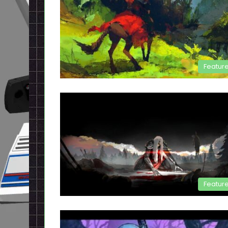
Featur
Featur