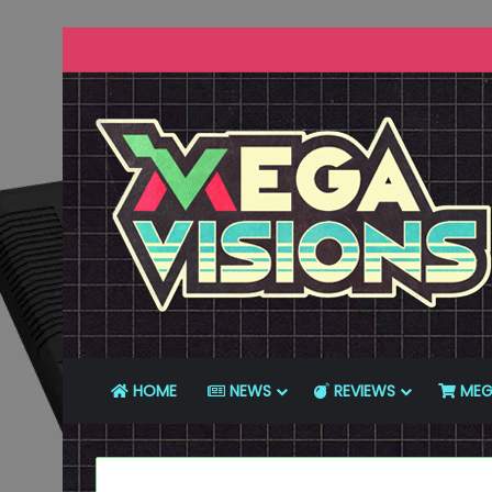
HOME
NEWS
REVIEWS
MEG