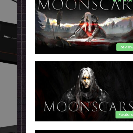
Revie
Featur