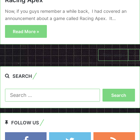
Now, if you guys remember a while back, I had covered an
announcement about a game called Racing Apex. It…
Read More »
Next page
SEARCH
Search
for:
FOLLOW US