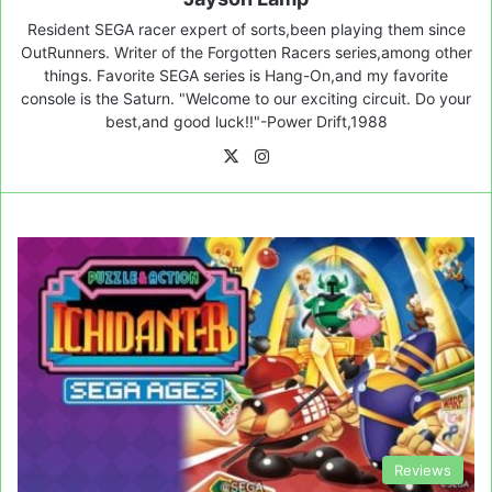
Resident SEGA racer expert of sorts,been playing them since
OutRunners. Writer of the Forgotten Racers series,among other
things. Favorite SEGA series is Hang-On,and my favorite
console is the Saturn. "Welcome to our exciting circuit. Do your
best,and good luck!!"-Power Drift,1988
X
Instagram
Reviews