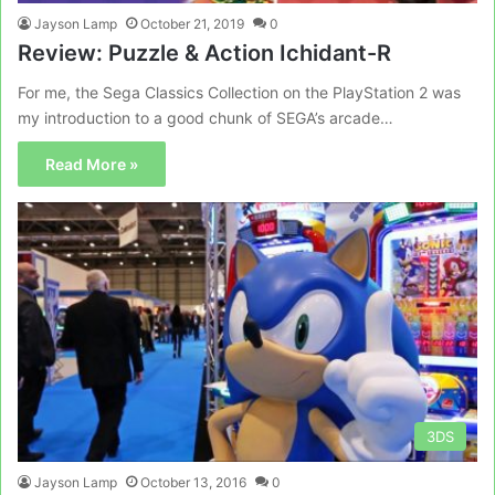
Jayson Lamp
October 21, 2019
0
Review: Puzzle & Action Ichidant-R
For me, the Sega Classics Collection on the PlayStation 2 was
my introduction to a good chunk of SEGA’s arcade…
Read More »
3DS
Jayson Lamp
October 13, 2016
0