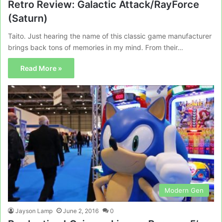
Retro Review: Galactic Attack/RayForce
(Saturn)
Taito. Just hearing the name of this classic game manufacturer
brings back tons of memories in my mind. From their…
Read More »
Modern Gen
Jayson Lamp
June 2, 2016
0