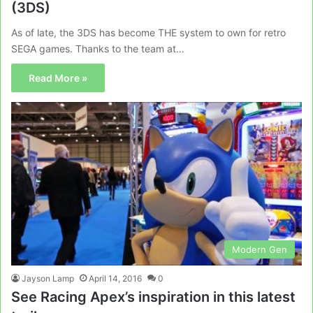
(3DS)
As of late, the 3DS has become THE system to own for retro
SEGA games. Thanks to the team at…
Read More »
Modern Gen
Jayson Lamp
April 14, 2016
0
See Racing Apex’s inspiration in this latest