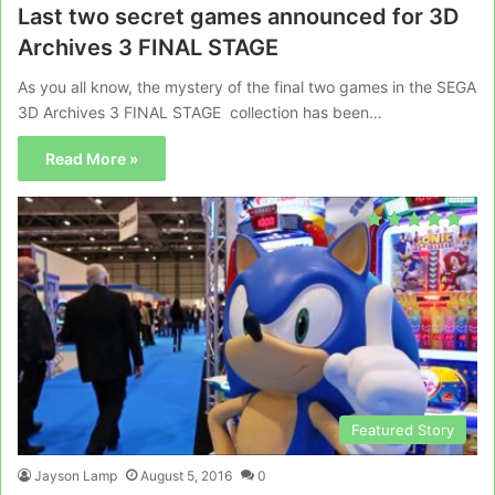
Last two secret games announced for 3D
Archives 3 FINAL STAGE
As you all know, the mystery of the final two games in the SEGA
3D Archives 3 FINAL STAGE collection has been…
Read More »
Featured Story
Jayson Lamp
August 5, 2016
0