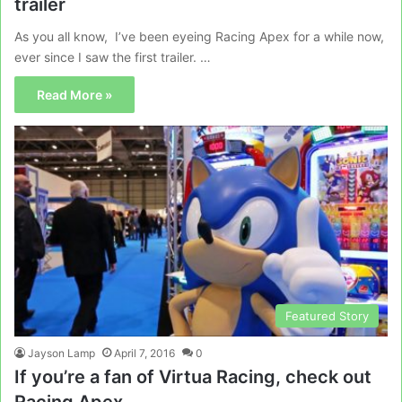
trailer
As you all know, I’ve been eyeing Racing Apex for a while now,
ever since I saw the first trailer. …
Read More »
Featured Story
Jayson Lamp
April 7, 2016
0
If you’re a fan of Virtua Racing, check out
Racing Apex