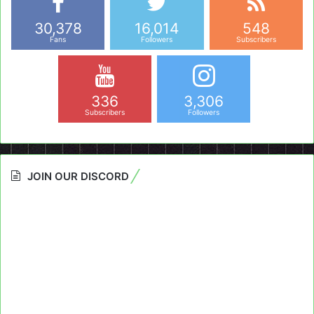
30,378
16,014
548
Fans
Followers
Subscribers
336
3,306
Subscribers
Followers
JOIN OUR DISCORD