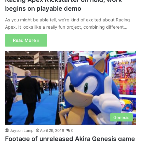
begins on playable demo
As you might be able tell, we’re kind of excited about Racing
Apex. It looks like a really fun project, combining different…
Read More »
Genesis
Jayson Lamp
April 29, 2016
0
Footage of unreleased Akira Genesis game