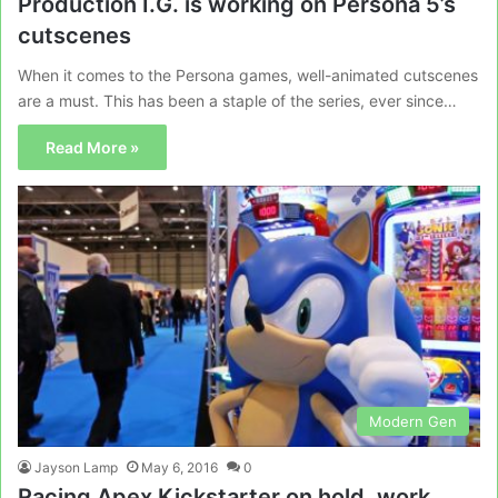
Production I.G. is working on Persona 5’s
cutscenes
When it comes to the Persona games, well-animated cutscenes
are a must. This has been a staple of the series, ever since…
Read More »
Modern Gen
Jayson Lamp
May 6, 2016
0
Racing Apex Kickstarter on hold, work