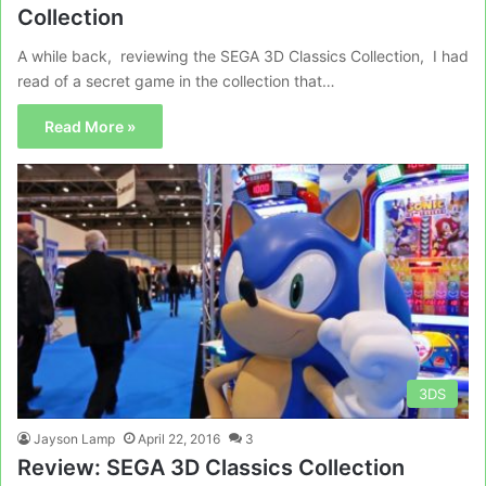
Collection
A while back, reviewing the SEGA 3D Classics Collection, I had
read of a secret game in the collection that…
Read More »
3DS
Jayson Lamp
April 22, 2016
3
Review: SEGA 3D Classics Collection