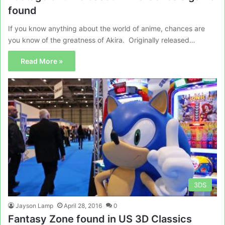
found
If you know anything about the world of anime, chances are
you know of the greatness of Akira. Originally released…
Read More »
3DS
Jayson Lamp
April 28, 2016
0
Fantasy Zone found in US 3D Classics