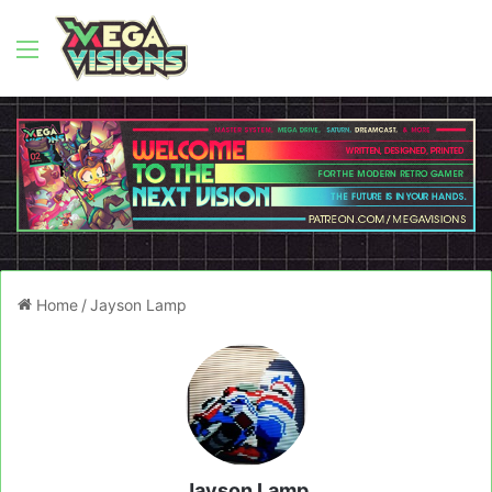
Menu
Home
/
Jayson Lamp
Jayson Lamp