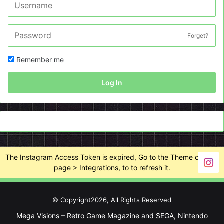
Forget?
Remember me
Log In
The Instagram Access Token is expired, Go to the Theme options
page > Integrations, to to refresh it.
© Copyright2026, All Rights Reserved
Mega Visions – Retro Game Magazine and SEGA, Nintendo