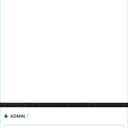
ADMIN