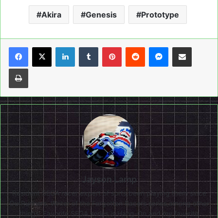
Akira
Genesis
Prototype
LinkedIn
Tumblr
Pinterest
Reddit
Messenger
Share via Email
Print
Jayson Lamp
Resident SEGA racer expert of sorts,been playing them since
OutRunners. Writer of the Forgotten Racers series,among other
things. Favorite SEGA series is Hang-On,and my favorite