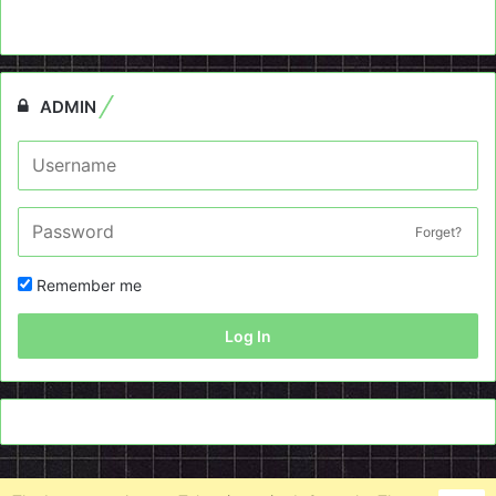
ADMIN
Forget?
Remember me
Log In