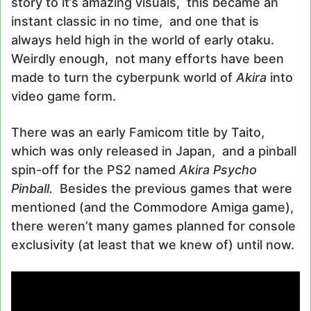
story to it’s amazing visuals, this became an
instant classic in no time, and one that is
always held high in the world of early otaku.
Weirdly enough, not many efforts have been
made to turn the cyberpunk world of
Akira
into
video game form.
There was an early Famicom title by Taito,
which was only released in Japan, and a pinball
spin-off for the PS2 named
Akira Psycho
Pinball.
Besides the previous games that were
mentioned (and the Commodore Amiga game),
there weren’t many games planned for console
exclusivity (at least that we knew of) until now.