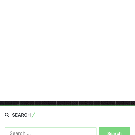
SEARCH
Search