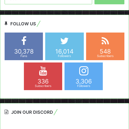
for:
FOLLOW US
30,378
16,014
548
Fans
Followers
Subscribers
336
3,306
Subscribers
Followers
JOIN OUR DISCORD