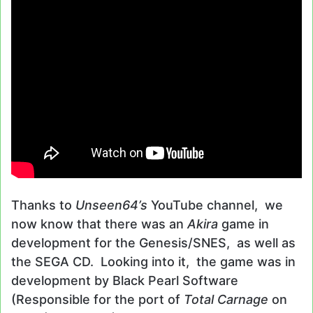
Thanks to
Unseen64’s
YouTube channel, we
now know that there was an
Akira
game in
development for the Genesis/SNES, as well as
the SEGA CD. Looking into it, the game was in
development by Black Pearl Software
(Responsible for the port of
Total Carnage
on