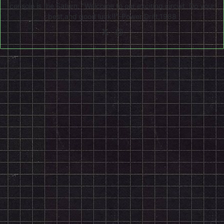
console is the Saturn. "Welcome to our exciting circuit. Do your
best,and good luck!!"-Power Drift,1988
X
Instagram