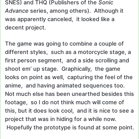
SNES) and THQ (Publishers of the
Sonic
Advance
series, among others). Although it
was apparently canceled, it looked like a
decent project.
The game was going to combine a couple of
different styles, such as a motorcycle stage, a
first person segment, and a side scrolling and
shoot em’ up stage. Graphically, the game
looks on point as well, capturing the feel of the
anime, and having animated sequences too.
Not much else has been unearthed besides this
footage, so I do not think much will come of
this, but it does look cool, and it is nice to see a
project that was in hiding for a while now.
Hopefully the prototype is found at some point.