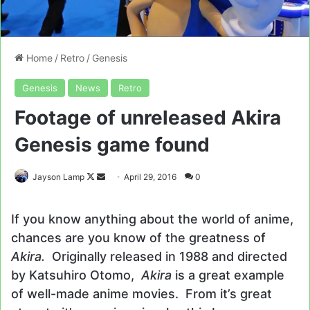
Home
/
Retro
/
Genesis
Genesis
News
Retro
Footage of unreleased Akira
Genesis game found
Follow
Send
Jayson Lamp
April 29, 2016
0
on
an
X
email
If you know anything about the world of anime,
chances are you know of the greatness of
Akira.
Originally released in 1988 and directed
by Katsuhiro Otomo,
Akira
is a great example
of well-made anime movies. From it’s great