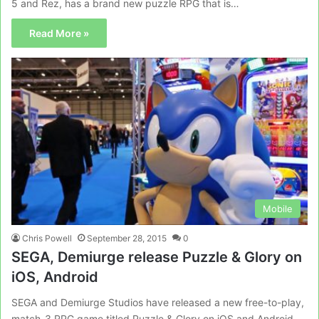
5 and Rez, has a brand new puzzle RPG that is…
Read More »
Mobile
Chris Powell
September 28, 2015
0
SEGA, Demiurge release Puzzle & Glory on
iOS, Android
SEGA and Demiurge Studios have released a new free-to-play,
match-3 RPG game titled Puzzle & Glory on iOS and Android