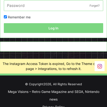
Forget?
Remember me
Log In
The Instagram Access Token is expired, Go to the Theme options
page > Integrations, to to refresh it.
© Copyright2026, All Rights Reserved
Mega Visions – Retro Game Magazine and SEGA, Nintendo
news
Privacy Policy