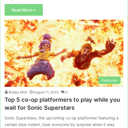
Read More »
Features
Bobby Mills
August 11, 2023
0
Top 5 co-op platformers to play while you
wait for Sonic Superstars
Sonic Superstars, the upcoming co-op platformer featuring a
certain blue rodent, took everyone by surprise when it was