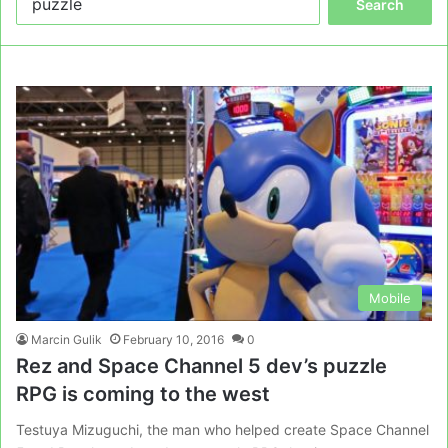
for:
Mobile
Marcin Gulik
February 10, 2016
0
Rez and Space Channel 5 dev’s puzzle
RPG is coming to the west
Testuya Mizuguchi, the man who helped create Space Channel