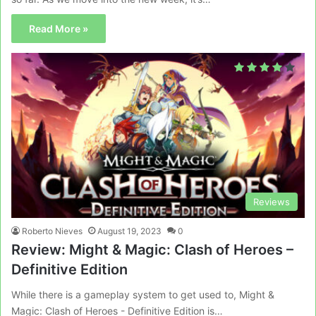
Read More »
Reviews
Roberto Nieves
August 19, 2023
0
Review: Might & Magic: Clash of Heroes –
Definitive Edition
While there is a gameplay system to get used to, Might &
Magic: Clash of Heroes - Definitive Edition is…