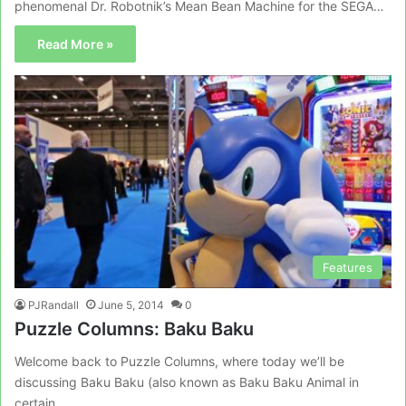
phenomenal Dr. Robotnik’s Mean Bean Machine for the SEGA…
Read More »
Features
PJRandall
June 5, 2014
0
Puzzle Columns: Baku Baku
Welcome back to Puzzle Columns, where today we’ll be
discussing Baku Baku (also known as Baku Baku Animal in
certain…