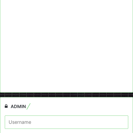
ADMIN