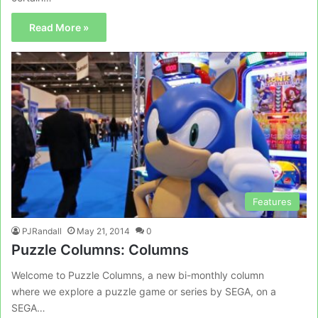
Read More »
Features
PJRandall
May 21, 2014
0
Puzzle Columns: Columns
Welcome to Puzzle Columns, a new bi-monthly column
where we explore a puzzle game or series by SEGA, on a
SEGA…