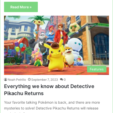
Read More »
Features
Noah Petrillo
September 7, 2023
0
Everything we know about Detective
Pikachu Returns
Your favorite talking Pokémon is back, and there are more
mysteries to solve! Detective Pikachu Returns will release