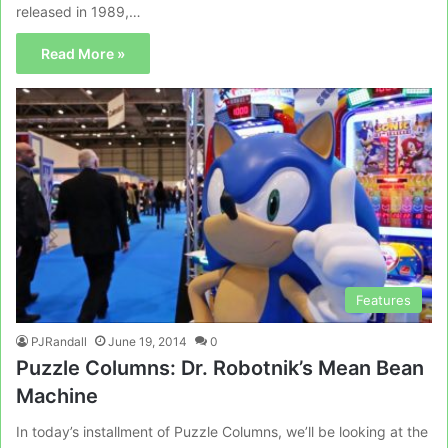
released in 1989,…
Read More »
Features
PJRandall
June 19, 2014
0
Puzzle Columns: Dr. Robotnik’s Mean Bean
Machine
In today’s installment of Puzzle Columns, we’ll be looking at the