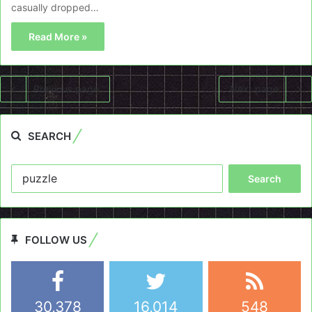
casually dropped…
Read More »
Previous page
Next page
SEARCH
Search
for:
FOLLOW US
30,378
16,014
548