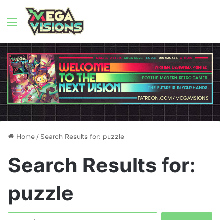
Menu
Home
/
Search Results for: puzzle
Search Results for:
puzzle
Search