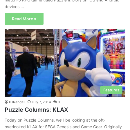
devices.…
Read More »
Features
PJRandall
July 7, 2014
0
Puzzle Columns: KLAX
Today on Puzzle Columns, we’ll be looking at the oft-
overlooked KLAX for SEGA Genesis and Game Gear. Originally