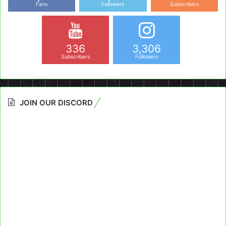
Fans
Followers
Subscribers
336
3,306
Subscribers
Followers
JOIN OUR DISCORD