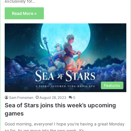
exclusively for…
Read More »
Features
Sam Fronsman
August 28, 2023
0
Sea of Stars joins this week’s upcoming
games
Good morning, everyone! I hope you’re having a great Monday
so far. As we move into the new week, it’s…