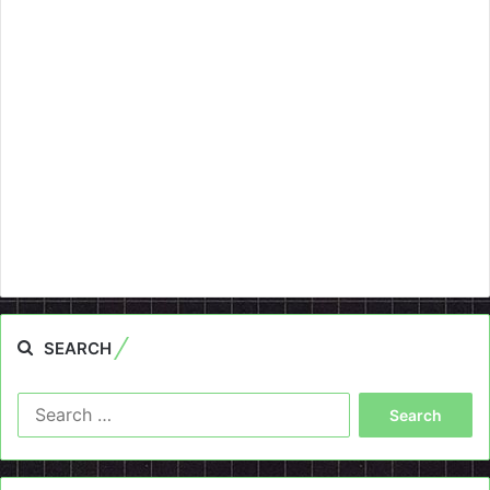
SEARCH
Search
for: