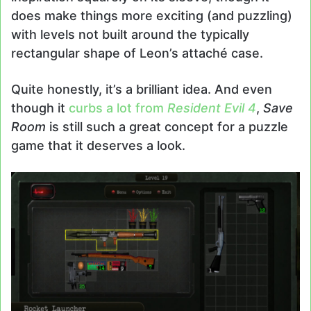
does make things more exciting (and puzzling)
with levels not built around the typically
rectangular shape of Leon’s attaché case.
Quite honestly, it’s a brilliant idea. And even
though it
curbs a lot from
Resident Evil 4
,
Save
Room
is still such a great concept for a puzzle
game that it deserves a look.