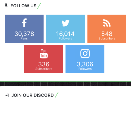
FOLLOW US
30,378
16,014
548
Fans
Followers
Subscribers
336
3,306
Subscribers
Followers
JOIN OUR DISCORD