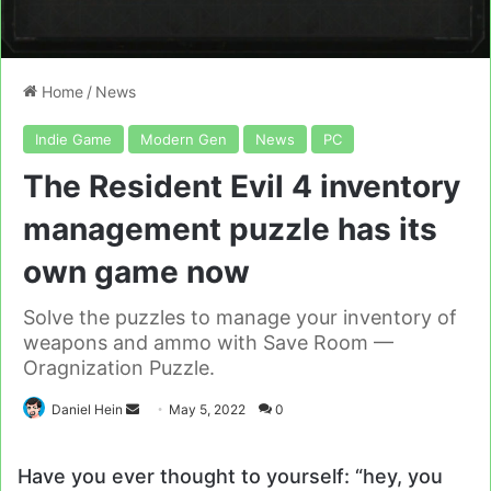
Home
/
News
Indie Game
Modern Gen
News
PC
The Resident Evil 4 inventory
management puzzle has its
own game now
Solve the puzzles to manage your inventory of
weapons and ammo with Save Room —
Oragnization Puzzle.
Send
Daniel Hein
May 5, 2022
0
an
email
Have you ever thought to yourself: “hey, you