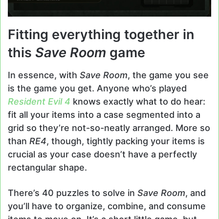
Fitting everything together in
this
Save Room
game
In essence, with
Save Room
, the game you see
is the game you get. Anyone who’s played
Resident Evil 4
knows exactly what to do hear:
fit all your items into a case segmented into a
grid so they’re not-so-neatly arranged. More so
than
RE4
, though, tightly packing your items is
crucial as your case doesn’t have a perfectly
rectangular shape.
There’s 40 puzzles to solve in
Save Room
, and
you’ll have to organize, combine, and consume