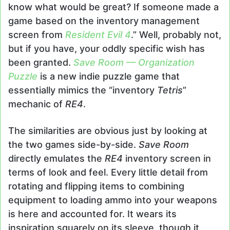
know what would be great? If someone made a
game based on the inventory management
screen from
Resident Evil 4
.” Well, probably not,
but if you have, your oddly specific wish has
been granted.
Save Room — Organization
Puzzle
is a new indie puzzle game that
essentially mimics the “inventory
Tetris
”
mechanic of
RE4
.
The similarities are obvious just by looking at
the two games side-by-side.
Save Room
directly emulates the
RE4
inventory screen in
terms of look and feel. Every little detail from
rotating and flipping items to combining
equipment to loading ammo into your weapons
is here and accounted for. It wears its
inspiration squarely on its sleeve, though it