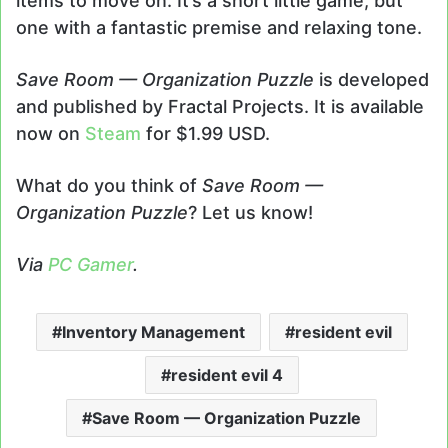
items to move on. It’s a short little game, but
one with a fantastic premise and relaxing tone.
Save Room — Organization Puzzle
is developed
and published by Fractal Projects. It is available
now on
Steam
for $1.99 USD.
What do you think of
Save Room —
Organization Puzzle
? Let us know!
Via
PC Gamer
.
Inventory Management
resident evil
resident evil 4
Save Room — Organization Puzzle