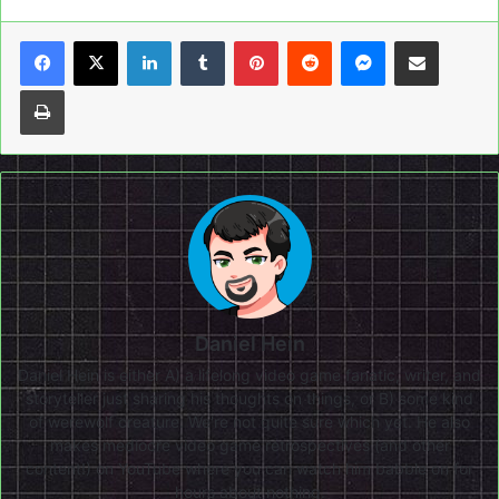
LinkedIn
Tumblr
Pinterest
Reddit
Messenger
Share via Email
Print
Daniel Hein
Daniel Hein is either A) a lifelong video game fanatic, writer, and
storyteller just sharing his thoughts on things, or B) some kind
of werewolf creature. We're not quite sure which yet. He also
makes mediocre video game retrospectives (and other
content!) on
YouTube
where you can watch him babble on for
hours about nothing.