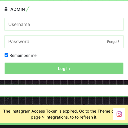
ADMIN
Forget?
Remember me
Log In
The Instagram Access Token is expired, Go to the Theme options
page > Integrations, to to refresh it.