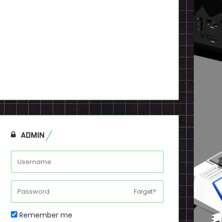
ADMIN
Forget?
Remember me