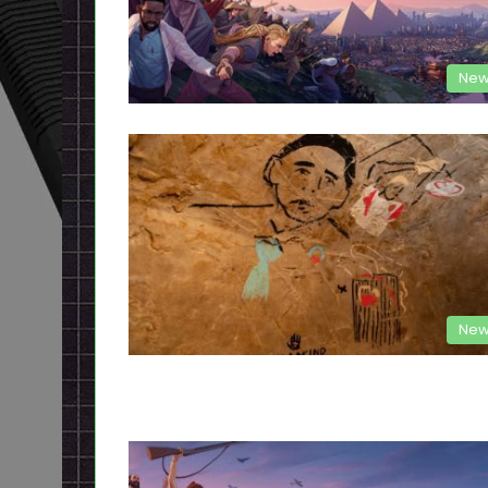
New
New