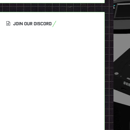
JOIN OUR DISCORD