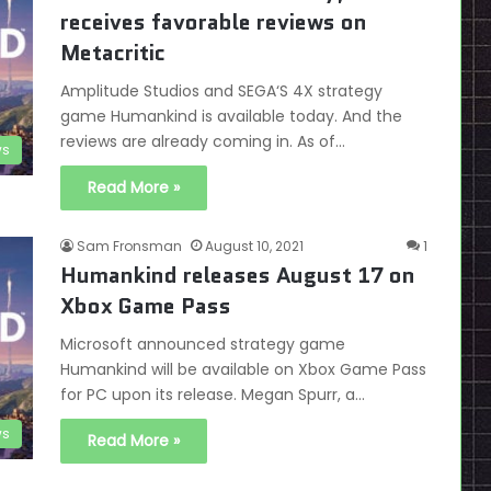
receives favorable reviews on
Metacritic
Amplitude Studios and SEGA‘S 4X strategy
game Humankind is available today. And the
reviews are already coming in. As of…
s
Read More »
Sam Fronsman
August 10, 2021
1
Humankind releases August 17 on
Xbox Game Pass
Microsoft announced strategy game
Humankind will be available on Xbox Game Pass
for PC upon its release. Megan Spurr, a…
s
Read More »