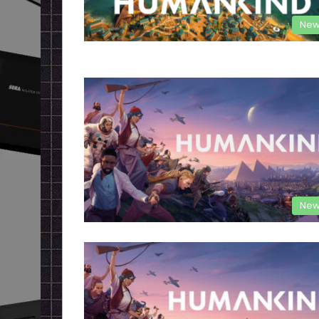
New
New