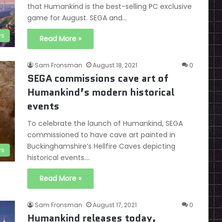
that Humankind is the best-selling PC exclusive
game for August. SEGA and…
s
Read More »
Sam Fronsman
August 18, 2021
0
SEGA commissions cave art of
Humankind’s modern historical
events
To celebrate the launch of Humankind, SEGA
commissioned to have cave art painted in
Buckinghamshire’s Hellfire Caves depicting
s
historical events.…
Read More »
Sam Fronsman
August 17, 2021
0
Humankind releases today,