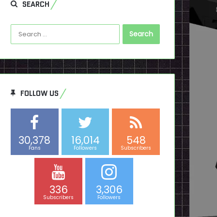
SEARCH
Search
for:
FOLLOW US
30,378
16,014
548
Fans
Followers
Subscribers
336
3,306
Subscribers
Followers