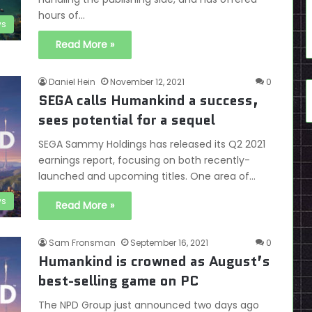
hours of…
s
Read More »
Daniel Hein
November 12, 2021
0
SEGA calls Humankind a success,
sees potential for a sequel
SEGA Sammy Holdings has released its Q2 2021
earnings report, focusing on both recently-
launched and upcoming titles. One area of…
s
Read More »
Sam Fronsman
September 16, 2021
0
Humankind is crowned as August’s
best-selling game on PC
The NPD Group just announced two days ago