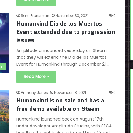
Sam Fronsman
November 30, 2021
0
Humankind Día de los Muertos
Event extended due to progression
issues
Amplitude announced yesterday on Steam
that they will extend the Día de los Muertos
Event for Humankind through December 21.…
s
Read More »
Anthony Jones
November 18, 2021
0
Humankind is on sale and has a
free demo available on Steam
Humankind launched back on August 17th
under developer Amplitude Studios, with SEGA
handling the publishing side, and has offered