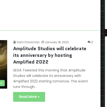
Sam Fronsman
January 18, 2022
0
Amplitude Studios will celebrate
its anniversary by hosting
Amplified 2022
SEGA Tweeted this morning that Amplitude
Studios will celebrate its anniversary with
Amplified 2022 starting tomorrow. The event
s
runs through…
Read More »