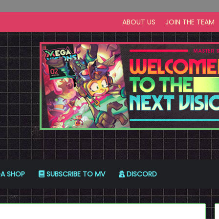
ABOUT US
JOIN THE TEAM
A SHOP
SUBSCRIBE TO MV
DISCORD