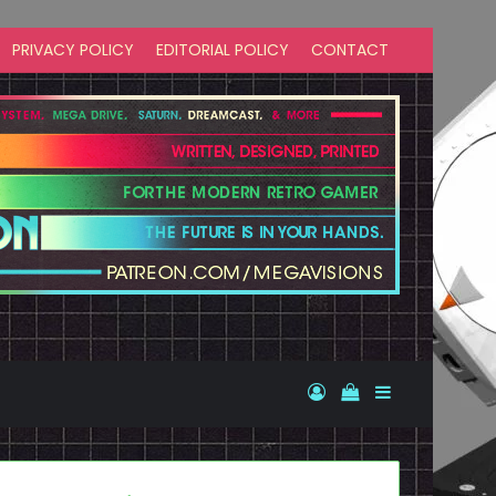
PRIVACY POLICY
EDITORIAL POLICY
CONTACT
Log In
View your shopp
Sidebar