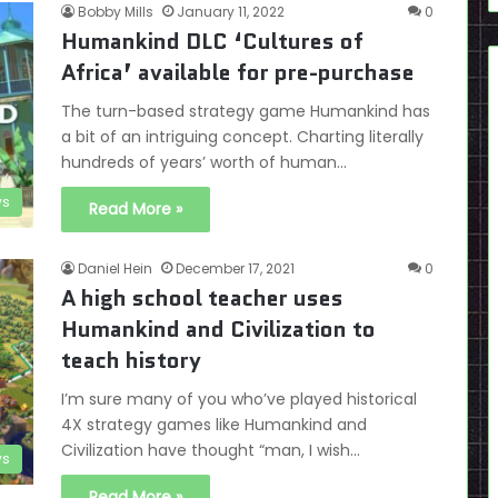
Bobby Mills
January 11, 2022
0
Humankind DLC ‘Cultures of
Africa’ available for pre-purchase
The turn-based strategy game Humankind has
a bit of an intriguing concept. Charting literally
hundreds of years’ worth of human…
s
Read More »
Daniel Hein
December 17, 2021
0
A high school teacher uses
Humankind and Civilization to
teach history
I’m sure many of you who’ve played historical
4X strategy games like Humankind and
Civilization have thought “man, I wish…
s
Read More »