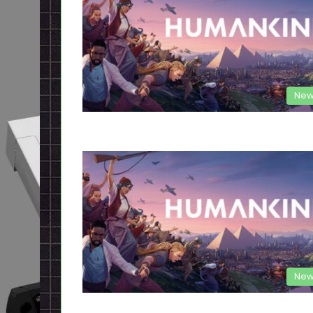
New
New