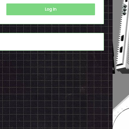
Log In