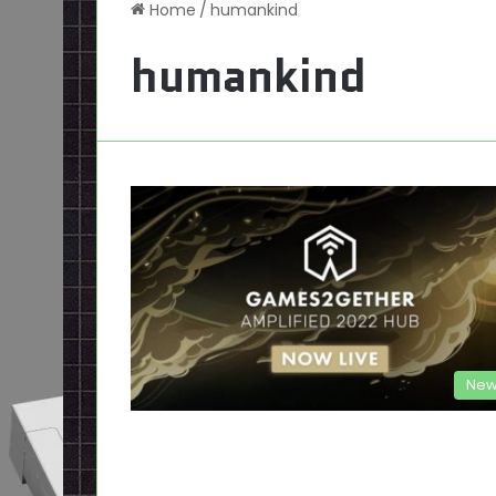
Home
/
humankind
humankind
New