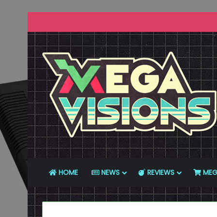
HOME
NEWS
REVIEWS
MEG