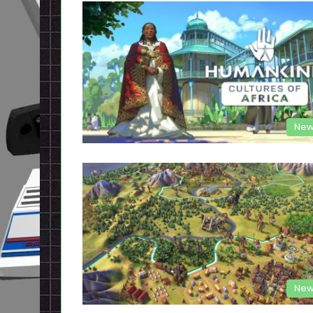
New
New