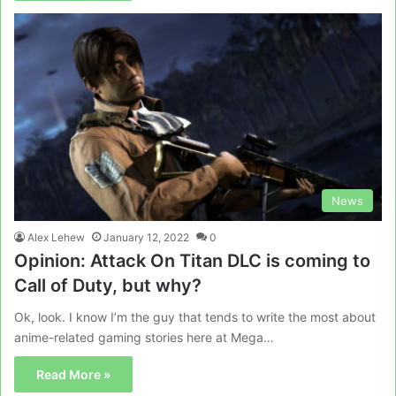
News
Alex Lehew
January 12, 2022
0
Opinion: Attack On Titan DLC is coming to
Call of Duty, but why?
Ok, look. I know I’m the guy that tends to write the most about
anime-related gaming stories here at Mega…
Read More »