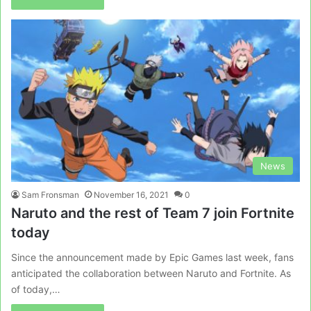
News
Sam Fronsman
November 16, 2021
0
Naruto and the rest of Team 7 join Fortnite
today
Since the announcement made by Epic Games last week, fans
anticipated the collaboration between Naruto and Fortnite. As
of today,…