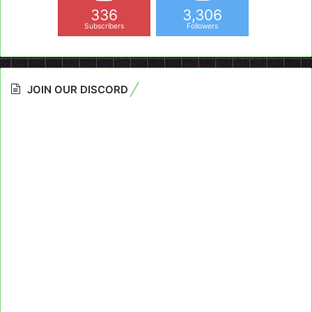
336
3,306
Subscribers
Followers
JOIN OUR DISCORD