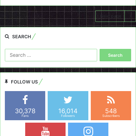
Next page
SEARCH
Search
for:
FOLLOW US
30,378
16,014
548
Fans
Followers
Subscribers