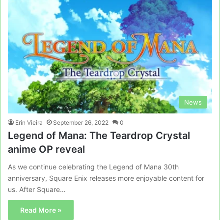
News
Erin Vieira
September 26, 2022
0
Legend of Mana: The Teardrop Crystal
anime OP reveal
As we continue celebrating the Legend of Mana 30th
anniversary, Square Enix releases more enjoyable content for
us. After Square…
Read More »