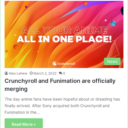
News
Alex Lehew
March 2, 2022
0
Crunchyroll and Funimation are officially
merging
The day anime fans have been hopeful about or dreading has
finally arrived. After Sony acquired both Crunchyroll and
Funimation in the…
Read More »