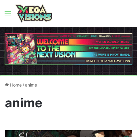
Menu
Home
/
anime
anime