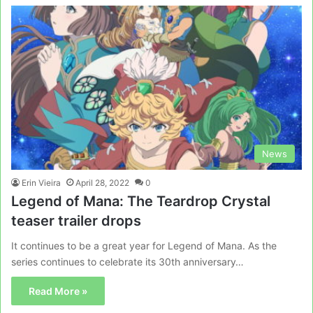
News
Erin Vieira
April 28, 2022
0
Legend of Mana: The Teardrop Crystal
teaser trailer drops
It continues to be a great year for Legend of Mana. As the
series continues to celebrate its 30th anniversary…
Read More »