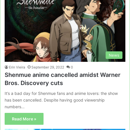
News
Erin Vieira
September 29, 2022
0
Shenmue anime cancelled amidst Warner
Bros. Discovery cuts
It’s a bad day for Shenmue fans and anime lovers: the show
has been cancelled. Despite having good viewership
numbers…
Read More »