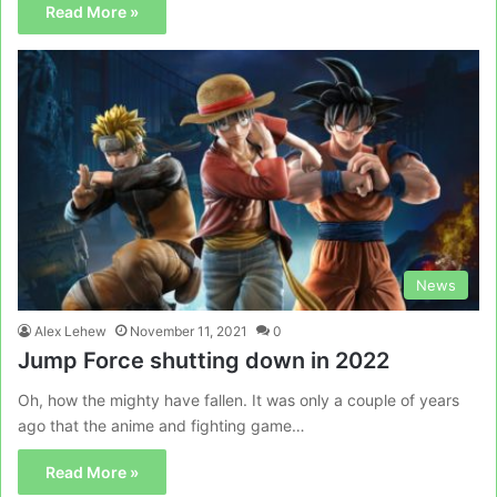
Read More »
News
Alex Lehew
November 11, 2021
0
Jump Force shutting down in 2022
Oh, how the mighty have fallen. It was only a couple of years
ago that the anime and fighting game…
Read More »