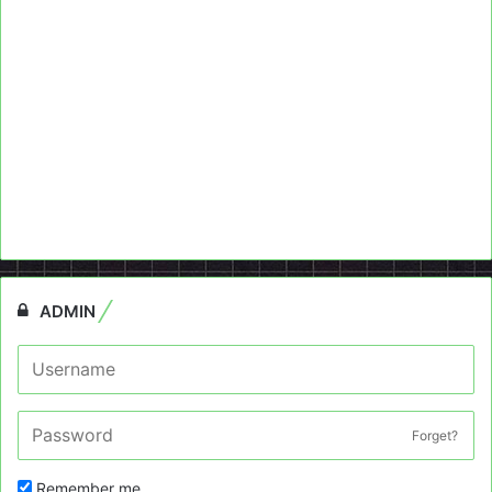
ADMIN
Forget?
Remember me