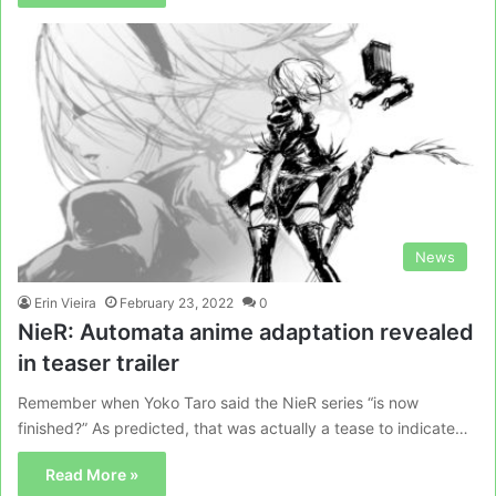
News
Erin Vieira
February 23, 2022
0
NieR: Automata anime adaptation revealed
in teaser trailer
Remember when Yoko Taro said the NieR series “is now
finished?” As predicted, that was actually a tease to indicate…
Read More »