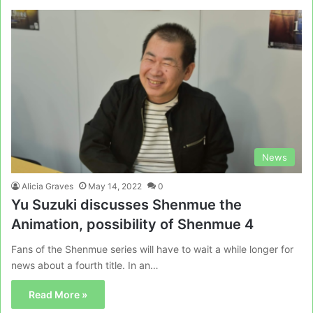
News
Alicia Graves
May 14, 2022
0
Yu Suzuki discusses Shenmue the
Animation, possibility of Shenmue 4
Fans of the Shenmue series will have to wait a while longer for
news about a fourth title. In an…
Read More »