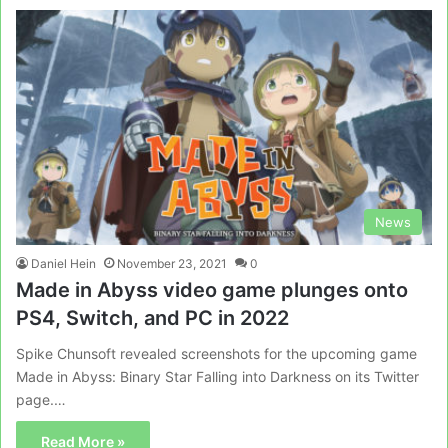
News
Daniel Hein
November 23, 2021
0
Made in Abyss video game plunges onto
PS4, Switch, and PC in 2022
Spike Chunsoft revealed screenshots for the upcoming game
Made in Abyss: Binary Star Falling into Darkness on its Twitter
page.…
Read More »