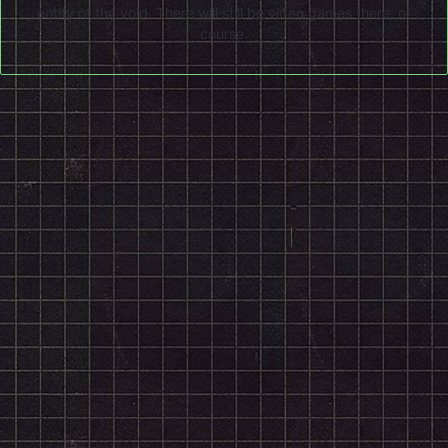
entity of the void. There will still be video games there, of
course.