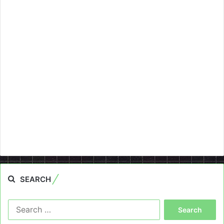
SEARCH
Search
for: