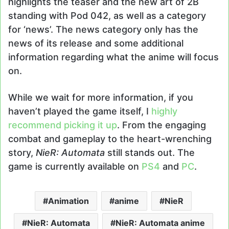
highlights the teaser and the new art of 2B
standing with Pod 042, as well as a category
for ‘news’. The news category only has the
news of its release and some additional
information regarding what the anime will focus
on.
While we wait for more information, if you
haven’t played the game itself, I
highly
recommend picking it up
. From the engaging
combat and gameplay to the heart-wrenching
story,
NieR: Automata
still stands out. The
game is currently available on
PS4
and
PC
.
Animation
anime
NieR
NieR: Automata
NieR: Automata anime