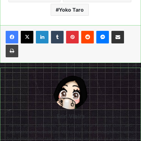
Yoko Taro
LinkedIn
Tumblr
Pinterest
Reddit
Messenger
Share via Email
Print
Erin Vieira
Writer, artist, cosplayer, D&D player, Final Fantasy lover, and
Bayonetta enthusiast Erin Vieira says that although they were
born amongst mortals, someday they will exist as an unknown