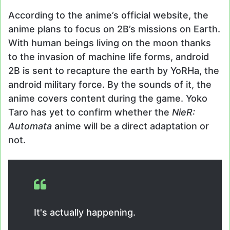
According to the anime’s official website, the
anime plans to focus on 2B’s missions on Earth.
With human beings living on the moon thanks
to the invasion of machine life forms, android
2B is sent to recapture the earth by YoRHa, the
android military force. By the sounds of it, the
anime covers content during the game. Yoko
Taro has yet to confirm whether the
NieR:
Automata
anime will be a direct adaptation or
not.
It's actually happening.