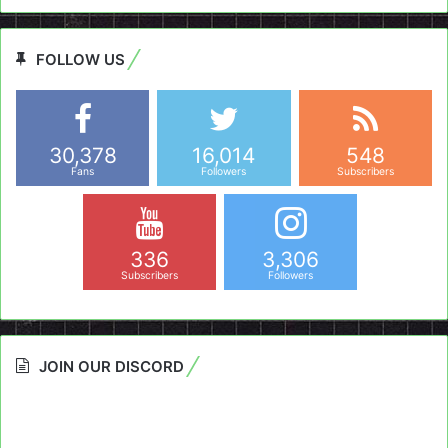
FOLLOW US
30,378
16,014
548
Fans
Followers
Subscribers
336
3,306
Subscribers
Followers
JOIN OUR DISCORD