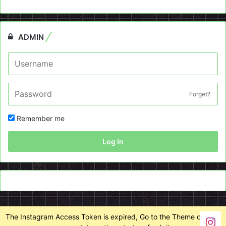
ADMIN
Forget?
Remember me
Log In
The Instagram Access Token is expired, Go to the Theme options