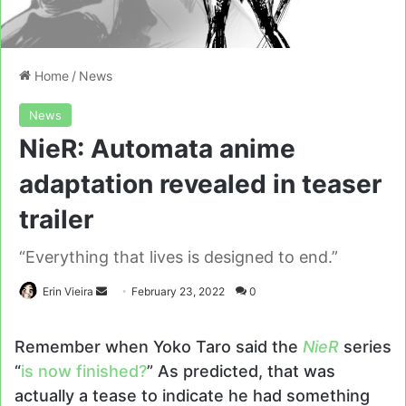
Home
/
News
News
NieR: Automata anime
adaptation revealed in teaser
trailer
“Everything that lives is designed to end.”
Send
Erin Vieira
February 23, 2022
0
an
email
Remember when Yoko Taro said the
NieR
series
“
is now finished?
” As predicted, that was
actually a tease to indicate he had something