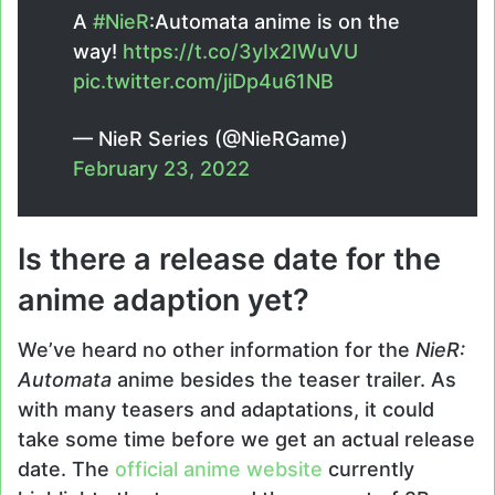
A
#NieR
:Automata anime is on the
way!
https://t.co/3yIx2IWuVU
pic.twitter.com/jiDp4u61NB
— NieR Series (@NieRGame)
February 23, 2022
Is there a release date for the
anime adaption yet?
We’ve heard no other information for the
NieR:
Automata
anime besides the teaser trailer. As
with many teasers and adaptations, it could
take some time before we get an actual release
date. The
official anime website
currently