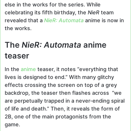
else in the works for the series. While
celebrating its fifth birthday, the
NieR
team
revealed that a
NieR: Automata
anime is now in
the works.
The
NieR: Automata
anime
teaser
In the
anime
teaser, it notes “everything that
lives is designed to end.” With many glitchy
effects crossing the screen on top of a grey
backdrop, the teaser then flashes across “we
are perpetually trapped in a never-ending spiral
of life and death.” Then, it reveals the form of
2B, one of the main protagonists from the
game.