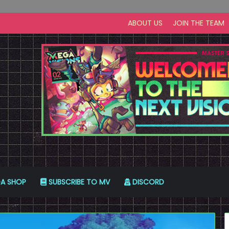
ABOUT US
JOIN THE TEAM
A SHOP
SUBSCRIBE TO MV
DISCORD