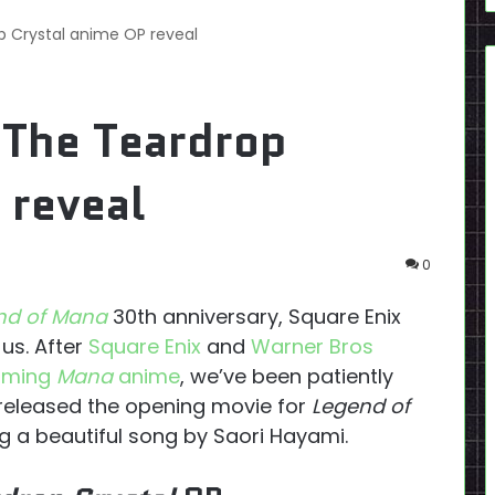
 Crystal anime OP reveal
 The Teardrop
 reveal
0
nd of Mana
30th anniversary, Square Enix
us. After
Square Enix
and
Warner Bros
coming
Mana
anime
, we’ve been patiently
 released the opening movie for
Legend of
g a beautiful song by Saori Hayami.