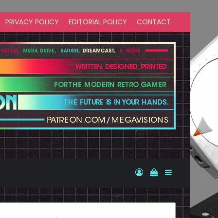
PRIVACY POLICY
EDITORIAL POLICY
CONTACT
Log In
View your shopp
Sidebar