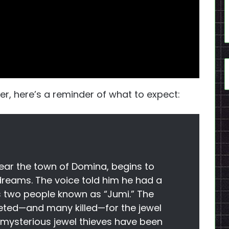
ser, here’s a reminder of what to expect:
near the town of Domina, begins to
 dreams. The voice told him he had a
s two people known as “Jumi.” The
eted—and many killed—for the jewel
y, mysterious jewel thieves have been