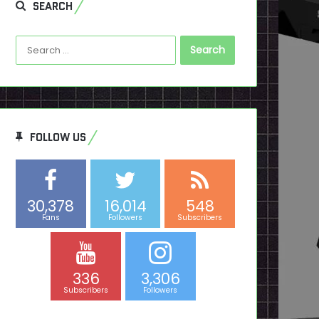
SEARCH
Search
for:
FOLLOW US
30,378
16,014
548
Fans
Followers
Subscribers
336
3,306
Subscribers
Followers