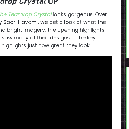
rdrop Crystal
OP
he Teardrop Crystal
looks gorgeous. Over
y Saori Hayami, we get a look at what the
nd bright imagery, the opening highlights
e saw many of their designs in the key
P highlights just how great they look.