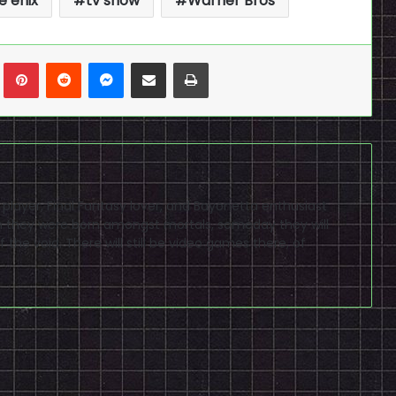
e enix
tv show
Warner Bros
n
Tumblr
Pinterest
Reddit
Messenger
Share via Email
Print
D player, Final Fantasy lover, and Bayonetta enthusiast
ugh they were born amongst mortals, someday they will
 the void. There will still be video games there, of