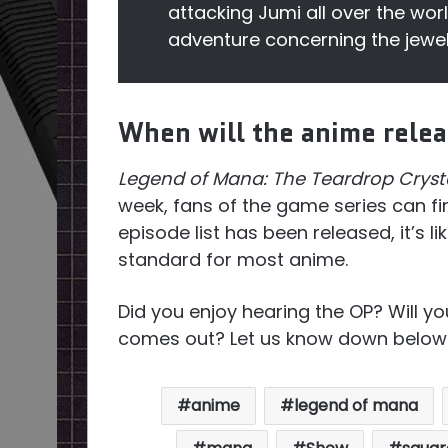
attacking Jumi all over the wor
adventure concerning the jewel
When will the anime rele
Legend of Mana: The Teardrop Cryst
week, fans of the game series can fin
episode list has been released, it’s like
standard for most anime.
Did you enjoy hearing the OP? Will y
comes out? Let us know down below
anime
legend of mana