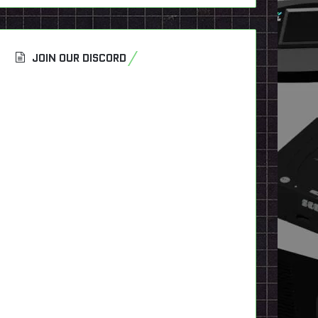
JOIN OUR DISCORD