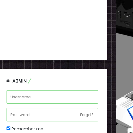
ADMIN
Forget?
Remember me