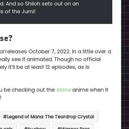
ld. And so Shiloh sets out on an
s of the Jumi!
ase?
al
releases October 7, 2022. In a little over a
ally see it animated. Though no official
ly it’ll be at least 12 episodes, as is
ou be checking out the
Mana
anime when it
!
Legend of Mana: The Teardrop Crystal