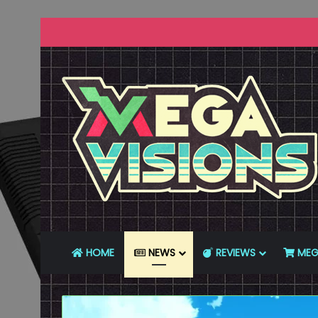
HOME
NEWS
REVIEWS
MEG