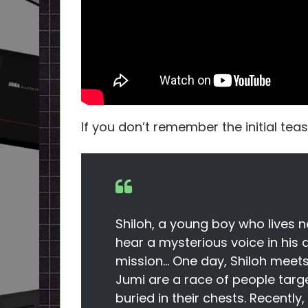
If you don’t remember the initial tea
Shiloh, a young boy who lives 
hear a mysterious voice in his
mission… One day, Shiloh meet
Jumi are a race of people targ
buried in their chests. Recentl