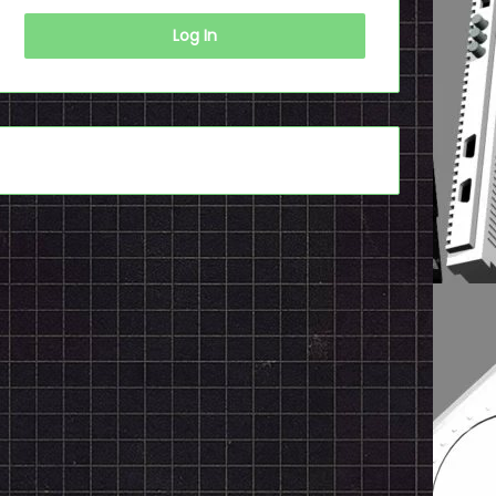
Log In