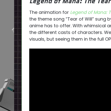
Legend of Mana: The Tea
The animation for
Legend of Mana: T
the theme song “Tear of Will” sung b
anime has to offer. With whimsical a
the different casts of characters. W
visuals, but seeing them in the full O