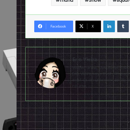
mana
Show
squar
LinkedI
Facebook
X
Erin Vieira
Writer, artist, cosplayer, D&
Erin Vieira says that altho
exist as an unknown entity of
course.