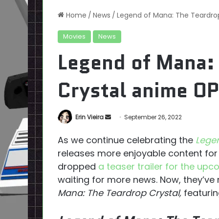
Home
/
News
/
Legend of Mana: The Teardrop
Movies
News
Legend of Mana:
Crystal anime OP
Send
Erin Vieira
September 26, 2022
an
As we continue celebrating the
Lege
email
releases more enjoyable content for 
dropped
a teaser trailer for the up
waiting for more news. Now, they’ve
Mana: The Teardrop Crystal,
featurin