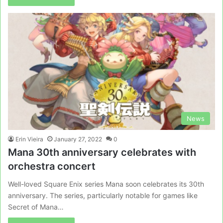
News
Erin Vieira
January 27, 2022
0
Mana 30th anniversary celebrates with
orchestra concert
Well-loved Square Enix series Mana soon celebrates its 30th
anniversary. The series, particularly notable for games like
Secret of Mana…