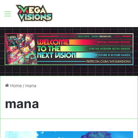
Menu
Home
/
mana
mana