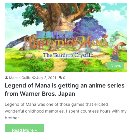
News
Marcin Gulik
July 2, 2021
0
Legend of Mana is getting an anime series
from Warner Bros. Japan
Legend of Mana was one of those games that elicited
wonderful childhood memories. I spent countless hours with my
brother…
Read More »