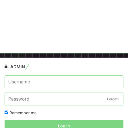
ADMIN
Forget?
Remember me
Log In