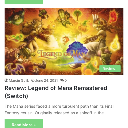
Reviews
Marcin Gulik
June 24, 2021
0
Review: Legend of Mana Remastered
(Switch)
The Mana series faced a more turbulent path than its Final
Fantasy cousin. Originally released as a spinoff in the…
Read More »