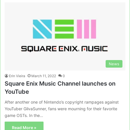
News
Erin Vieira
March 11, 2022
0
Square Enix Music Channel launches on
YouTube
After another one of Nintendo’s copyright rampages against
YouTuber GilvaSunner, fans were mourning for their favorite
game OSTs. In the…
Read More »