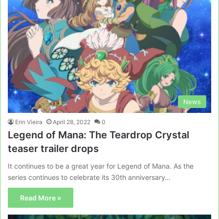
News
Erin Vieira
April 28, 2022
0
Legend of Mana: The Teardrop Crystal
teaser trailer drops
It continues to be a great year for Legend of Mana. As the
series continues to celebrate its 30th anniversary…
Read More »