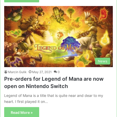
News
Marcin Gulik
May 27, 2021
0
Pre-orders for Legend of Mana are now
open on Nintendo Switch
Legend of Mana is a title that is quite near and dear to my
heart. I first played it on…
Read More »