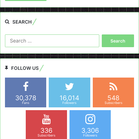
SEARCH
Search
for:
FOLLOW US
30,378
16,014
548
Fans
Followers
Subscribers
336
3,306
Subscribers
Followers