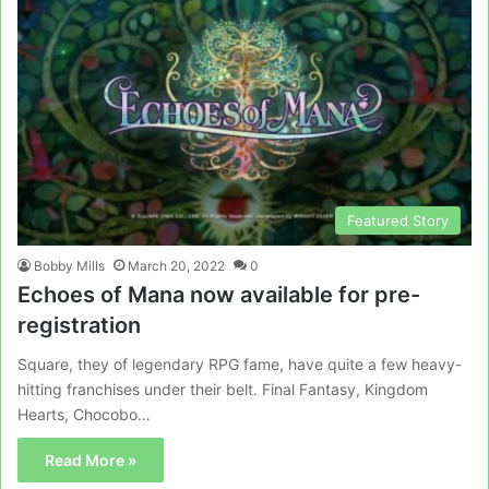
Featured Story
Bobby Mills
March 20, 2022
0
Echoes of Mana now available for pre-
registration
Square, they of legendary RPG fame, have quite a few heavy-
hitting franchises under their belt. Final Fantasy, Kingdom
Hearts, Chocobo…
Read More »