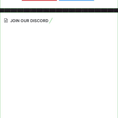
JOIN OUR DISCORD