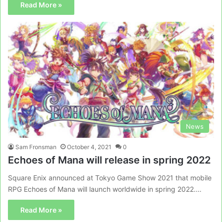
Read More »
News
Sam Fronsman
October 4, 2021
0
Echoes of Mana will release in spring 2022
Square Enix announced at Tokyo Game Show 2021 that mobile
RPG Echoes of Mana will launch worldwide in spring 2022.…
Read More »