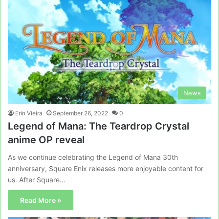
News
Erin Vieira
September 26, 2022
0
Legend of Mana: The Teardrop Crystal
anime OP reveal
As we continue celebrating the Legend of Mana 30th
anniversary, Square Enix releases more enjoyable content for
us. After Square…
Read More »