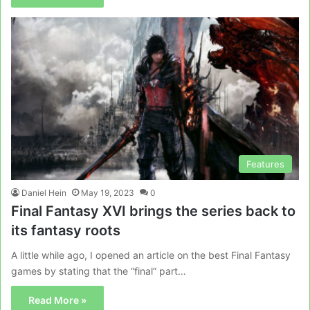
Features
Daniel Hein
May 19, 2023
0
Final Fantasy XVI brings the series back to
its fantasy roots
A little while ago, I opened an article on the best Final Fantasy
games by stating that the “final” part…
Read More »