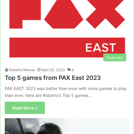
Features
Roberto Nieves
April 20, 2023
0
Top 5 games from PAX East 2023
PAX EAST 2023 was better than ever with more games to play
than ever. here are Roberto's Top 5 games…
Read More »