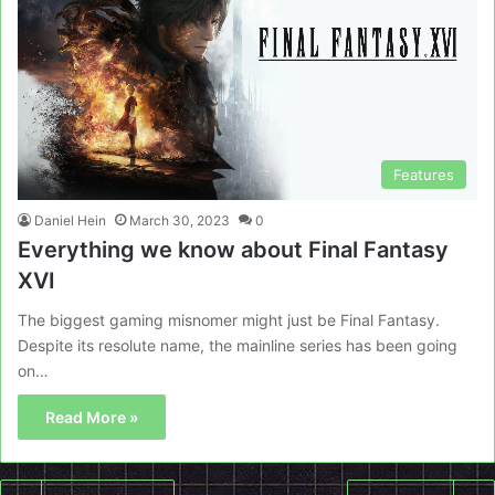
Features
Daniel Hein
March 30, 2023
0
Everything we know about Final Fantasy
XVI
The biggest gaming misnomer might just be Final Fantasy.
Despite its resolute name, the mainline series has been going
on…
Read More »