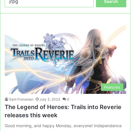
for:
Features
Sam Fronsman
July 3, 2023
0
The Legend of Heroes: Trails into Reverie
releases this week
Good morning, and happy Monday, everyone! Independence