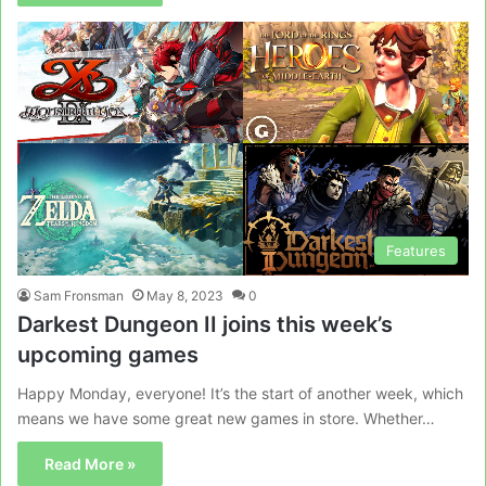
Features
Sam Fronsman
May 8, 2023
0
Darkest Dungeon II joins this week’s
upcoming games
Happy Monday, everyone! It’s the start of another week, which
means we have some great new games in store. Whether…
Read More »