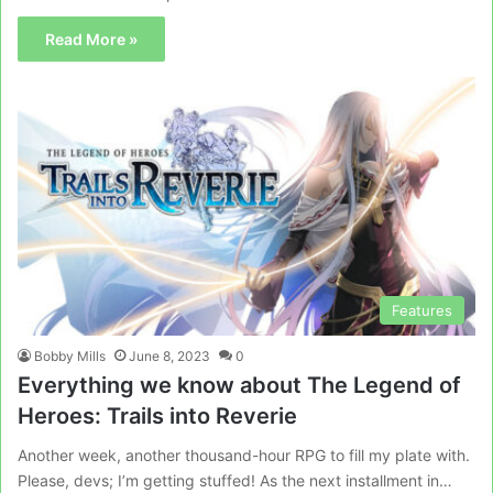
Read More »
Features
Bobby Mills
June 8, 2023
0
Everything we know about The Legend of
Heroes: Trails into Reverie
Another week, another thousand-hour RPG to fill my plate with.
Please, devs; I’m getting stuffed! As the next installment in…