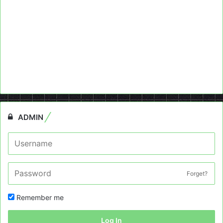
ADMIN
Forget?
Remember me
Log In