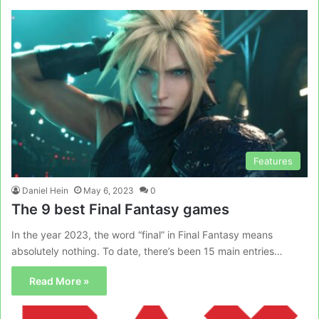
Features
Daniel Hein
May 6, 2023
0
The 9 best Final Fantasy games
In the year 2023, the word “final” in Final Fantasy means
absolutely nothing. To date, there’s been 15 main entries…
Read More »