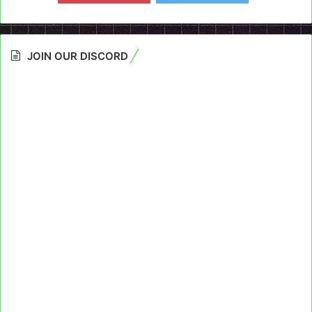
JOIN OUR DISCORD