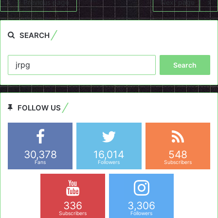
Previous page
Next page
SEARCH
Search
for:
FOLLOW US
30,378
16,014
548
Fans
Followers
Subscribers
336
3,306
Subscribers
Followers