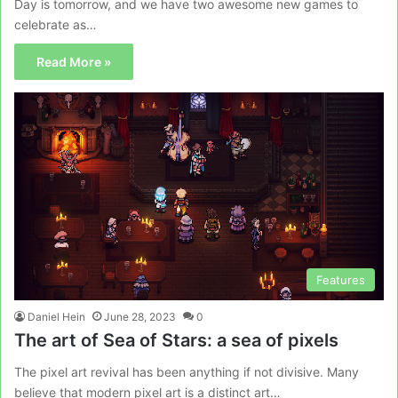
Day is tomorrow, and we have two awesome new games to
celebrate as…
Read More »
Features
Daniel Hein
June 28, 2023
0
The art of Sea of Stars: a sea of pixels
The pixel art revival has been anything if not divisive. Many
believe that modern pixel art is a distinct art…