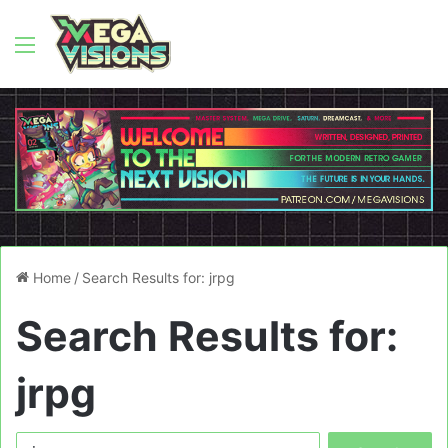
Menu
Home
/
Search Results for: jrpg
Search Results for:
jrpg
Search