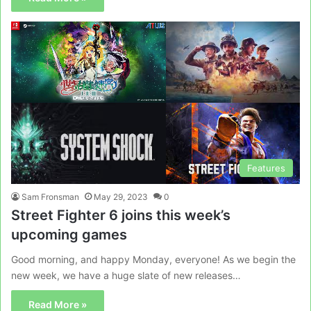
Features
Sam Fronsman
May 29, 2023
0
Street Fighter 6 joins this week’s
upcoming games
Good morning, and happy Monday, everyone! As we begin the
new week, we have a huge slate of new releases…
Read More »