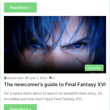
Read More »
Features
Daniel Hein
June 3, 2023
0
The newcomer’s guide to Final Fantasy XVI
For a series that’s about to launch its sixteenth main entry, it’s
incredible just how much hype Final Fantasy XVI…
Read More »