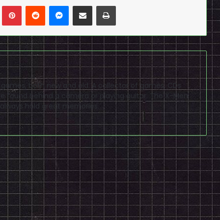
n
Tumblr
Pinterest
Reddit
Messenger
Share via Email
Print
eo games, both new and old. A collector of games, CDs
 found behind a camera or playing guitar. The X-Men
 always hold great memories.