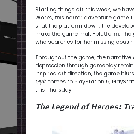
Starting things off this week, we ha
Works, this horror adventure game fi
shut the platform down, the develope
make the game multi-platform. The 
who searches for her missing cousin
Throughout the game, the narrative 
depression through gameplay remin
inspired art direction, the game blu
Gylt
comes to PlayStation 5, PlaySta
this Thursday.
The Legend of Heroes: Tra