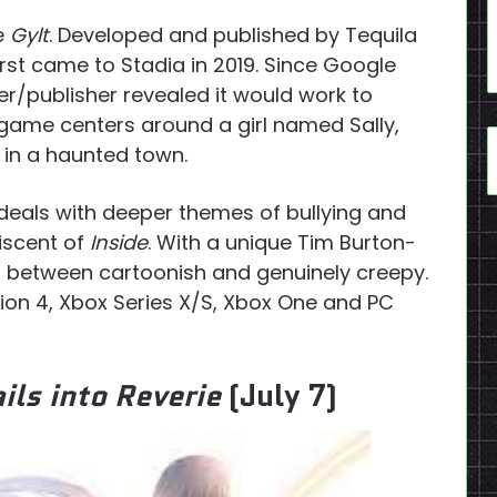
ve
Gylt
. Developed and published by Tequila
rst came to Stadia in 2019. Since Google
r/publisher revealed it would work to
game centers around a girl named Sally,
 in a haunted town.
deals with deeper themes of bullying and
iscent of
Inside
. With a unique Tim Burton-
rs between cartoonish and genuinely creepy.
tion 4, Xbox Series X/S, Xbox One and PC
ils into Reverie
(July 7)