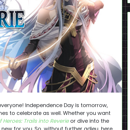
veryone! Independence Day is tomorrow,
 to celebrate as well. Whether you want
 Heroes: Trails into Reverie
or dive into the
 new for you. So, without further adieu, here