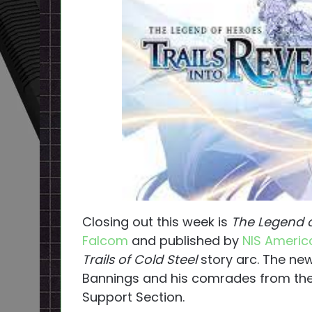
Closing out this week is
The Legend of
Falcom
and published by
NIS Americ
Trails of Cold Steel
story arc. The ne
Bannings and his comrades from the 
Support Section.