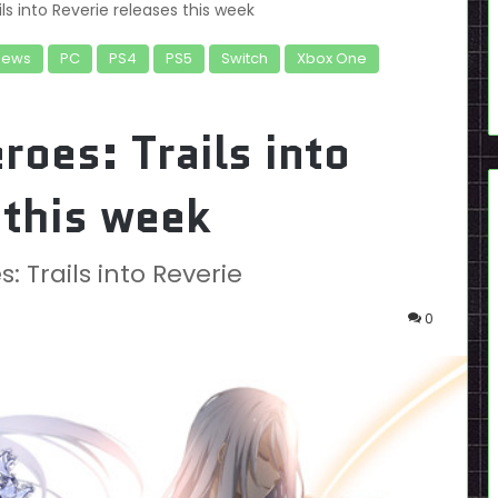
ls into Reverie releases this week
News
PC
PS4
PS5
Switch
Xbox One
roes: Trails into
 this week
 Trails into Reverie
0