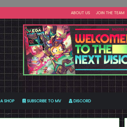
ABOUT US
JOIN THE TEAM
A SHOP
SUBSCRIBE TO MV
DISCORD