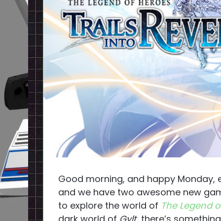
Good morning, and happy Monday, e
and we have two awesome new games
to explore the world of
The Legend of
dark world of
Gylt
, there’s something