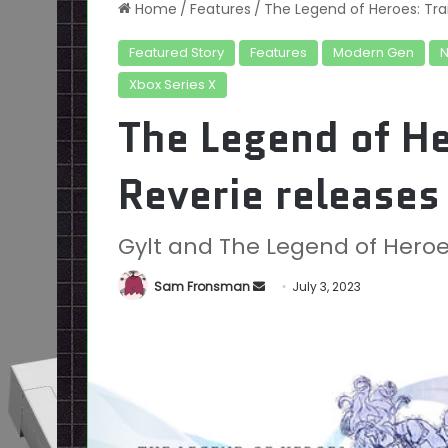
Home
/
Features
/
The Legend of Heroes: Trai
Featured Story
Features
Modern Gen
Xbox Series X
The Legend of He
Reverie releases
Gylt and The Legend of Heroes:
Send
Sam Fronsman
July 3, 2023
an
email