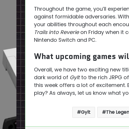
Throughout the game, you’ll experie
against formidable adversaries. With d
your abilities throughout each encou
Trails into Reverie
on Friday when it c
Nintendo Switch and PC.
What upcoming games will
Overall, we have two exciting new tit
dark world of
Gylt
to the rich JRPG o
this week offers a lot of excitement
play? As always, let us know what yo
Gylt
The Legend