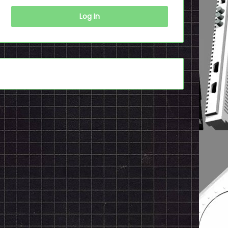
Log In