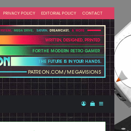
PRIVACY POLICY
EDITORIAL POLICY
CONTACT
Log In
View your shopp
Sidebar