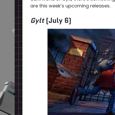
are this week’s upcoming releases.
Gylt
(July 6)