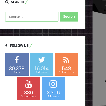
SEARCH
Search
for:
FOLLOW US
30,378
16,014
548
Fans
Followers
Subscribers
336
3,306
Subscribers
Followers