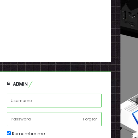
ADMIN
Forget?
Remember me