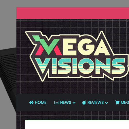
HOME
NEWS
REVIEWS
MEG