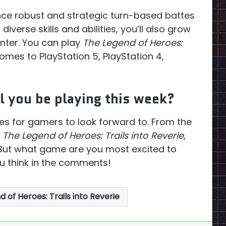
nce robust and strategic turn-based battes
iverse skills and abilities, you’ll also grow
nter. You can play
The Legend of Heroes:
omes to PlayStation 5, PlayStation 4,
 you be playing this week?
les for gamers to look forward to. From the
f
The Legend of Heroes: Trails into Reverie
,
. But what game are you most excited to
u think in the comments!
 of Heroes: Trails into Reverie