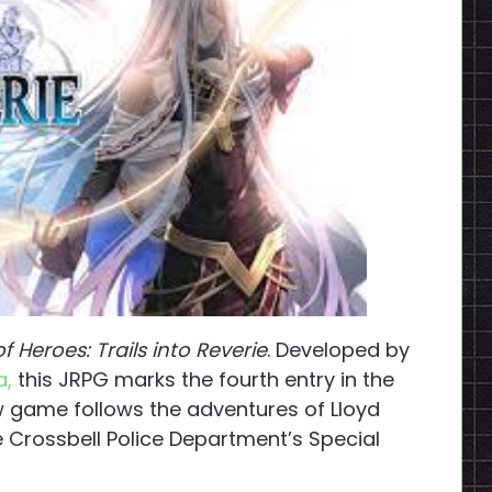
 Heroes: Trails into Reverie
. Developed by
a,
this JRPG marks the fourth entry in the
w game follows the adventures of Lloyd
Crossbell Police Department’s Special