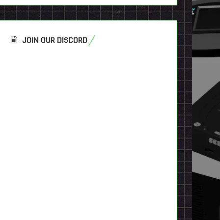
JOIN OUR DISCORD