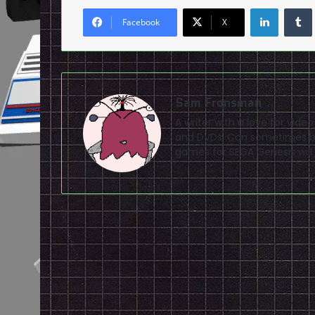
LinkedI
Facebook
X
Sam Fronsman
A writer with a love for vid
and DVDs. Can sometimes be
games for SEGA Genesis will