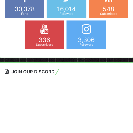
30,378
16,014
548
Fans
Followers
Subscribers
336
3,306
Subscribers
Followers
JOIN OUR DISCORD