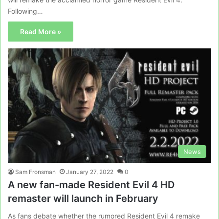
Following…
Read More »
News
Sam Fronsman
January 27, 2022
0
A new fan-made Resident Evil 4 HD
remaster will launch in February
As fans debate whether the rumored Resident Evil 4 remake