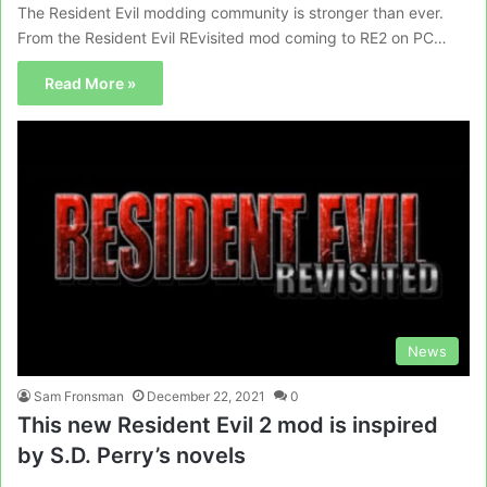
The Resident Evil modding community is stronger than ever.
From the Resident Evil REvisited mod coming to RE2 on PC…
Read More »
News
Sam Fronsman
December 22, 2021
0
This new Resident Evil 2 mod is inspired
by S.D. Perry’s novels