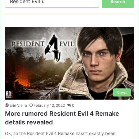
for:
News
Erin Vieira
February 12, 2022
0
More rumored Resident Evil 4 Remake
details revealed
Ok, so the Resident Evil 4 Remake hasn’t exactly been