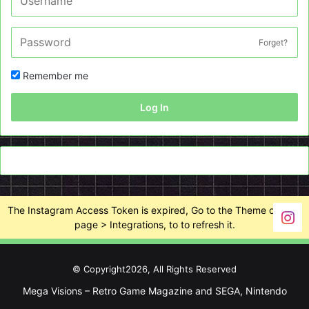
Forget?
Remember me
Log In
The Instagram Access Token is expired, Go to the Theme options
page > Integrations, to to refresh it.
© Copyright2026, All Rights Reserved
Mega Visions – Retro Game Magazine and SEGA, Nintendo