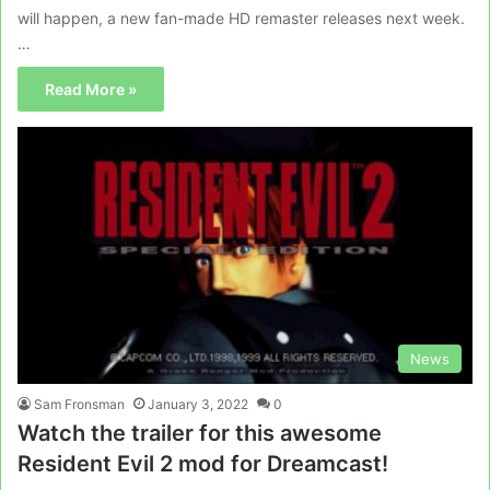
will happen, a new fan-made HD remaster releases next week.
…
Read More »
News
Sam Fronsman
January 3, 2022
0
Watch the trailer for this awesome
Resident Evil 2 mod for Dreamcast!