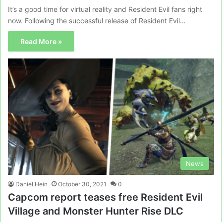
It’s a good time for virtual reality and Resident Evil fans right
now. Following the successful release of Resident Evil…
Read More »
News
Daniel Hein
October 30, 2021
0
Capcom report teases free Resident Evil
Village and Monster Hunter Rise DLC