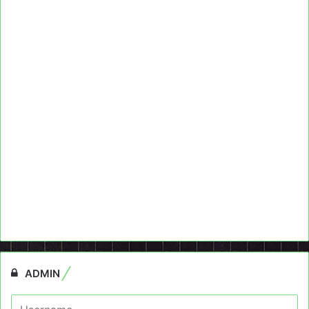
ADMIN