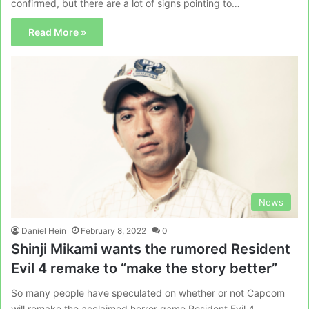
confirmed, but there are a lot of signs pointing to…
Read More »
News
Daniel Hein
February 8, 2022
0
Shinji Mikami wants the rumored Resident
Evil 4 remake to “make the story better”
So many people have speculated on whether or not Capcom
will remake the acclaimed horror game Resident Evil 4.