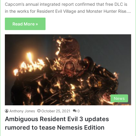
Capcom’s annual integrated report confirmed that free DLC is
in the works for Resident Evil Village and Monster Hunter Rise.…
Read More »
News
Anthony Jones
October 25, 2021
0
Ambiguous Resident Evil 3 updates
rumored to tease Nemesis Edition