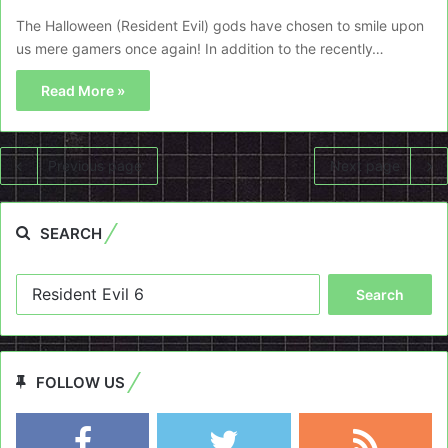
The Halloween (Resident Evil) gods have chosen to smile upon
us mere gamers once again! In addition to the recently…
Read More »
Previous page
Next page
SEARCH
Search
for:
FOLLOW US