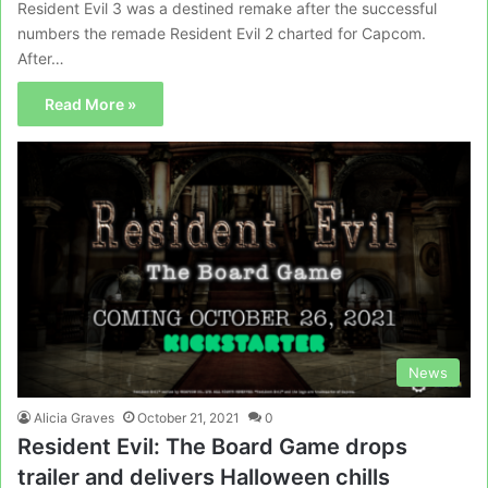
Resident Evil 3 was a destined remake after the successful
numbers the remade Resident Evil 2 charted for Capcom.
After…
Read More »
News
Alicia Graves
October 21, 2021
0
Resident Evil: The Board Game drops
trailer and delivers Halloween chills