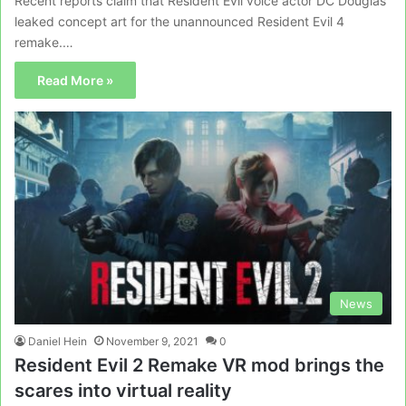
Recent reports claim that Resident Evil voice actor DC Douglas
leaked concept art for the unannounced Resident Evil 4
remake.…
Read More »
News
Daniel Hein
November 9, 2021
0
Resident Evil 2 Remake VR mod brings the
scares into virtual reality