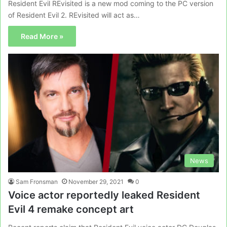
Resident Evil REvisited is a new mod coming to the PC version
of Resident Evil 2. REvisited will act as…
Read More »
News
Sam Fronsman
November 29, 2021
0
Voice actor reportedly leaked Resident
Evil 4 remake concept art