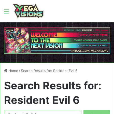
Menu
Home
/
Search Results for: Resident Evil 6
Search Results for:
Resident Evil 6
Search