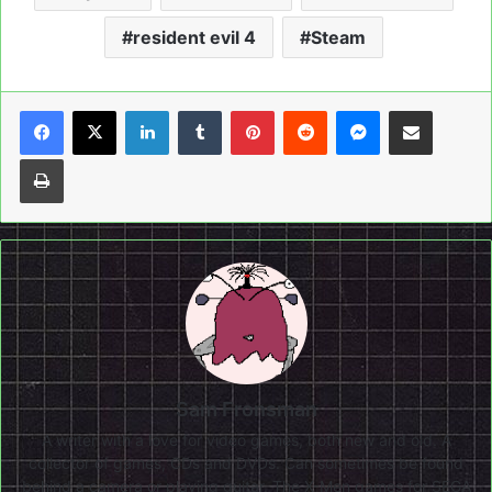
resident evil 4
Steam
LinkedIn
Tumblr
Pinterest
Reddit
Messenger
Share via Email
Print
Sam Fronsman
A writer with a love for video games, both new and old. A
collector of games, CDs and DVDs. Can sometimes be found
behind a camera or playing guitar. The X-Men games for SEGA