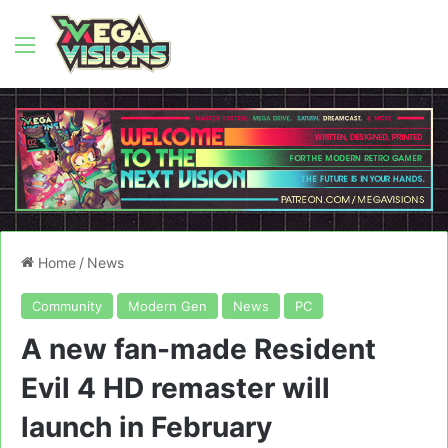
Menu
Home
/
News
Community
Modern Gen
News
PC
A new fan-made Resident
Evil 4 HD remaster will
launch in February