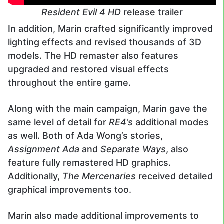
Resident Evil 4 HD
release trailer
In addition, Marin crafted significantly improved
lighting effects and revised thousands of 3D
models. The HD remaster also features
upgraded and restored visual effects
throughout the entire game.
Along with the main campaign, Marin gave the
same level of detail for
RE4’s
additional modes
as well. Both of Ada Wong’s stories,
Assignment Ada
and
Separate Ways
, also
feature fully remastered HD graphics.
Additionally,
The Mercenaries
received detailed
graphical improvements too.
Marin also made additional improvements to