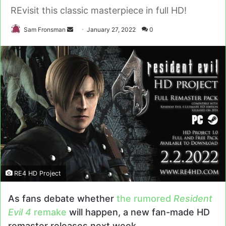
REvisit this classic masterpiece in full HD!
Send
Sam Fronsman
January 27, 2022
0
an
email
RE4 HD Project
As fans debate whether
the rumored
Resident
Evil 4
remake
will happen, a new fan-made HD
remaster releases next week.