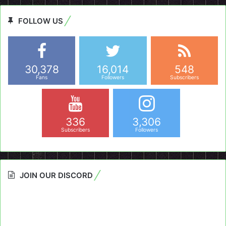
FOLLOW US
30,378
16,014
548
Fans
Followers
Subscribers
336
3,306
Subscribers
Followers
JOIN OUR DISCORD