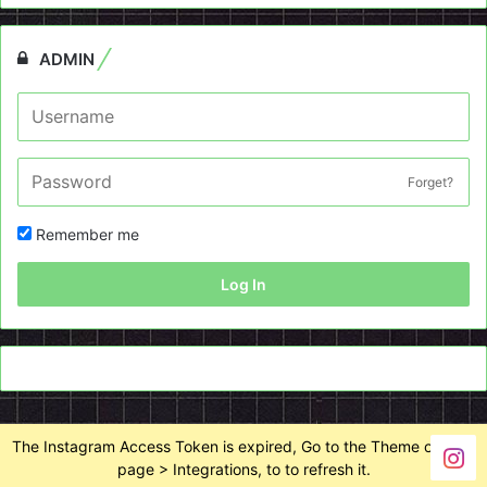
ADMIN
Forget?
Remember me
Log In
The Instagram Access Token is expired, Go to the Theme options
page > Integrations, to to refresh it.