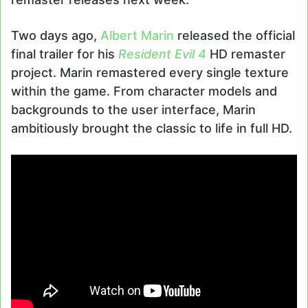
Two days ago,
Albert Marin
released the official
final trailer for his
Resident Evil 4
HD remaster
project. Marin remastered every single texture
within the game. From character models and
backgrounds to the user interface, Marin
ambitiously brought the classic to life in full HD.