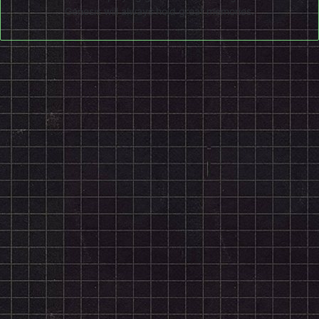
Genesis will always hold great memories.