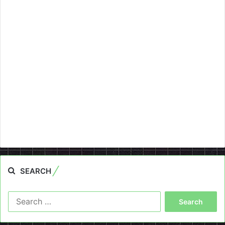
SEARCH
Search
for: