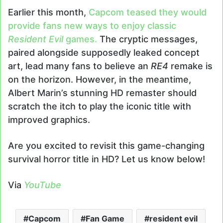
Earlier this month,
Capcom teased they would
provide fans new ways to enjoy classic
Resident Evil
games.
The cryptic messages,
paired alongside supposedly leaked concept
art, lead many fans to believe an
RE4
remake is
on the horizon. However, in the meantime,
Albert Marin’s stunning HD remaster should
scratch the itch to play the iconic title with
improved graphics.
Are you excited to revisit this game-changing
survival horror title in HD? Let us know below!
Via
YouTube
Capcom
Fan Game
resident evil