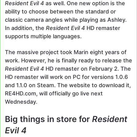
Resident Evil 4
as well. One new option is the
ability to choose between the standard or
classic camera angles while playing as Ashley.
In addition, the
Resident Evil 4
HD remaster
supports multiple languages.
The massive project took Marin eight years of
work. However, he is finally ready to release the
Resident Evil 4
HD remaster on February 2. The
HD remaster will work on PC for versions 1.0.6
and 1.1.0 on Steam. The website to download it,
RE4HD.com, will officially go live next
Wednesday.
Big things in store for
Resident
Evil 4