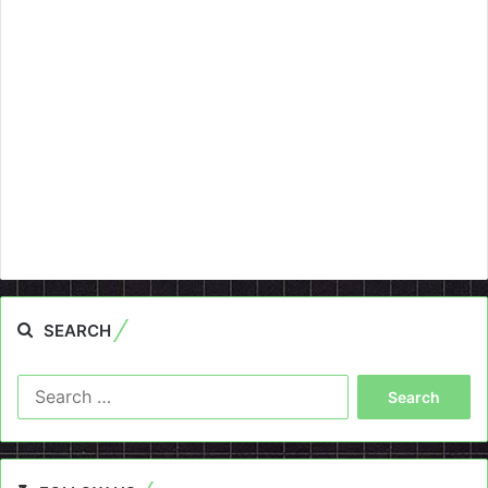
SEARCH
Search
for: