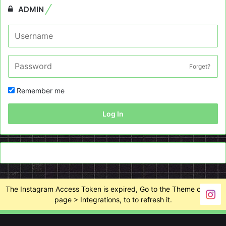
ADMIN
Forget?
Remember me
Log In
The Instagram Access Token is expired, Go to the Theme options
page > Integrations, to to refresh it.