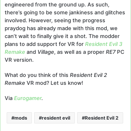
engineered from the ground up. As such,
there’s going to be some jankiness and glitches
involved. However, seeing the progress
praydog has already made with this mod, we
can’t wait to finally give it a shot. The modder
plans to add support for VR for
Resident Evil 3
Remake
and
Village
, as well as a proper
RE7
PC
VR version.
What do you think of this
Resident Evil 2
Remake
VR mod? Let us know!
Via
Eurogamer
.
mods
resident evil
Resident Evil 2