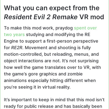
What you can expect from the
Resident Evil 2 Remake
VR mod
To make this mod work, praydog
spent over
two years
studying and modifying the RE
Engine to support a first-person perspective
for
RE2R.
Movement and shooting is fully
motion-controlled, but reloading, menus, and
object interactions are not. It’s not surprising
how well the game translates over to VR, with
the game’s gore graphics and zombie
animations especially hitting different when
you’re seeing it in virtual reality.
It’s important to keep in mind that this mod isn’t
ready for public release and has basically been