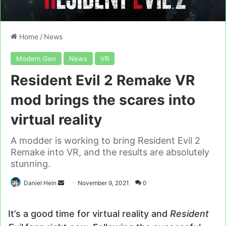
Home
/
News
Modern Gen
News
VR
Resident Evil 2 Remake VR
mod brings the scares into
virtual reality
A modder is working to bring Resident Evil 2
Remake into VR, and the results are absolutely
stunning.
Send
Daniel Hein
November 9, 2021
0
an
email
It’s a good time for virtual reality and
Resident