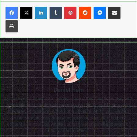
LinkedIn
Tumblr
Pinterest
Reddit
Messenger
Share via Email
Print
Daniel Hein
Daniel Hein is either A) a lifelong video game fanatic, writer, and
storyteller just sharing his thoughts on things, or B) some kind
of werewolf creature. We're not quite sure which yet. He also
makes mediocre video game retrospectives (and other
content!) on
YouTube
where you can watch him babble on for
hours about nothing.