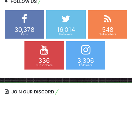
FOLLOW US
30,378
16,014
548
Fans
Followers
Subscribers
336
3,306
Subscribers
Followers
JOIN OUR DISCORD