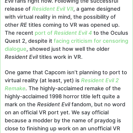
Evil
fans right now. Following the successful
release of
Resident Evil VII
, a game designed
with virtual reality in mind, the possibility of
other
RE
titles coming to VR was opened up.
The recent
port of
Resident Evil 4
to the Oculus
Quest 2, despite it
facing criticism for censoring
dialogue
, showed just how well the older
Resident Evil
titles work in VR.
One game that Capcom isn’t planning to port to
virtual reality (at least, yet) is
Resident Evil 2
Remake
.
The highly-acclaimed remake of the
highly-acclaimed 1998 horror title left quite a
mark on the
Resident Evil
fandom, but no word
on an official VR port yet. We say official
because a modder by the name of praydog is
close to finishing up work on an unofficial VR