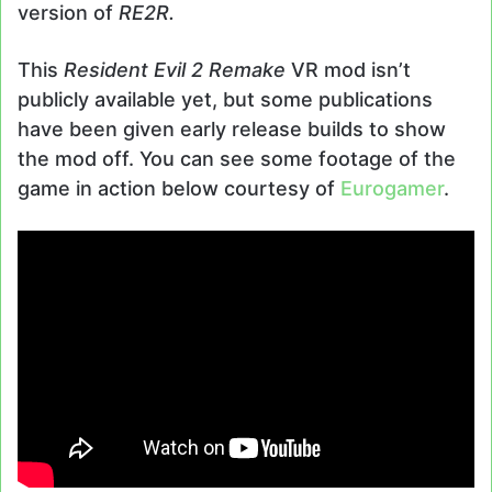
version of
RE2R.
This
Resident Evil 2 Remake
VR mod isn’t
publicly available yet, but some publications
have been given early release builds to show
the mod off. You can see some footage of the
game in action below courtesy of
Eurogamer
.