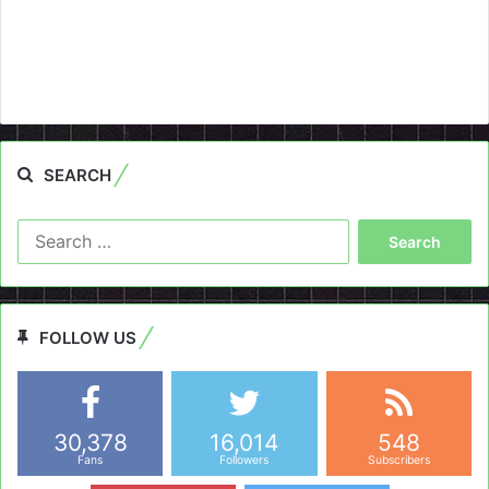
SEARCH
Search
for:
FOLLOW US
30,378
16,014
548
Fans
Followers
Subscribers