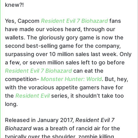
knew?!
Yes, Capcom
Resident Evil 7 Biohazard
fans
have made our voices heard, through our
wallets. The gloriously gory game is now the
second best-selling game for the company,
surpassing over 10 million sales last week. Only
a few, or seven million sales left to go before
Resident Evil 7 Biohazard
can eat the
competition-
Monster Hunter: World
. But, hey,
with the voracious appetite gamers have for
the
Resident Evil
series, it shouldn’t take too
long.
Released in January 2017,
Resident Evil 7
Biohazard
was a breath of rancid air for the
typically over the shoulder, zombie killing