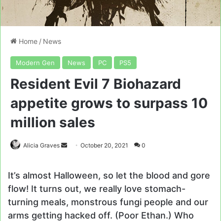
Home
/
News
Modern Gen
News
PC
PS5
Resident Evil 7 Biohazard
appetite grows to surpass 10
million sales
Send
Alicia Graves
October 20, 2021
0
an
email
It’s almost Halloween, so let the blood and gore
flow! It turns out, we really love stomach-
turning meals, monstrous fungi people and our
arms getting hacked off. (Poor Ethan.) Who