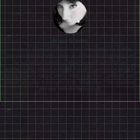
Alicia Graves
A bit nerdy, a bit punk rock princess, and a whole lot of mom,
I'm constantly in motion. I have an enthusiasm for gaming and
the cultural complexities of entertainment, both past and
present. I don’t believe in limiting myself to one kind of genre in
books, comics, manga, anime, music or movies. I prefer to seek
out hidden gems in panned pieces, uniqueness in the mundane
and new outlooks on nuances.