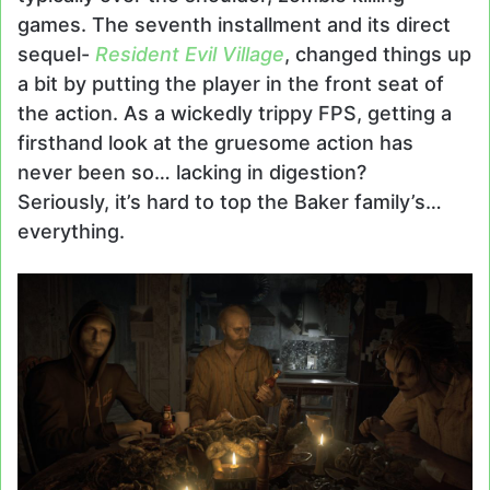
games. The seventh installment
and its direct
sequel-
Resident Evil Village
, changed things up
a bit by putting the player in the front seat of
the action. As a wickedly trippy FPS, getting a
firsthand look at the gruesome action has
never been so… lacking in digestion?
Seriously, it’s hard to top the Baker family’s…
everything.