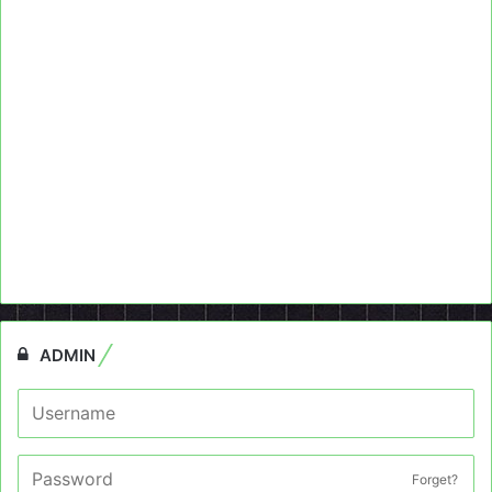
ADMIN
Forget?