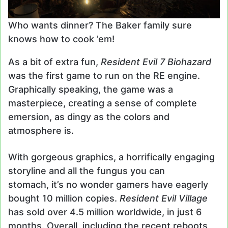
Who wants dinner? The Baker family sure
knows how to cook ’em!
As a bit of extra fun,
Resident Evil 7 Biohazard
was the first game to run on the RE engine.
Graphically speaking, the game was a
masterpiece, creating a sense of complete
emersion, as dingy as the colors and
atmosphere is.
With gorgeous graphics, a horrifically engaging
storyline and all the fungus you can
stomach, it’s no wonder gamers have eagerly
bought 10 million copies.
Resident Evil Village
has sold over 4.5 million worldwide, in just 6
months. Overall, including the recent reboots,