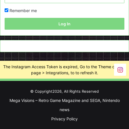
Remember me
Log In
The Instagram Access Token is expired, Go to the Theme options
page > Integrations, to to refresh it.
© Copyright2026, All Rights Reserved
Mega Visions – Retro Game Magazine and SEGA, Nintendo
news
Privacy Policy