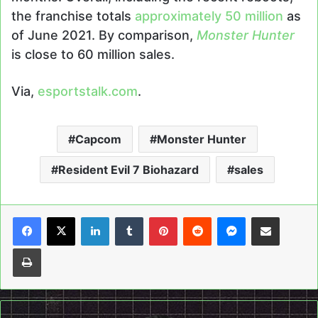
the franchise totals
approximately 50 million
as
of June 2021. By comparison,
Monster Hunter
is close to 60 million sales.
Via,
esportstalk.com
.
Capcom
Monster Hunter
Resident Evil 7 Biohazard
sales
LinkedIn
Tumblr
Pinterest
Reddit
Messenger
Share via Email
Print