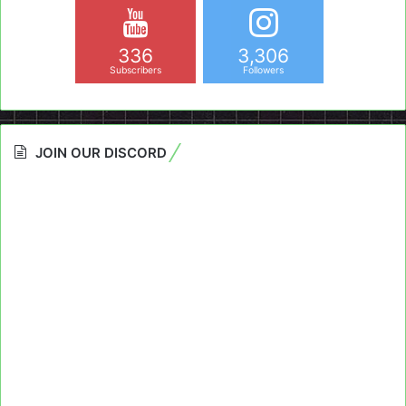
336
3,306
Subscribers
Followers
JOIN OUR DISCORD