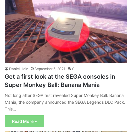
Daniel Hein
September 5, 2021
0
Get a first look at the SEGA consoles in
Super Monkey Ball: Banana Mania
Not long after SEGA first revealed Super Monkey Ball: Banana
Mania, the company announced the SEGA Legends DLC Pack.
This…
Read More »