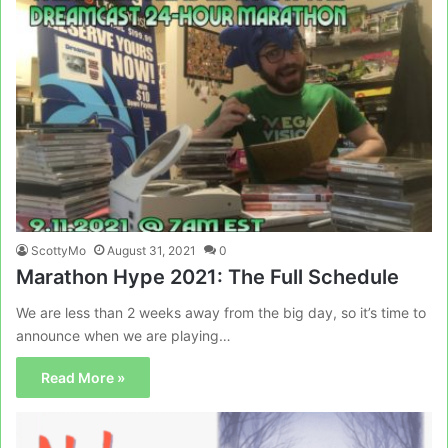
ScottyMo
August 31, 2021
0
Marathon Hype 2021: The Full Schedule
We are less than 2 weeks away from the big day, so it’s time to
announce when we are playing…
Read More »