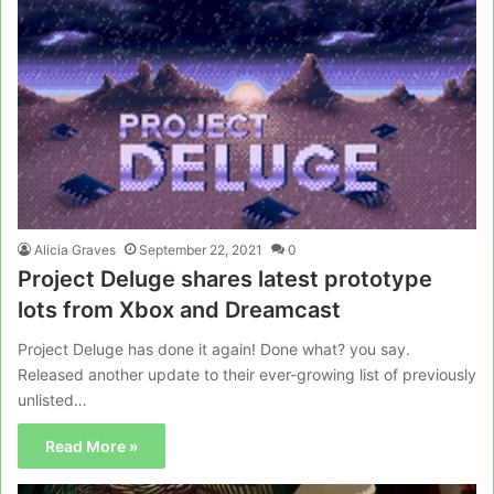
Alicia Graves
September 22, 2021
0
Project Deluge shares latest prototype
lots from Xbox and Dreamcast
Project Deluge has done it again! Done what? you say.
Released another update to their ever-growing list of previously
unlisted…
Read More »