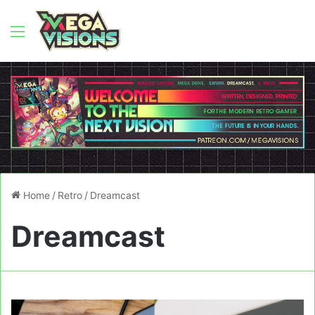
Menu
Home
/
Retro
/
Dreamcast
Dreamcast