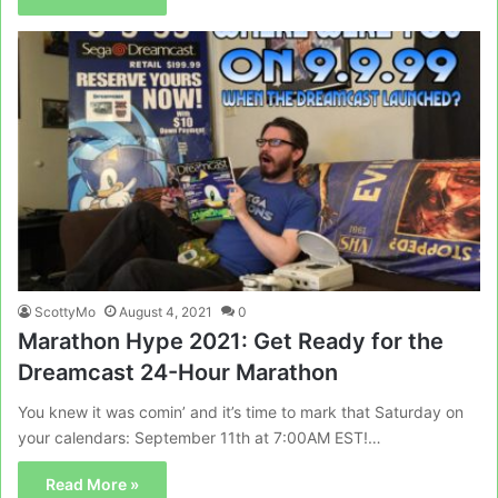
ScottyMo
August 4, 2021
0
Marathon Hype 2021: Get Ready for the
Dreamcast 24-Hour Marathon
You knew it was comin’ and it’s time to mark that Saturday on
your calendars: September 11th at 7:00AM EST!…
Read More »