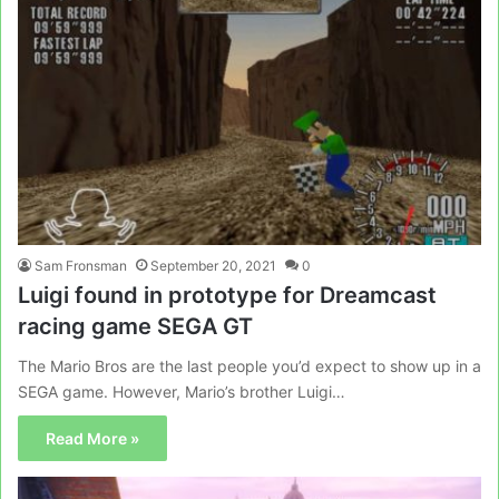
Sam Fronsman
September 20, 2021
0
Luigi found in prototype for Dreamcast
racing game SEGA GT
The Mario Bros are the last people you’d expect to show up in a
SEGA game. However, Mario’s brother Luigi…
Read More »