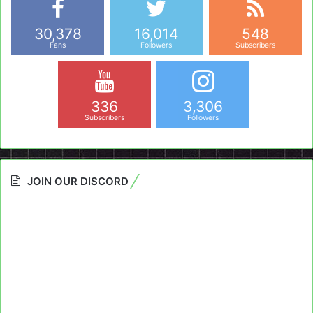
30,378
16,014
548
Fans
Followers
Subscribers
336
3,306
Subscribers
Followers
JOIN OUR DISCORD