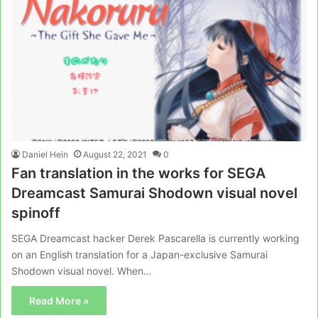
Daniel Hein
August 22, 2021
0
Fan translation in the works for SEGA
Dreamcast Samurai Shodown visual novel
spinoff
SEGA Dreamcast hacker Derek Pascarella is currently working
on an English translation for a Japan-exclusive Samurai
Shodown visual novel. When…
Read More »