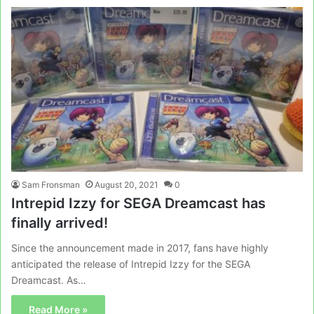
Sam Fronsman
August 20, 2021
0
Intrepid Izzy for SEGA Dreamcast has
finally arrived!
Since the announcement made in 2017, fans have highly
anticipated the release of Intrepid Izzy for the SEGA
Dreamcast. As…
Read More »