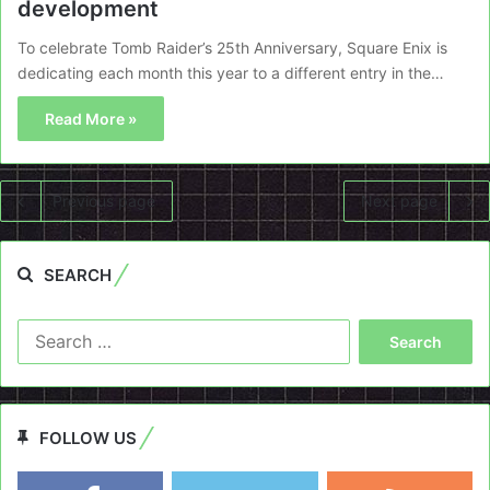
development
To celebrate Tomb Raider’s 25th Anniversary, Square Enix is
dedicating each month this year to a different entry in the…
Read More »
Previous page
Next page
SEARCH
Search
for:
FOLLOW US