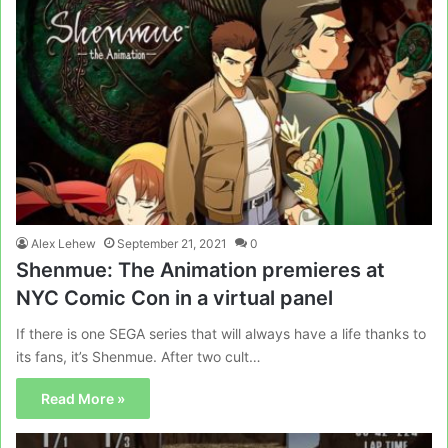
Alex Lehew
September 21, 2021
0
Shenmue: The Animation premieres at
NYC Comic Con in a virtual panel
If there is one SEGA series that will always have a life thanks to
its fans, it’s Shenmue. After two cult…
Read More »