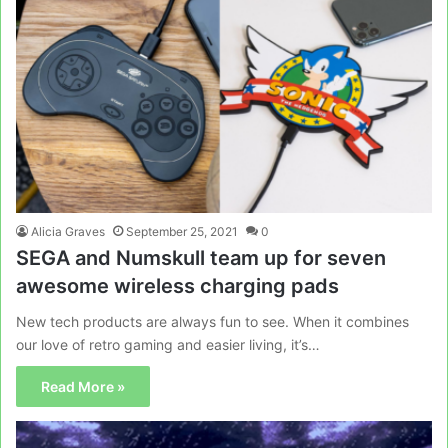
Alicia Graves
September 25, 2021
0
SEGA and Numskull team up for seven
awesome wireless charging pads
New tech products are always fun to see. When it combines
our love of retro gaming and easier living, it’s…
Read More »