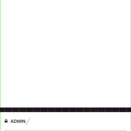
ADMIN