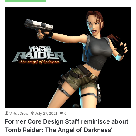
VirtuaDrew
July 27, 2021
0
Former Core Design Staff reminisce about
Tomb Raider: The Angel of Darkness’