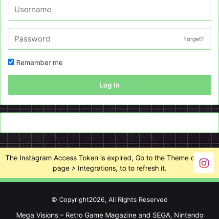
Forget?
Remember me
Log In
The Instagram Access Token is expired, Go to the Theme options
page > Integrations, to to refresh it.
© Copyright2026, All Rights Reserved
Mega Visions – Retro Game Magazine and SEGA, Nintendo