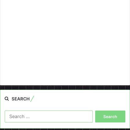
SEARCH
Search
for: