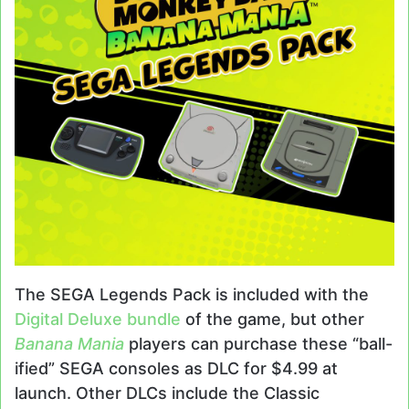
The SEGA Legends Pack is included with the
Digital Deluxe bundle
of the game, but other
Banana Mania
players can purchase these “ball-
ified” SEGA consoles as DLC for $4.99 at
launch. Other DLCs include the Classic