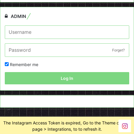
ADMIN
Forget?
Remember me
Log In
The Instagram Access Token is expired, Go to the Theme options
page > Integrations, to to refresh it.