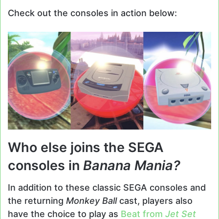
Check out the consoles in action below:
Who else joins the SEGA
consoles in
Banana Mania?
In addition to these classic SEGA consoles and
the returning
Monkey Ball
cast, players also
have the choice to play as
Beat from
Jet Set