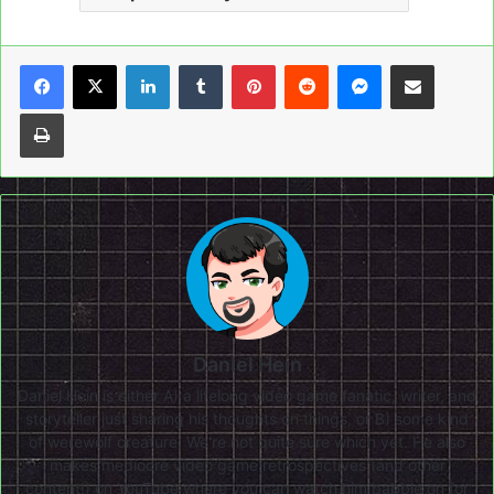
LinkedIn
Tumblr
Pinterest
Reddit
Messenger
Share via Email
Print
Daniel Hein
Daniel Hein is either A) a lifelong video game fanatic, writer, and
storyteller just sharing his thoughts on things, or B) some kind
of werewolf creature. We're not quite sure which yet. He also
makes mediocre video game retrospectives (and other
content!) on
YouTube
where you can watch him babble on for