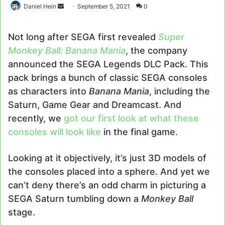
Send
Daniel Hein
September 5, 2021
0
an
email
Not long after SEGA first revealed
Super
Monkey Ball: Banana Mania
, the company
announced the SEGA Legends DLC Pack. This
pack brings a bunch of classic SEGA consoles
as characters into
Banana Mania
, including the
Saturn, Game Gear and Dreamcast. And
recently, we
got our first look at what these
consoles will look like
in the final game.
Looking at it objectively, it’s just 3D models of
the consoles placed into a sphere. And yet we
can’t deny there’s an odd charm in picturing a
SEGA Saturn tumbling down a
Monkey Ball
stage.