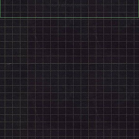
hours about nothing.