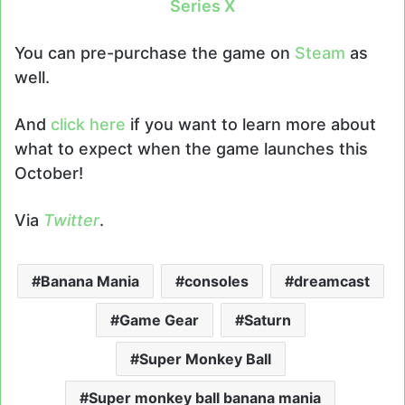
Series X
You can pre-purchase the game on
Steam
as
well.
And
click here
if you want to learn more about
what to expect when the game launches this
October!
Via
Twitter
.
Banana Mania
consoles
dreamcast
Game Gear
Saturn
Super Monkey Ball
Super monkey ball banana mania