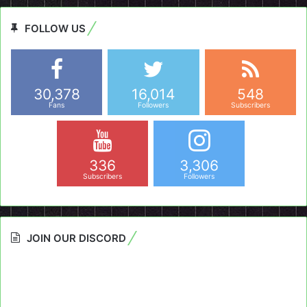
FOLLOW US
30,378
16,014
548
Fans
Followers
Subscribers
336
3,306
Subscribers
Followers
JOIN OUR DISCORD