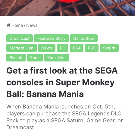
Home
/
News
Dreamcast
Featured Story
Game Gear
Modern Gen
News
PC
PS4
PS5
Saturn
Switch
Xbox
Xbox One
Get a first look at the SEGA
consoles in Super Monkey
Ball: Banana Mania
When Banana Mania launches on Oct. 5th,
players can purchase the SEGA Legends DLC
Pack to play as a SEGA Saturn, Game Gear, or
Dreamcast.