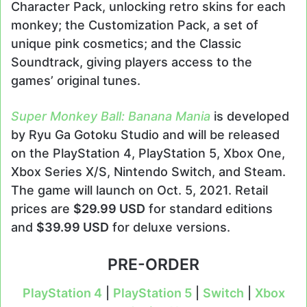
Character Pack, unlocking retro skins for each
monkey; the Customization Pack, a set of
unique pink cosmetics; and the Classic
Soundtrack, giving players access to the
games’ original tunes.
Super Monkey Ball: Banana Mania
is developed
by Ryu Ga Gotoku Studio and will be released
on the PlayStation 4, PlayStation 5, Xbox One,
Xbox Series X/S, Nintendo Switch, and Steam.
The game will launch on Oct. 5, 2021. Retail
prices are
$29.99 USD
for standard editions
and
$39.99 USD
for deluxe versions.
PRE-ORDER
PlayStation 4
|
PlayStation 5
|
Switch
|
Xbox