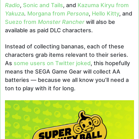
Radio
,
Sonic and Tails
, and
Kazuma Kiryu from
Yakuza
.
Morgana from
Persona
,
Hello Kitty
, and
Suezo from
Monster Rancher
will also be
available as paid DLC characters.
Instead of collecting bananas, each of these
characters grab items relevant to their series.
As
some users on Twitter joked
, this hopefully
means the SEGA Game Gear will collect AA
batteries — because we all know you’ll need a
ton to play with it for long.