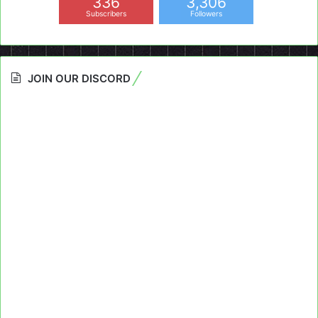
336
3,306
Subscribers
Followers
JOIN OUR DISCORD