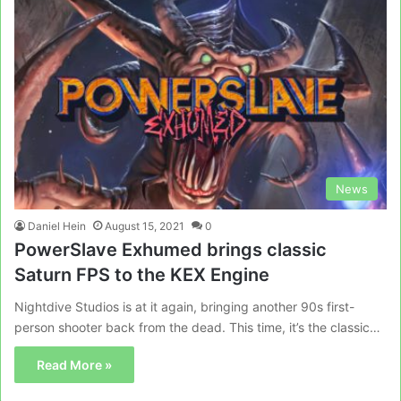
News
Daniel Hein
August 15, 2021
0
PowerSlave Exhumed brings classic
Saturn FPS to the KEX Engine
Nightdive Studios is at it again, bringing another 90s first-
person shooter back from the dead. This time, it’s the classic…
Read More »