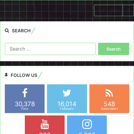
Next page
SEARCH
Search
for:
FOLLOW US
30,378
16,014
548
Fans
Followers
Subscribers