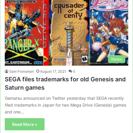
News
Sam Fronsman
August 17, 2021
0
SEGA files trademarks for old Genesis and
Saturn games
Gematsu announced on Twitter yesterday that SEGA recently
filed trademarks in Japan for two Mega Drive (Genesis) games
and one…
Read More »