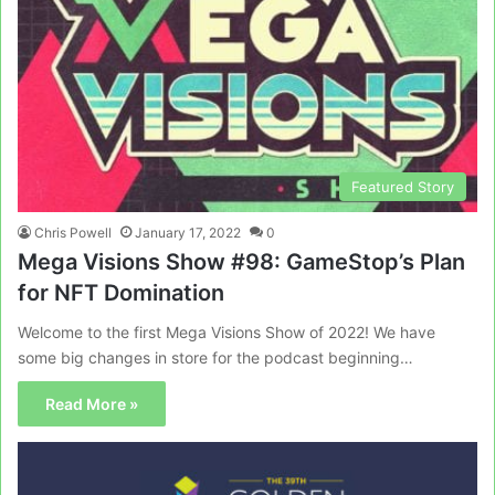
Featured Story
Chris Powell
January 17, 2022
0
Mega Visions Show #98: GameStop’s Plan
for NFT Domination
Welcome to the first Mega Visions Show of 2022! We have
some big changes in store for the podcast beginning…
Read More »