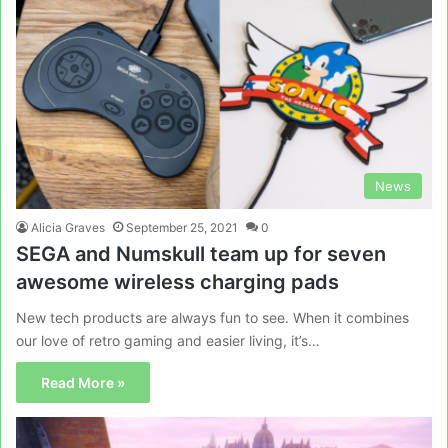
News
Alicia Graves
September 25, 2021
0
SEGA and Numskull team up for seven
awesome wireless charging pads
New tech products are always fun to see. When it combines
our love of retro gaming and easier living, it’s…
Read More »