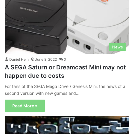
News
Daniel Hein
June 8, 2022
0
A SEGA Saturn or Dreamcast Mini may not
happen due to costs
For fans of the SEGA Mega Drive / Genesis Mini, the news of a
second version with new games and…
Read More »