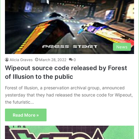
News
Alicia Graves
March 28, 2022
0
Wipeout source code released by Forest
of Illusion to the public
Forest of Illusion, a preservation archival group, announced
yesterday that they had released the source code for Wipeout,
the futuristic…
Read More »