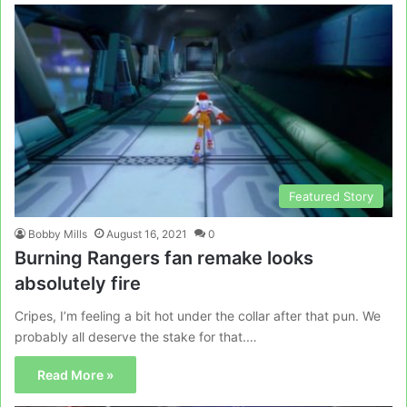
Featured Story
Bobby Mills
August 16, 2021
0
Burning Rangers fan remake looks
absolutely fire
Cripes, I’m feeling a bit hot under the collar after that pun. We
probably all deserve the stake for that.…
Read More »