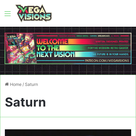
Menu
Home
/
Saturn
Saturn