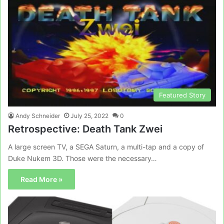
Featured Story
Andy Schneider
July 25, 2022
0
Retrospective: Death Tank Zwei
A large screen TV, a SEGA Saturn, a multi-tap and a copy of
Duke Nukem 3D. Those were the necessary…
Read More »