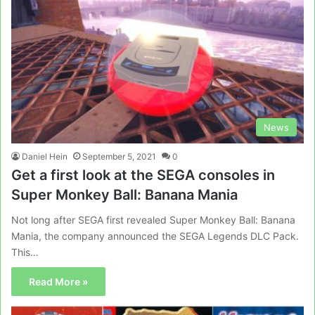
News
Daniel Hein
September 5, 2021
0
Get a first look at the SEGA consoles in
Super Monkey Ball: Banana Mania
Not long after SEGA first revealed Super Monkey Ball: Banana
Mania, the company announced the SEGA Legends DLC Pack.
This…
Read More »