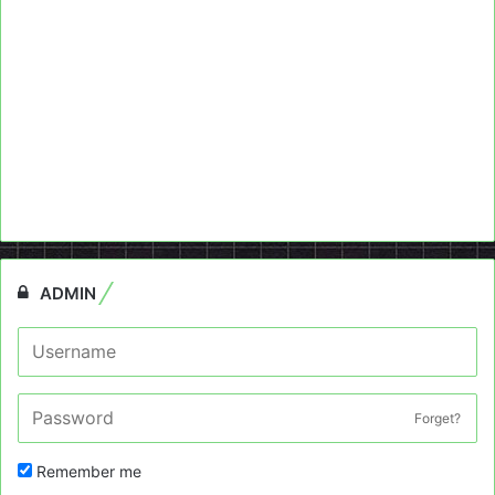
ADMIN
Forget?
Remember me