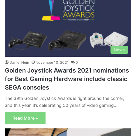
News
Daniel Hein
November 10, 2021
0
Golden Joystick Awards 2021 nominations
for Best Gaming Hardware include classic
SEGA consoles
The 39th Golden Joystick Awards is right around the corner,
and this year, it’s celebrating 50 years of video gaming.…
Read More »