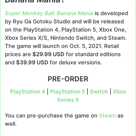
Super Monkey Ball: Banana Mania
is developed
by Ryu Ga Gotoku Studio and will be released
on the PlayStation 4, PlayStation 5, Xbox One,
Xbox Series X/S, Nintendo Switch, and Steam.
The game will launch on Oct. 5, 2021. Retail
prices are
$29.99 USD
for standard editions
and
$39.99 USD
for deluxe versions.
PRE-ORDER
PlayStation 4
|
PlayStation 5
|
Switch
|
Xbox
Series X
You can pre-purchase the game on
Steam
as
well.