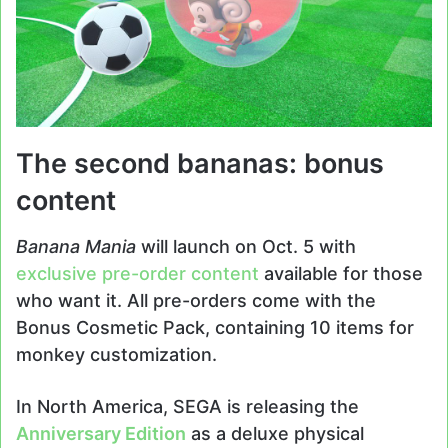
The second bananas: bonus
content
Banana Mania
will launch on Oct. 5 with
exclusive pre-order content
available for those
who want it. All pre-orders come with the
Bonus Cosmetic Pack, containing 10 items for
monkey customization.
In North America, SEGA is releasing the
Anniversary Edition
as a deluxe physical