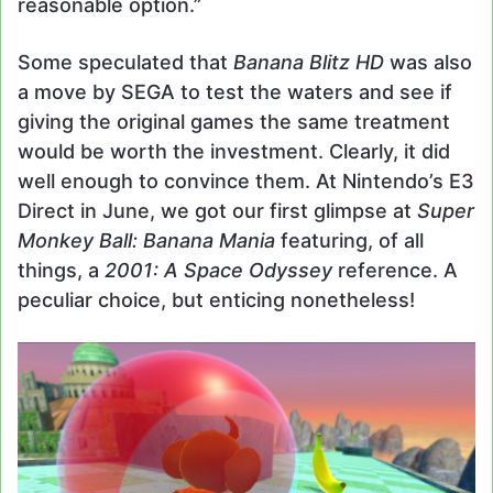
reasonable option.”
Some speculated that
Banana Blitz HD
was also
a move by SEGA to test the waters and see if
giving the original games the same treatment
would be worth the investment. Clearly, it did
well enough to convince them. At Nintendo’s E3
Direct in June, we got our first glimpse at
Super
Monkey Ball: Banana Mania
featuring, of all
things, a
2001: A Space Odyssey
reference. A
peculiar choice, but enticing nonetheless!