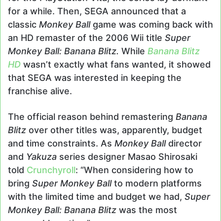
for a while. Then, SEGA announced that a
classic
Monkey Ball
game was coming back with
an HD remaster of the 2006 Wii title
Super
Monkey Ball: Banana Blitz.
While
Banana Blitz
HD
wasn’t exactly what fans wanted, it showed
that SEGA was interested in keeping the
franchise alive.
The official reason behind remastering
Banana
Blitz
over other titles was, apparently, budget
and time constraints. As
Monkey Ball
director
and
Yakuza
series designer Masao Shirosaki
told
Crunchyroll
: “When considering how to
bring
Super Monkey Ball
to modern platforms
with the limited time and budget we had,
Super
Monkey Ball: Banana Blitz
was the most