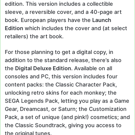
edition. This version includes a collectible
sleeve, a reversible cover, and a 40-page art
book. European players have the
Launch
Edition
which includes the cover and (at select
retailers) the art book.
For those planning to get a digital copy, in
addition to the standard release, there’s also
the
Digital Deluxe Edition
. Available on all
consoles and PC, this version includes four
content packs: the Classic Character Pack,
unlocking retro skins for each monkey; the
SEGA Legends Pack, letting you play as a Game
Gear, Dreamcast, or Saturn; the Customization
Pack, a set of unique (and pink!) cosmetics; and
the Classic Soundtrack, giving you access to
the original tunes.