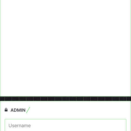
ADMIN