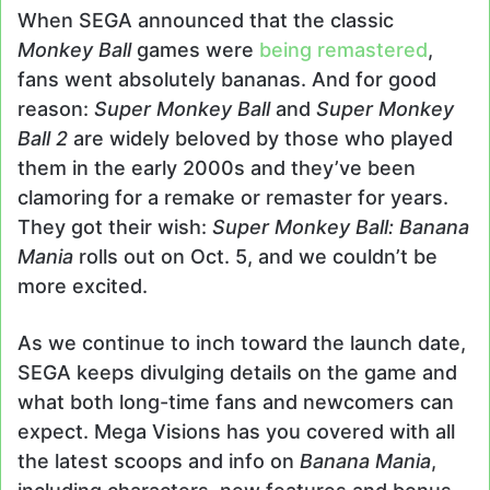
email
When SEGA announced that the classic
Monkey Ball
games were
being remastered
,
fans went absolutely bananas. And for good
reason:
Super Monkey Ball
and
Super Monkey
Ball 2
are widely beloved by those who played
them in the early 2000s and they’ve been
clamoring for a remake or remaster for years.
They got their wish:
Super Monkey Ball: Banana
Mania
rolls out on Oct. 5, and we couldn’t be
more excited.
As we continue to inch toward the launch date,
SEGA keeps divulging details on the game and
what both long-time fans and newcomers can
expect. Mega Visions has you covered with all
the latest scoops and info on
Banana Mania
,