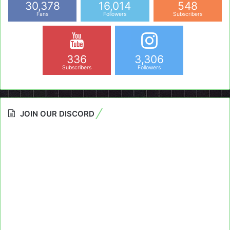
30,378
16,014
548
Fans
Followers
Subscribers
336
3,306
Subscribers
Followers
JOIN OUR DISCORD