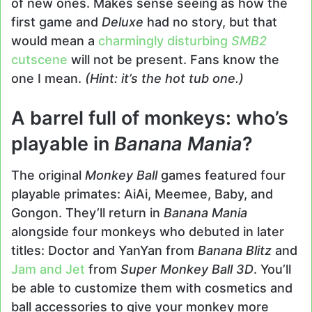
of new ones. Makes sense seeing as how the
first game and
Deluxe
had no story, but that
would mean a
charmingly disturbing
SMB2
cutscene
will not be present. Fans know the
one I mean.
(Hint: it’s the hot tub one.)
A barrel full of monkeys: who’s
playable in
Banana Mania
?
The original
Monkey Ball
games featured four
playable primates: AiAi, Meemee, Baby, and
Gongon. They’ll return in
Banana Mania
alongside four monkeys who debuted in later
titles: Doctor and YanYan from
Banana Blitz
and
Jam and Jet
from
Super Monkey Ball 3D
. You’ll
be able to customize them with cosmetics and
ball accessories to give your monkey more