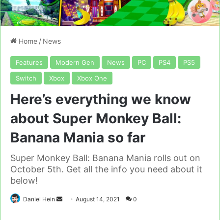
Home
/
News
Features
Modern Gen
News
PC
PS4
PS5
Switch
Xbox
Xbox One
Here’s everything we know
about Super Monkey Ball:
Banana Mania so far
Super Monkey Ball: Banana Mania rolls out on
October 5th. Get all the info you need about it
below!
Send
Daniel Hein
August 14, 2021
0
an