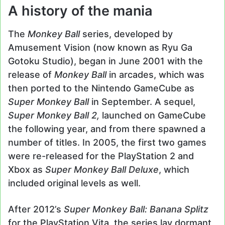
A history of the mania
The
Monkey Ball
series, developed by
Amusement Vision (now known as Ryu Ga
Gotoku Studio), began in June 2001 with the
release of
Monkey Ball
in arcades, which was
then ported to the Nintendo GameCube as
Super Monkey Ball
in September. A sequel,
Super Monkey Ball 2,
launched on GameCube
the following year, and from there spawned a
number of titles. In 2005, the first two games
were re-released for the PlayStation 2 and
Xbox as
Super Monkey Ball Deluxe
, which
included original levels as well.
After 2012’s
Super Monkey Ball: Banana Splitz
for the PlayStation Vita, the series lay dormant