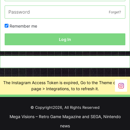
Forget?
Remember me
Log In
The Instagram Access Token is expired, Go to the Theme options
page > Integrations, to to refresh it.
© Copyright2026, All Rights Reserved
Mega Visions – Retro Game Magazine and SEGA, Nintendo
news