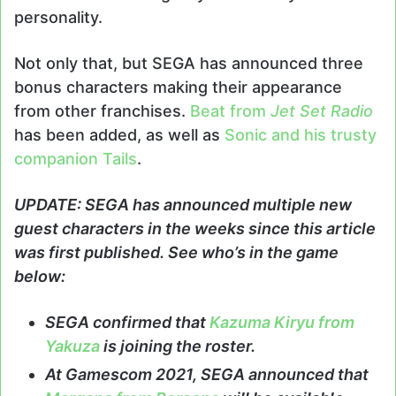
personality.
Not only that, but SEGA has announced three
bonus characters making their appearance
from other franchises.
Beat from
Jet Set Radio
has been added, as well as
Sonic and his trusty
companion Tails
.
UPDATE: SEGA has announced multiple new
guest characters in the weeks since this article
was first published. See who’s in the game
below:
SEGA confirmed that
Kazuma Kiryu from
Yakuza
is joining the roster.
At Gamescom 2021, SEGA announced that