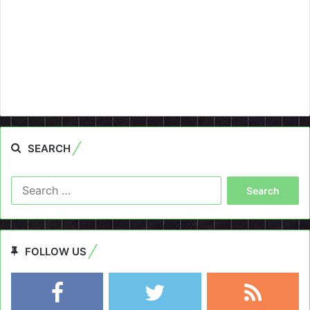
SEARCH
Search
for:
FOLLOW US