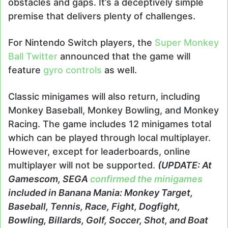
obstacles and gaps. It’s a deceptively simple
premise that delivers plenty of challenges.
For Nintendo Switch players, the
Super Monkey
Ball Twitter
announced that the game will
feature
gyro controls
as well.
Classic minigames will also return, including
Monkey Baseball, Monkey Bowling, and Monkey
Racing. The game includes 12 minigames total
which can be played through local multiplayer.
However, except for leaderboards, online
multiplayer will not be supported.
(UPDATE: At
Gamescom, SEGA
confirmed the minigames
included in Banana Mania: Monkey Target,
Baseball, Tennis, Race, Fight, Dogfight,
Bowling, Billards, Golf, Soccer, Shot, and Boat