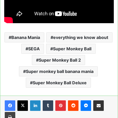
Banana Mania
everything we know about
SEGA
Super Monkey Ball
Super Monkey Ball 2
Super monkey ball banana mania
Super Monkey Ball Deluxe
LinkedIn
Tumblr
Pinterest
Reddit
Messenger
Share via Email
Print