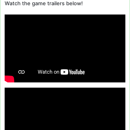
Watch the game trailers below!