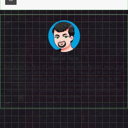
Daniel Hein
Daniel Hein is either A) a lifelong video game fanatic, writer, and
storyteller just sharing his thoughts on things, or B) some kind
of werewolf creature. We're not quite sure which yet. He also
makes mediocre video game retrospectives (and other
content!) on
YouTube
where you can watch him babble on for
hours about nothing.