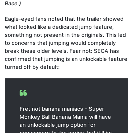
Race.)
Eagle-eyed fans noted that the trailer showed
what looked like a dedicated jump feature,
something not present in the originals. This led
to concerns that jumping would completely
break these older levels. Fear not: SEGA has
confirmed that jumping is an unlockable feature
turned off by default:
Fret not banana maniacs – Super
Monkey Ball Banana Mania will have
an unlockable jump option for
newcomers to the series, but it'll be