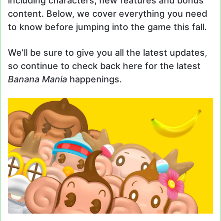
including characters, new features and bonus
content. Below, we cover everything you need
to know before jumping into the game this fall.
We’ll be sure to give you all the latest updates,
so continue to check back here for the latest
Banana Mania
happenings.