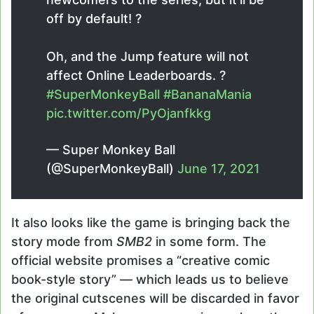
off by default! ?
Oh, and the Jump feature will not
affect Online Leaderboards. ?
#SuperMonkeyBall
#BananaMania
pic.twitter.com/PyOjanfkkg
— Super Monkey Ball
(@SuperMonkeyBall)
June 17, 2021
It also looks like the game is bringing back the
story mode from
SMB2
in some form. The
official website promises a “creative comic
book-style story” — which leads us to believe
the original cutscenes will be discarded in favor