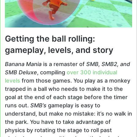
Getting the ball rolling:
gameplay, levels, and story
Banana Mania
is a remaster of
SMB, SMB2, and
SMB Deluxe
, compiling
over 300 individual
levels
from those games. You play as a monkey
trapped in a ball who needs to make it to the
goal at the end of each stage before the timer
runs out.
SMB’s
gameplay is easy to
understand, but make no mistake: it’s no walk in
the park. You have to take advantage of
physics by rotating the stage to roll past