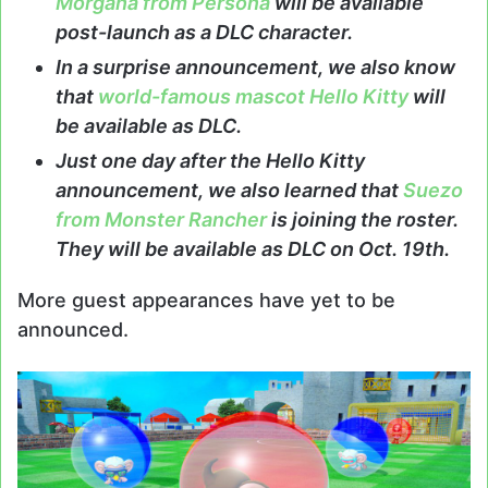
Morgana from Persona
will be available
post-launch as a DLC character.
In a surprise announcement, we also know
that
world-famous mascot Hello Kitty
will
be available as DLC.
Just one day after the Hello Kitty
announcement, we also learned that
Suezo
from Monster Rancher
is joining the roster.
They will be available as DLC on Oct. 19th.
More guest appearances have yet to be
announced.