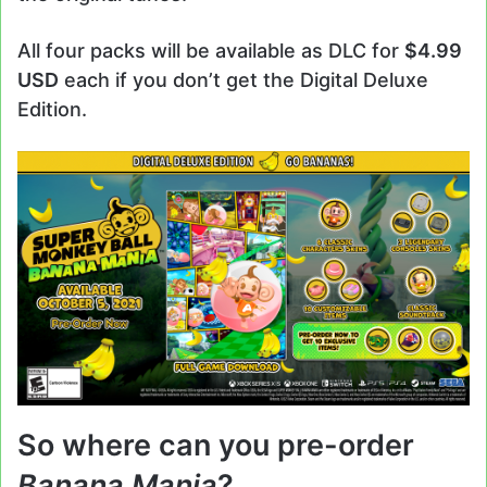
All four packs will be available as DLC for
$4.99
USD
each if you don’t get the Digital Deluxe
Edition.
So where can you pre-order
Banana Mania
?