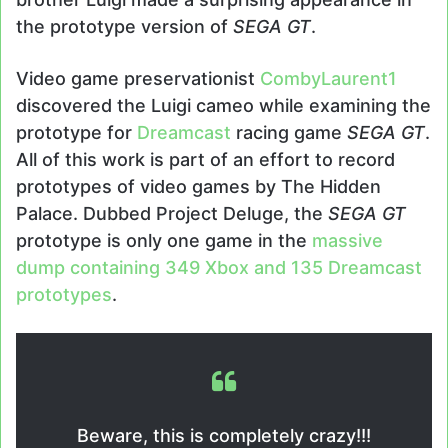
the prototype version of
SEGA GT
.
Video game preservationist
CombyLaurent1
discovered the Luigi cameo while examining the
prototype for
Dreamcast
racing game
SEGA GT
.
All of this work is part of an effort to record
prototypes of video games by The Hidden
Palace. Dubbed Project Deluge, the
SEGA GT
prototype is only one game in the
massive
dump containing 349 Xbox and 135 Dreamcast
prototypes
.
Beware, this is completely crazy!!!