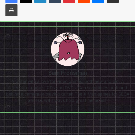
Print
Sam Fronsman
A writer with a love for video games, both new and old. A
collector of games, CDs and DVDs. Can sometimes be found
behind a camera or playing guitar. The X-Men games for SEGA
Genesis will always hold great memories.