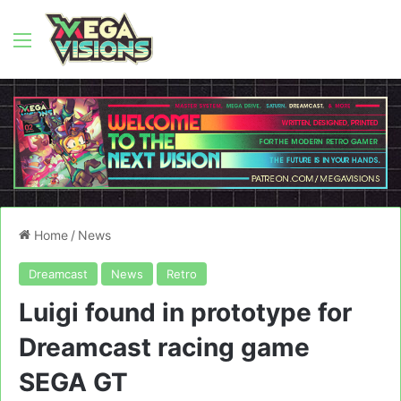
Menu
Home
/
News
Dreamcast
News
Retro
Luigi found in prototype for
Dreamcast racing game
SEGA GT