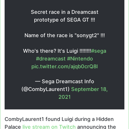
Secret race in a Dreamcast
prototype of SEGA GT !!!
Name of the race is "sonygt2" !!!
Who's there? It's Luigi !!!!!!!!
#sega
#dreamcast
#Nintendo
pic.twitter.com/ajqb0crQ8l
— Sega Dreamcast Info
(@CombyLaurent1)
September 18,
2021
CombyLaurent1 found Luigi during a Hidden
Palace
live stream on Twitch
announcing the