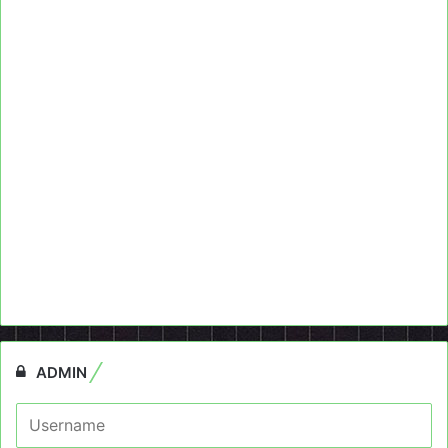
ADMIN