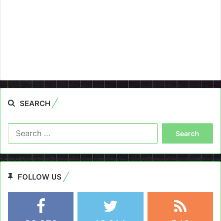
SEARCH
Search
for:
FOLLOW US