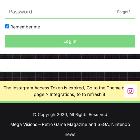
Forget?
Remember me
Log In
The Instagram Access Token is expired, Go to the Theme options
page > Integrations, to to refresh it.
© Copyright2026, All Rights Reserved
Mega Visions – Retro Game Magazine and SEGA, Nintendo
news