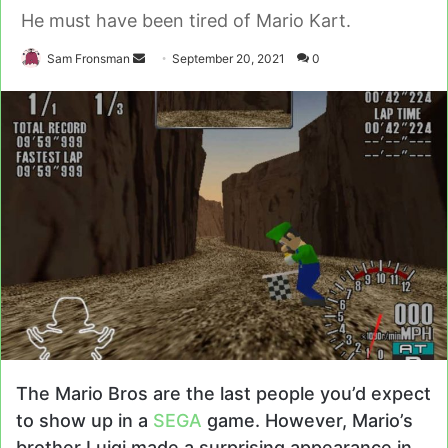
He must have been tired of Mario Kart.
Send
Sam Fronsman
September 20, 2021
0
an
email
The Mario Bros are the last people you’d expect
to show up in a
SEGA
game. However, Mario’s
brother Luigi made a surprising appearance in