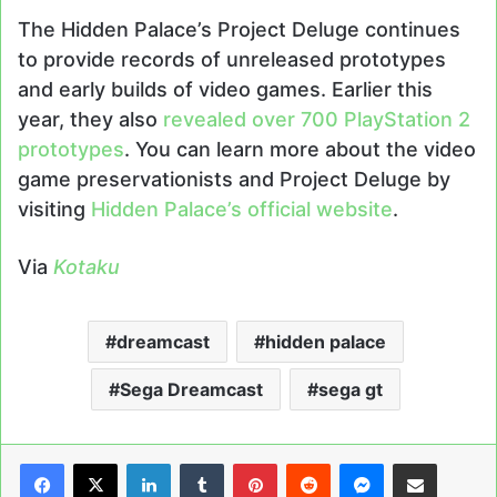
The Hidden Palace’s Project Deluge continues
to provide records of unreleased prototypes
and early builds of video games. Earlier this
year, they also
revealed over 700 PlayStation 2
prototypes
. You can learn more about the video
game preservationists and Project Deluge by
visiting
Hidden Palace’s official website
.
Via
Kotaku
dreamcast
hidden palace
Sega Dreamcast
sega gt
LinkedIn
Tumblr
Pinterest
Reddit
Messenger
Share via Email