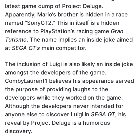
latest game dump of Project Deluge.
Apparently, Mario’s brother is hidden in a race
named “SonyGT2.” This in itself is a hidden
reference to PlayStation’s racing game
Gran
Turismo
. The name implies an inside joke aimed
at
SEGA GT’s
main competitor.
The inclusion of Luigi is also likely an inside joke
amongst the developers of the game.
CombyLaurent1 believes his appearance served
the purpose of providing laughs to the
developers while they worked on the game.
Although the developers never intended for
anyone else to discover Luigi in
SEGA GT
, his
reveal by Project Deluge is a humorous
discovery.