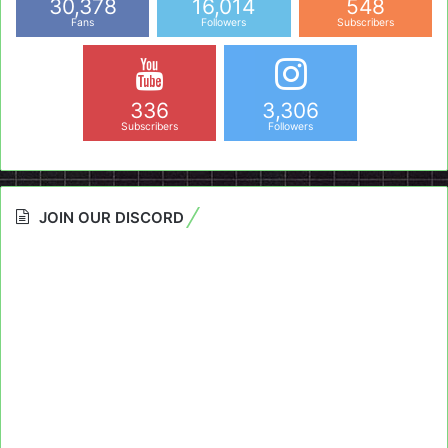
30,378
16,014
548
Fans
Followers
Subscribers
336
3,306
Subscribers
Followers
JOIN OUR DISCORD