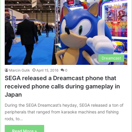
Dreamcast
Marcin Gulik
April 15, 2016
0
SEGA released a Dreamcast phone that
received phone calls during gameplay in
Japan
During the SEGA Dreamcast’s heyday, SEGA released a ton of
peripherals that ranged from karaoke machines and fishing
rods, to…
Read More »