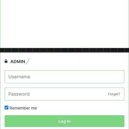
ADMIN
Forget?
Remember me
Log In