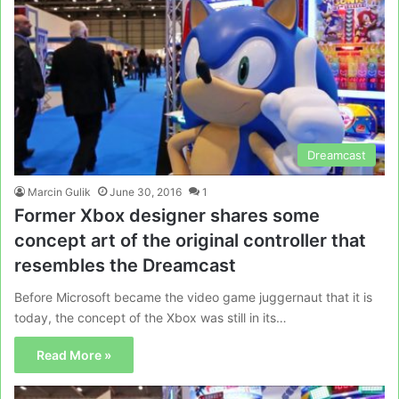
Dreamcast
Marcin Gulik
June 30, 2016
1
Former Xbox designer shares some
concept art of the original controller that
resembles the Dreamcast
Before Microsoft became the video game juggernaut that it is
today, the concept of the Xbox was still in its…
Read More »