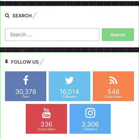
SEARCH
Search
for:
FOLLOW US
30,378
16,014
548
Fans
Followers
Subscribers
336
3,306
Subscribers
Followers