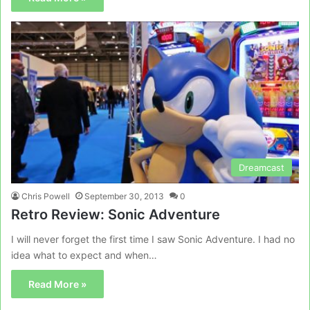
Dreamcast
Chris Powell
September 30, 2013
0
Retro Review: Sonic Adventure
I will never forget the first time I saw Sonic Adventure. I had no
idea what to expect and when…
Read More »