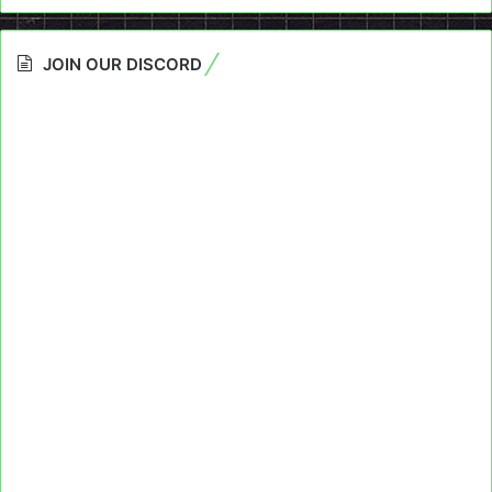
JOIN OUR DISCORD