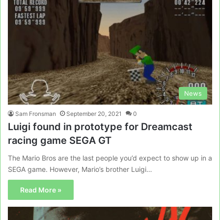
News
Sam Fronsman
September 20, 2021
0
Luigi found in prototype for Dreamcast
racing game SEGA GT
The Mario Bros are the last people you’d expect to show up in a
SEGA game. However, Mario’s brother Luigi…
Read More »