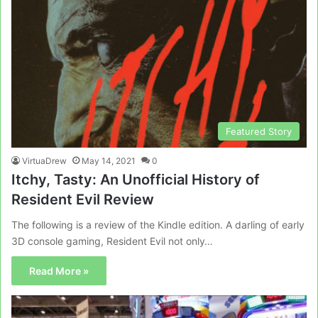
Featured Story
VirtuaDrew
May 14, 2021
0
Itchy, Tasty: An Unofficial History of
Resident Evil Review
The following is a review of the Kindle edition. A darling of early
3D console gaming, Resident Evil not only…
Read More »