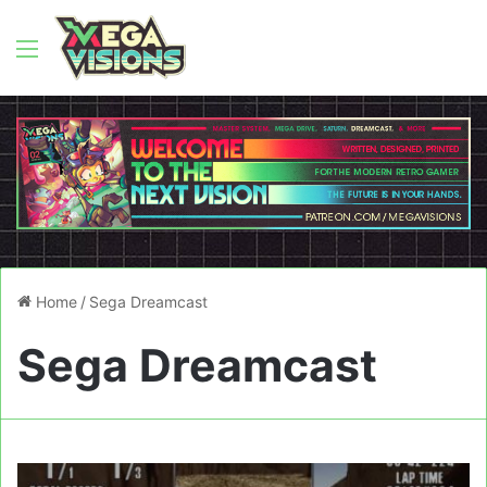
Menu
Home
/
Sega Dreamcast
Sega Dreamcast