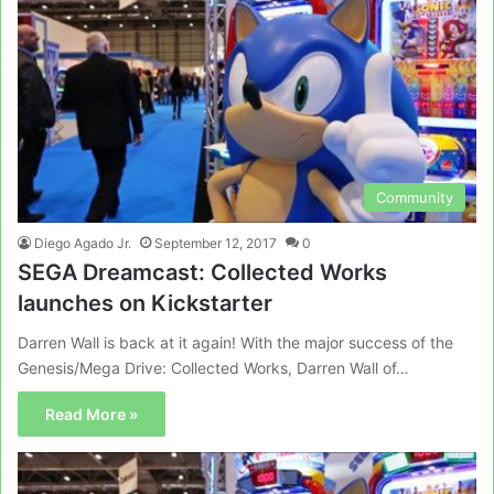
Community
Diego Agado Jr.
September 12, 2017
0
SEGA Dreamcast: Collected Works
launches on Kickstarter
Darren Wall is back at it again! With the major success of the
Genesis/Mega Drive: Collected Works, Darren Wall of…
Read More »