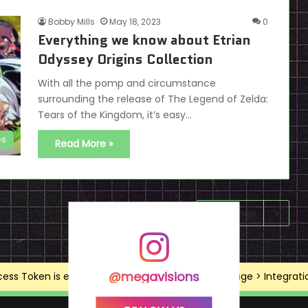
Bobby Mills
May 18, 2023
0
Everything we know about Etrian
Odyssey Origins Collection
With all the pomp and circumstance
surrounding the release of The Legend of Zelda:
Tears of the Kingdom, it’s easy…
es
Read More »
Next page
@megavisions
ss Token is expired, Go to the Theme options page > Integrations