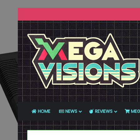
HOME
NEWS
REVIEWS
MEG