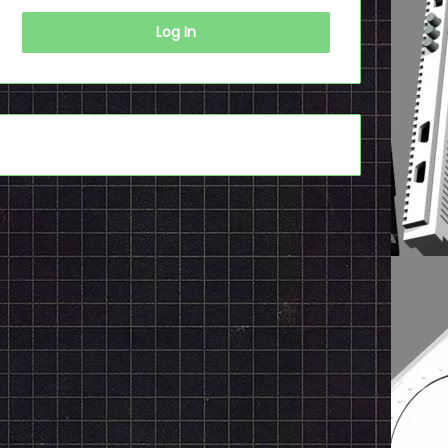
Log In