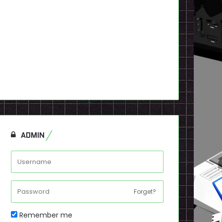
ADMIN
Forget?
Remember me