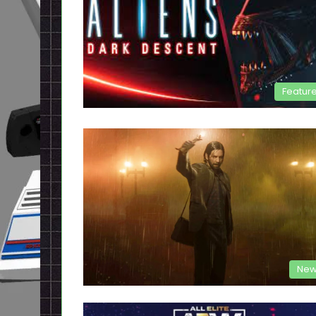
Featur
New