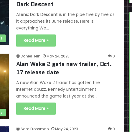
Dark Descent
Aliens: Dark Descent is in the pipe five by five as
it approaches its June release. Here is
everything We…
es
Read More »
Daniel Hein
May 24, 2023
0
Alan Wake 2 gets new trailer, Oct.
17 release date
A new Alan Wake 2 trailer has gotten the
Internet abuzz. Remedy Entertainment
announced the game last year at the…
Read More »
s
Sam Fronsman
May 24, 2023
0