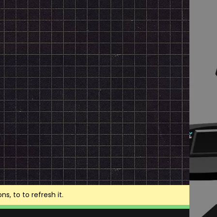
, to to refresh it.