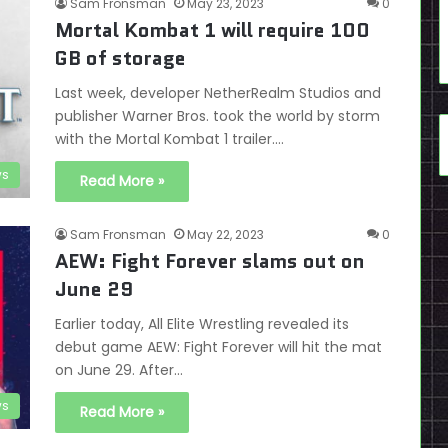
Sam Fronsman
May 23, 2023
0
Mortal Kombat 1 will require 100
GB of storage
Last week, developer NetherRealm Studios and
publisher Warner Bros. took the world by storm
with the Mortal Kombat 1 trailer.…
s
Read More »
Sam Fronsman
May 22, 2023
0
AEW: Fight Forever slams out on
June 29
Earlier today, All Elite Wrestling revealed its
debut game AEW: Fight Forever will hit the mat
on June 29. After…
s
Read More »