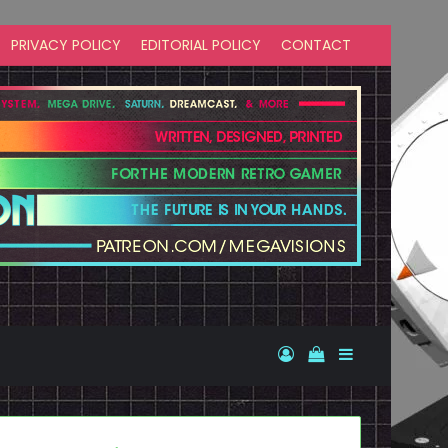
PRIVACY POLICY
EDITORIAL POLICY
CONTACT
Log In
View your shopp
Sidebar