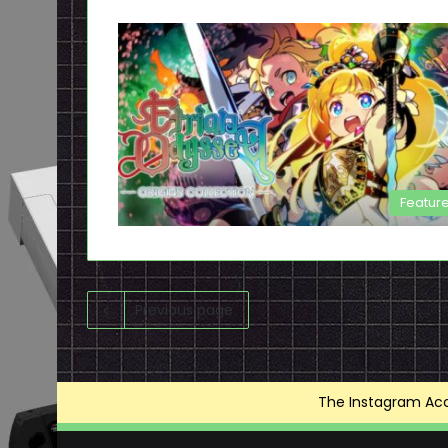
Featur
Previous page
The Instagram Acce