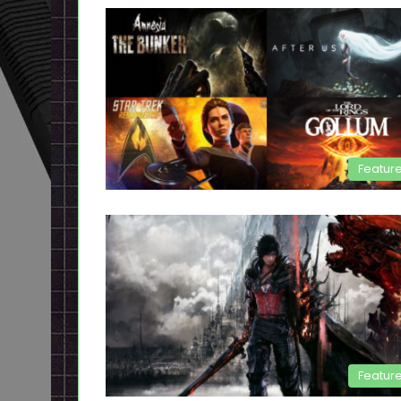
Featur
Featur