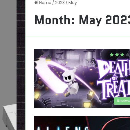
Home
/
2023
/
May
Month:
May 202
Revie