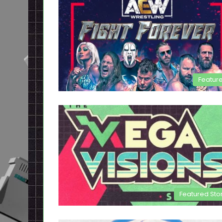
Featur
Featured Sto