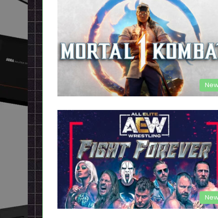
New
New