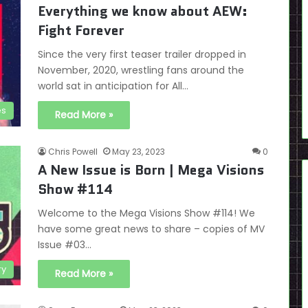
Everything we know about AEW:
Fight Forever
Since the very first teaser trailer dropped in
November, 2020, wrestling fans around the
world sat in anticipation for All…
es
Read More »
Chris Powell
May 23, 2023
0
A New Issue is Born | Mega Visions
Show #114
Welcome to the Mega Visions Show #114! We
have some great news to share – copies of MV
Issue #03…
ry
Read More »