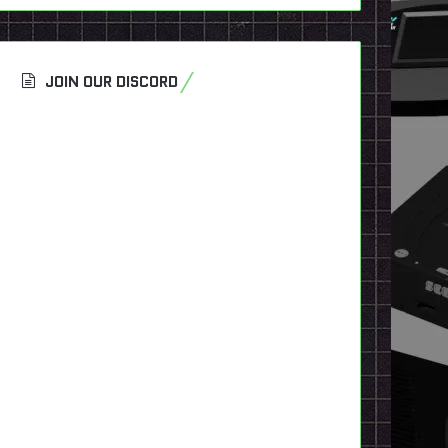
JOIN OUR DISCORD