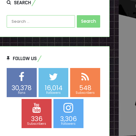
SEARCH
Search
for:
FOLLOW US
30,378
16,014
548
Fans
Followers
Subscribers
336
3,306
Subscribers
Followers