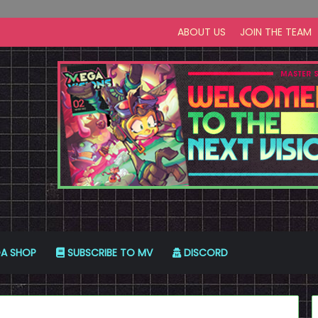
ABOUT US
JOIN THE TEAM
A SHOP
SUBSCRIBE TO MV
DISCORD