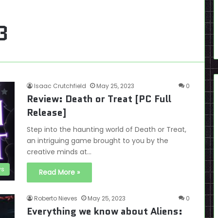
3
Isaac Crutchfield
May 25, 2023
0
Review: Death or Treat [PC Full
Release]
Step into the haunting world of Death or Treat,
an intriguing game brought to you by the
creative minds at…
ws
Read More »
Roberto Nieves
May 25, 2023
0
Everything we know about Aliens: