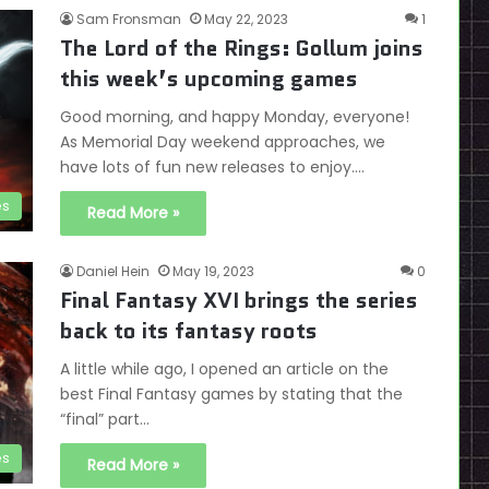
Sam Fronsman
May 22, 2023
1
The Lord of the Rings: Gollum joins
this week’s upcoming games
Good morning, and happy Monday, everyone!
As Memorial Day weekend approaches, we
have lots of fun new releases to enjoy.…
es
Read More »
Daniel Hein
May 19, 2023
0
Final Fantasy XVI brings the series
back to its fantasy roots
A little while ago, I opened an article on the
best Final Fantasy games by stating that the
“final” part…
es
Read More »