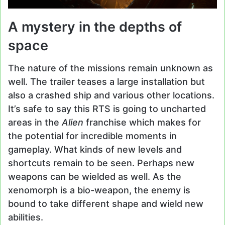
A mystery in the depths of
space
The nature of the missions remain unknown as
well. The trailer teases a large installation but
also a crashed ship and various other locations.
It’s safe to say this RTS is going to uncharted
areas in the
Alien
franchise which makes for
the potential for incredible moments in
gameplay. What kinds of new levels and
shortcuts remain to be seen. Perhaps new
weapons can be wielded as well. As the
xenomorph is a bio-weapon, the enemy is
bound to take different shape and wield new
abilities.