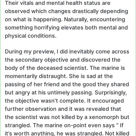
Their vitals and mental health status are
observed which changes drastically depending
on what is happening. Naturally, encountering
something horrifying elevates both mental and
physical conditions.
During my preview, I did inevitably come across
the secondary objective and discovered the
body of the deceased scientist. The marine is
momentarily distraught. She is sad at the
passing of her friend and the good they shared
but angry at his untimely passing. Surprisingly,
the objective wasn’t complete. It encouraged
further observation and it was revealed that
the scientist was not killed by a xenomorph but
strangled. The marine on-point even says “ If
it’s worth anything, he was strangled. Not killed