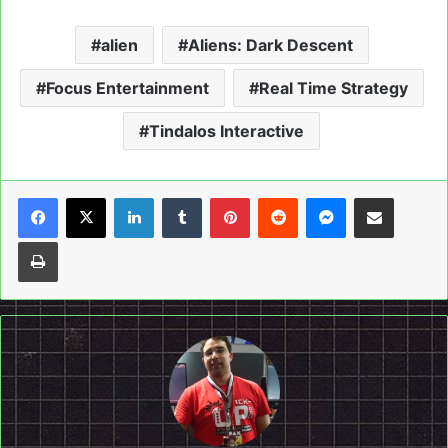
alien
Aliens: Dark Descent
Focus Entertainment
Real Time Strategy
Tindalos Interactive
LinkedIn
Tumblr
Pinterest
Reddit
Messenger
Share via Email
Print