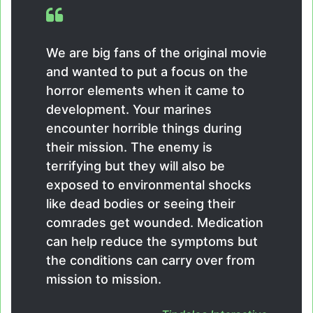
We are big fans of the original movie
and wanted to put a focus on the
horror elements when it came to
development. Your marines
encounter horrible things during
their mission. The enemy is
terrifying but they will also be
exposed to environmental shocks
like dead bodies or seeing their
comrades get wounded. Medication
can help reduce the symptoms but
the conditions can carry over from
mission to mission.