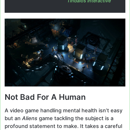
Tindalos Interactive
Not Bad For A Human
A video game handling mental health isn’t easy
but an
Aliens
game tackling the subject is a
profound statement to make. It takes a careful