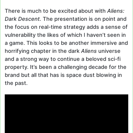
There is much to be excited about with
Aliens:
Dark Descent.
The presentation is on point and
the focus on real-time strategy adds a sense of
vulnerability the likes of which I haven’t seen in
a game. This looks to be another immersive and
horrifying chapter in the dark
Aliens
universe
and a strong way to continue a beloved sci-fi
property. It’s been a challenging decade for the
brand but all that has is space dust blowing in
the past.