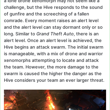
a lone drone xenomorph may not seem like a
challenge, but the Hive responds to the sound
of gunfire and the screeching of a fallen
comrade. Every moment raises an alert level
and the alert level can stay dormant only or so
long. Similar to
Grand Theft Auto
, there is an
alert level. Once an alert level is achieved, the
Hive begins an attack swarm. The initial swarm
is manageable, with a mix of drone and warrior
xenomorphs attempting to locate and attack
the team. However, the more damage to the
swarm is caused the higher the danger as the
Hive considers your team an ever larger threat.