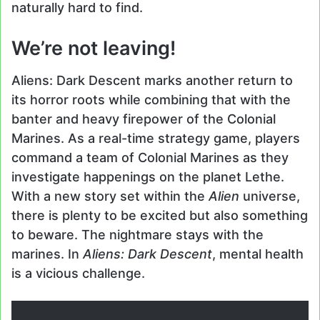
naturally hard to find.
We’re not leaving!
Aliens: Dark Descent marks another return to
its horror roots while combining that with the
banter and heavy firepower of the Colonial
Marines. As a real-time strategy game, players
command a team of Colonial Marines as they
investigate happenings on the planet Lethe.
With a new story set within the
Alien
universe,
there is plenty to be excited but also something
to beware. The nightmare stays with the
marines. In
Aliens: Dark Descent
, mental health
is a vicious challenge.