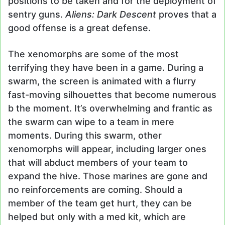
positions to be taken and for the deployment of
sentry guns.
Aliens: Dark Descent
proves that a
good offense is a great defense.
The xenomorphs are some of the most
terrifying they have been in a game. During a
swarm, the screen is animated with a flurry
fast-moving silhouettes that become numerous
b the moment. It’s overwhelming and frantic as
the swarm can wipe to a team in mere
moments. During this swarm, other
xenomorphs will appear, including larger ones
that will abduct members of your team to
expand the hive. Those marines are gone and
no reinforcements are coming. Should a
member of the team get hurt, they can be
helped but only with a med kit, which are