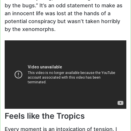
by the bugs.” It’s an odd statement to make as
an innocent life was lost at the hands of a
potential conspiracy but wasn’t taken horribly
by the xenomorphs.
Feels like the Tropics
Every moment is an intoxication of tension. I