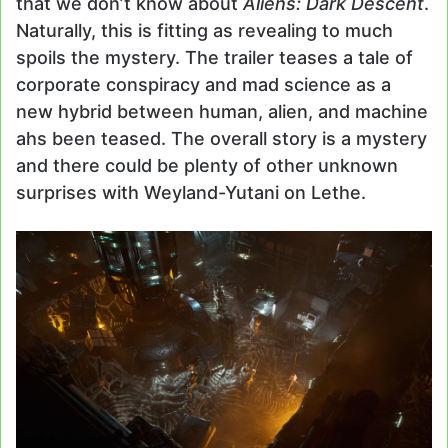
that we don’t know about
Aliens: Dark Descent
.
Naturally, this is fitting as revealing to much
spoils the mystery. The trailer teases a tale of
corporate conspiracy and mad science as a
new hybrid between human, alien, and machine
ahs been teased. The overall story is a mystery
and there could be plenty of other unknown
surprises with Weyland-Yutani on Lethe.