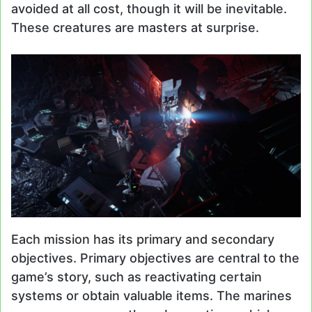
avoided at all cost, though it will be inevitable.
These creatures are masters at surprise.
Each mission has its primary and secondary
objectives. Primary objectives are central to the
game’s story, such as reactivating certain
systems or obtain valuable items. The marines