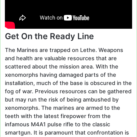
Get On the Ready Line
The Marines are trapped on Lethe. Weapons
and health are valuable resources that are
scattered about the mission area. With the
xenomorphs having damaged parts of the
installation, much of the base is obscured in the
fog of war. Previous resources can be gathered
but may run the risk of being ambushed by
xenomorphs. The marines are armed to the
teeth with the latest firepower from the
infamous M4A1 pulse rifle to the classic
smartgun. It is paramount that confrontation is