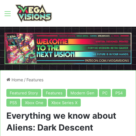
Menu
Home
/
Features
Featured Story
Features
Modern Gen
PC
PS4
PS5
Xbox One
Xbox Series X
Everything we know about
Aliens: Dark Descent