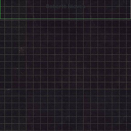
Roberto Nieves