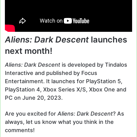
Aliens: Dark Descent
launches
next month!
Aliens: Dark Descent
is developed by Tindalos
Interactive and published by Focus
Entertainment. It launches for PlayStation 5,
PlayStation 4, Xbox Series X/S, Xbox One and
PC on June 20, 2023.
Are you excited for
Aliens: Dark Descent
? As
always, let us know what you think in the
comments!