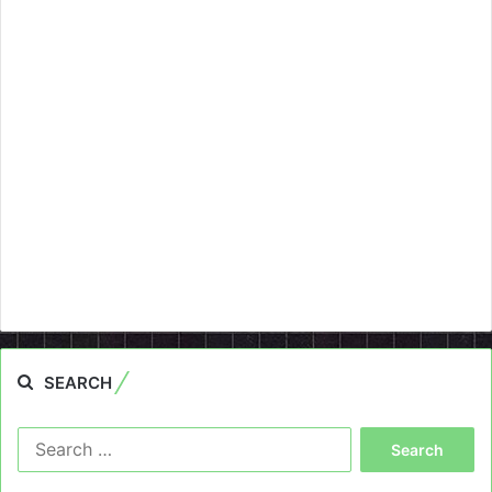
SEARCH
Search
for: