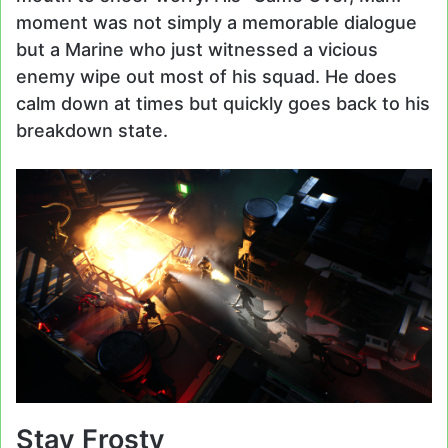
moment was not simply a memorable dialogue
but a Marine who just witnessed a vicious
enemy wipe out most of his squad. He does
calm down at times but quickly goes back to his
breakdown state.
Stay Frosty