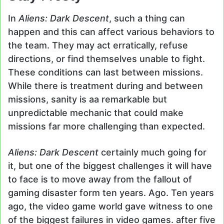
In
Aliens: Dark Descent
, such a thing can
happen and this can affect various behaviors to
the team. They may act erratically, refuse
directions, or find themselves unable to fight.
These conditions can last between missions.
While there is treatment during and between
missions, sanity is aa remarkable but
unpredictable mechanic that could make
missions far more challenging than expected.
Aliens: Dark Descent
certainly much going for
it, but one of the biggest challenges it will have
to face is to move away from the fallout of
gaming disaster form ten years. Ago. Ten years
ago, the video game world gave witness to one
of the biggest failures in video games. after five