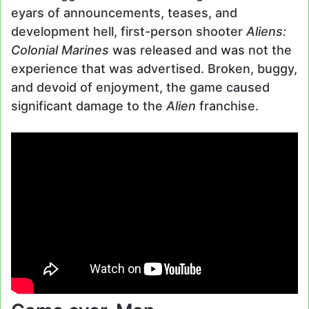
eyars of announcements, teases, and
development hell, first-person shooter
Aliens:
Colonial Marines
was released and was not the
experience that was advertised. Broken, buggy,
and devoid of enjoyment, the game caused
significant damage to the
Alien
franchise.