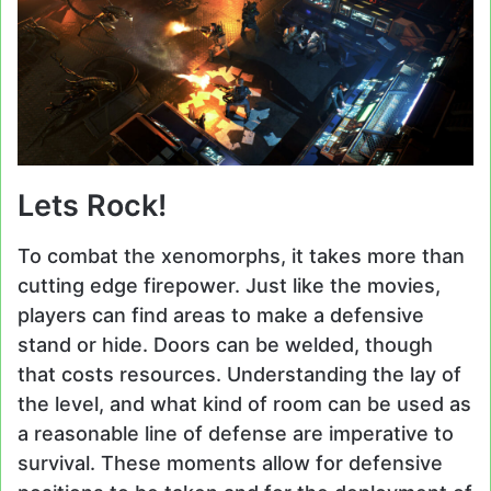
Lets Rock!
To combat the xenomorphs, it takes more than
cutting edge firepower. Just like the movies,
players can find areas to make a defensive
stand or hide. Doors can be welded, though
that costs resources. Understanding the lay of
the level, and what kind of room can be used as
a reasonable line of defense are imperative to
survival. These moments allow for defensive