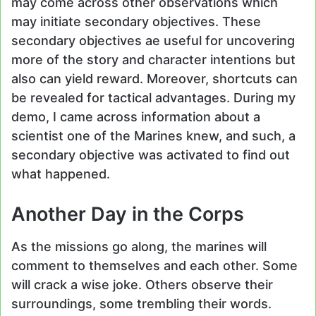
may come across other observations which
may initiate secondary objectives. These
secondary objectives ae useful for uncovering
more of the story and character intentions but
also can yield reward. Moreover, shortcuts can
be revealed for tactical advantages. During my
demo, I came across information about a
scientist one of the Marines knew, and such, a
secondary objective was activated to find out
what happened.
Another Day in the Corps
As the missions go along, the marines will
comment to themselves and each other. Some
will crack a wise joke. Others observe their
surroundings, some trembling their words.