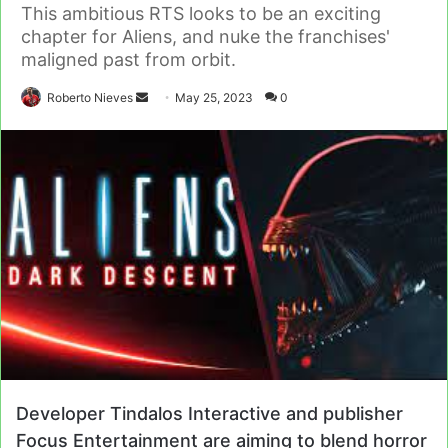
This ambitious RTS looks to be an exciting
chapter for Aliens, and nuke the franchises'
maligned past from orbit.
Send
Roberto Nieves
May 25, 2023
0
an
email
Developer Tindalos Interactive and publisher
Focus Entertainment are aiming to blend horror