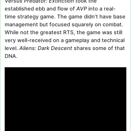
Versus Predator: Extinction
took the
established ebb and flow of
AVP
into a real-
time strategy game. The game didn’t have base
management but focused squarely on combat.
While not the greatest RTS, the game was still
very well-received on a gameplay and technical
level.
Aliens: Dark Descent
shares some of that
DNA.