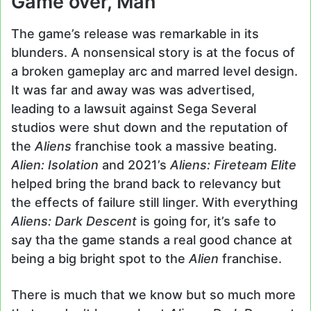
Game over, Man
The game’s release was remarkable in its
blunders. A nonsensical story is at the focus of
a broken gameplay arc and marred level design.
It was far and away was was advertised,
leading to a lawsuit against Sega Several
studios were shut down and the reputation of
the
Aliens
franchise took a massive beating.
Alien: Isolation
and 2021’s
Aliens: Fireteam Elite
helped bring the brand back to relevancy but
the effects of failure still linger. With everything
Aliens: Dark Descent
is going for, it’s safe to
say tha the game stands a real good chance at
being a big bright spot to the
Alien
franchise.
There is much that we know but so much more