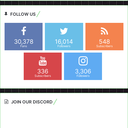
FOLLOW US
30,378
16,014
548
Fans
Followers
Subscribers
336
3,306
Subscribers
Followers
JOIN OUR DISCORD