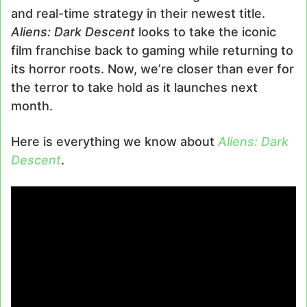
and real-time strategy in their newest title.
Aliens: Dark Descent
looks to take the iconic
film franchise back to gaming while returning to
its horror roots. Now, we’re closer than ever for
the terror to take hold as it launches next
month.
Here is everything we know about
Aliens: Dark
Descent
.