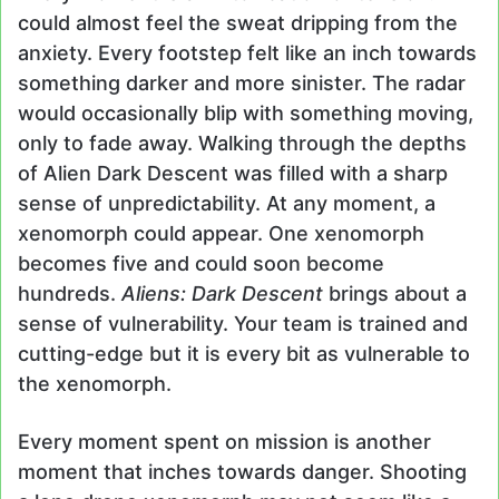
could almost feel the sweat dripping from the
anxiety. Every footstep felt like an inch towards
something darker and more sinister. The radar
would occasionally blip with something moving,
only to fade away. Walking through the depths
of Alien Dark Descent was filled with a sharp
sense of unpredictability. At any moment, a
xenomorph could appear. One xenomorph
becomes five and could soon become
hundreds.
Aliens: Dark Descent
brings about a
sense of vulnerability. Your team is trained and
cutting-edge but it is every bit as vulnerable to
the xenomorph.
Every moment spent on mission is another
moment that inches towards danger. Shooting