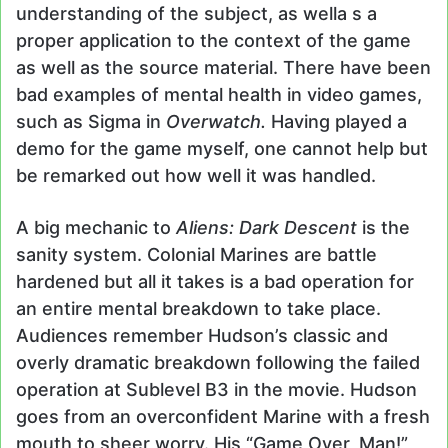
understanding of the subject, as wella s a
proper application to the context of the game
as well as the source material. There have been
bad examples of mental health in video games,
such as Sigma in
Overwatch.
Having played a
demo for the game myself, one cannot help but
be remarked out how well it was handled.
A big mechanic to
Aliens: Dark Descent
is the
sanity system. Colonial Marines are battle
hardened but all it takes is a bad operation for
an entire mental breakdown to take place.
Audiences remember Hudson’s classic and
overly dramatic breakdown following the failed
operation at Sublevel B3 in the movie. Hudson
goes from an overconfident Marine with a fresh
mouth to sheer worry. His “Game Over, Man!”