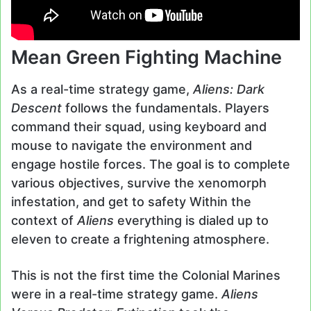
Mean Green Fighting Machine
As a real-time strategy game,
Aliens: Dark
Descent
follows the fundamentals. Players
command their squad, using keyboard and
mouse to navigate the environment and
engage hostile forces. The goal is to complete
various objectives, survive the xenomorph
infestation, and get to safety Within the
context of
Aliens
everything is dialed up to
eleven to create a frightening atmosphere.
This is not the first time the Colonial Marines
were in a real-time strategy game.
Aliens