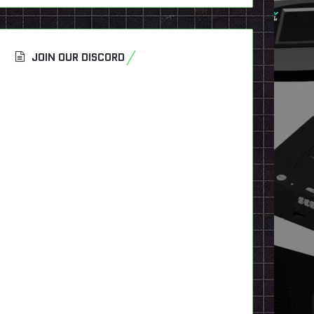
JOIN OUR DISCORD