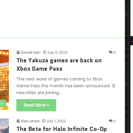
Daniel Hein
July 5, 2022
0
The Yakuza games are back on
Xbox Game Pass
The next wave of games coming to Xbox
Game Pass this month has been announced. 12
new titles are joining…
s
Read More »
Alex Lehew
July 1, 2022
0
The Beta for Halo Infinite Co-Op