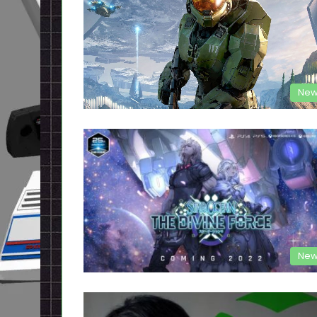
New
New