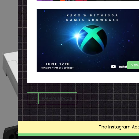
New
Previous page
The Instagram Acce