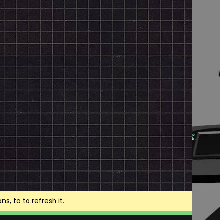
, to to refresh it.