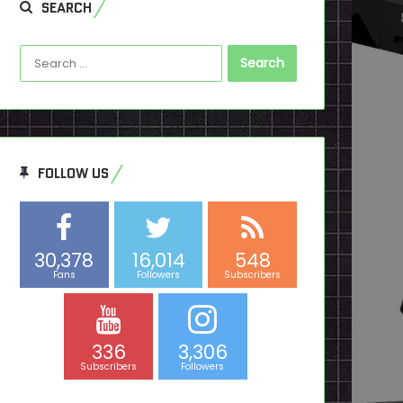
SEARCH
Search
for:
FOLLOW US
30,378
16,014
548
Fans
Followers
Subscribers
336
3,306
Subscribers
Followers