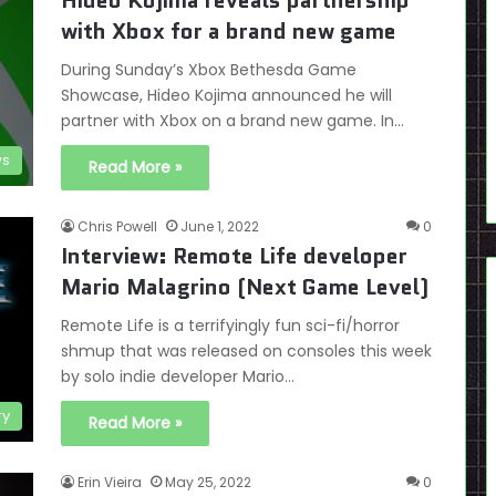
Hideo Kojima reveals partnership
with Xbox for a brand new game
During Sunday’s Xbox Bethesda Game
Showcase, Hideo Kojima announced he will
partner with Xbox on a brand new game. In…
s
Read More »
Chris Powell
June 1, 2022
0
Interview: Remote Life developer
Mario Malagrino (Next Game Level)
Remote Life is a terrifyingly fun sci-fi/horror
shmup that was released on consoles this week
by solo indie developer Mario…
ry
Read More »
Erin Vieira
May 25, 2022
0