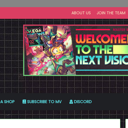
ABOUT US
JOIN THE TEAM
A SHOP
SUBSCRIBE TO MV
DISCORD