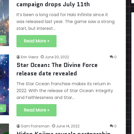
campaign drops July 11th
It’s been a long road for Halo Infinite since it
was released last year. The game saw a strong
start, but interest…
s
Read More »
Erin Vieira
June 30, 2022
0
Star Ocean: The Divine Force
release date revealed
The Star Ocean franchise makes its return in
2022. With the release of Star Ocean: Integrity
and Faithlessness and Star…
s
Read More »
Sam Fronsman
June 14, 2022
0