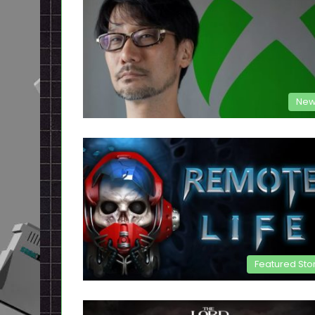
New
Featured Sto