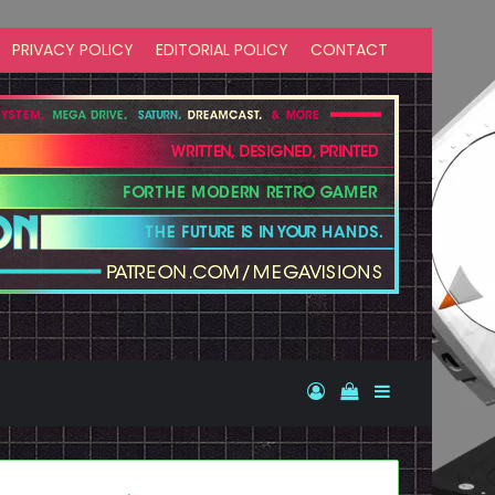
PRIVACY POLICY
EDITORIAL POLICY
CONTACT
Log In
View your shopp
Sidebar