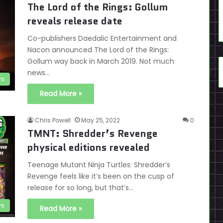
The Lord of the Rings: Gollum
reveals release date
Co-publishers Daedalic Entertainment and
Nacon announced The Lord of the Rings:
Gollum way back in March 2019. Not much
news…
s
Read More »
Chris Powell
May 25, 2022
0
TMNT: Shredder’s Revenge
physical editions revealed
Teenage Mutant Ninja Turtles: Shredder’s
Revenge feels like it’s been on the cusp of
release for so long, but that’s…
s
Read More »