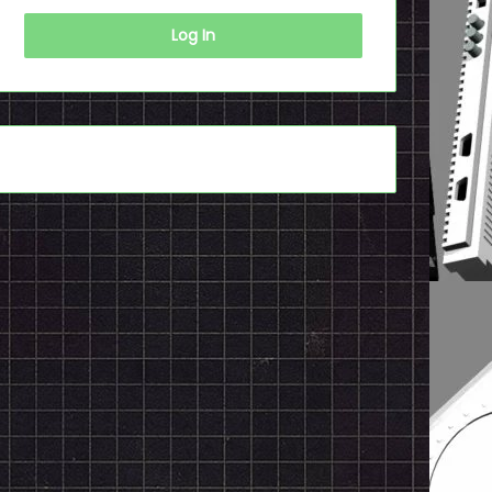
Log In