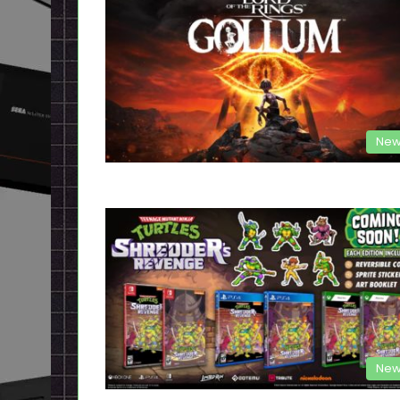
New
New