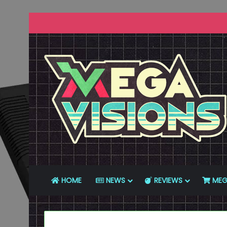
HOME
NEWS
REVIEWS
MEG