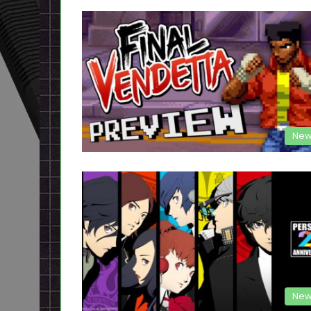
New
New