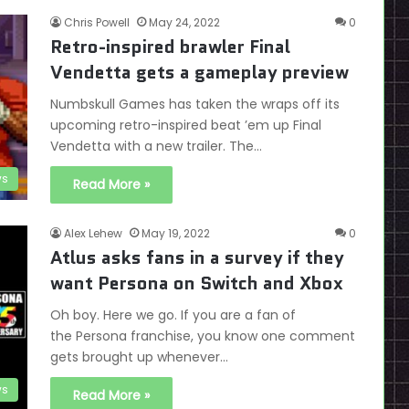
Chris Powell
May 24, 2022
0
Retro-inspired brawler Final
Vendetta gets a gameplay preview
Numbskull Games has taken the wraps off its
upcoming retro-inspired beat ’em up Final
Vendetta with a new trailer. The…
s
Read More »
Alex Lehew
May 19, 2022
0
Atlus asks fans in a survey if they
want Persona on Switch and Xbox
Oh boy. Here we go. If you are a fan of
the Persona franchise, you know one comment
gets brought up whenever…
s
Read More »