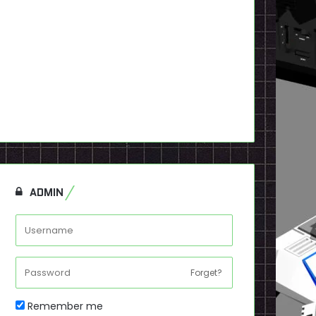
ADMIN
Forget?
Remember me