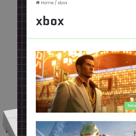
Home
/
xbox
xbox
New