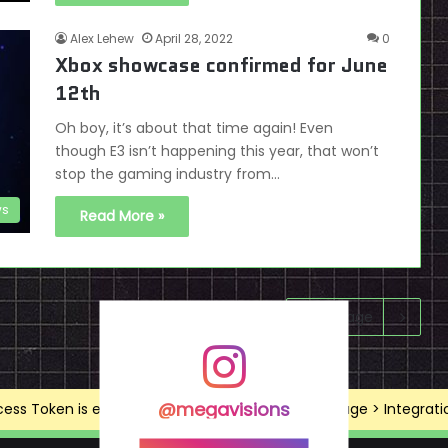
Alex Lehew
April 28, 2022
0
Xbox showcase confirmed for June
12th
Oh boy, it’s about that time again! Even
though E3 isn’t happening this year, that won’t
stop the gaming industry from…
s
Read More »
Next page
@megavisions
ss Token is expired, Go to the Theme options page > Integrations