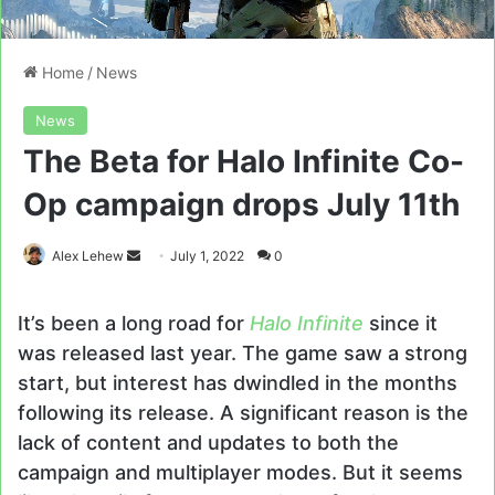
Home
/
News
News
The Beta for Halo Infinite Co-
Op campaign drops July 11th
Send
Alex Lehew
July 1, 2022
0
an
email
It’s been a long road for
Halo Infinite
since it
was released last year. The game saw a strong
start, but interest has dwindled in the months
following its release. A significant reason is the
lack of content and updates to both the
campaign and multiplayer modes. But it seems