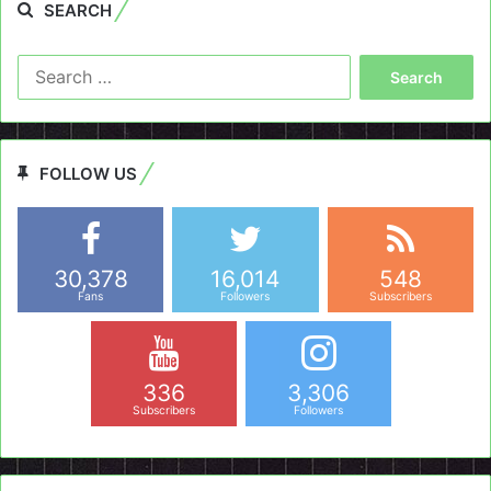
SEARCH
Search
for:
FOLLOW US
30,378
16,014
548
Fans
Followers
Subscribers
336
3,306
Subscribers
Followers