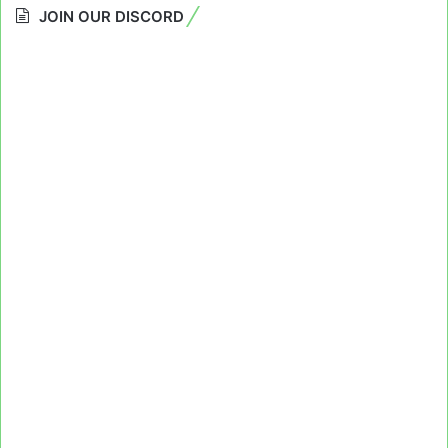
JOIN OUR DISCORD