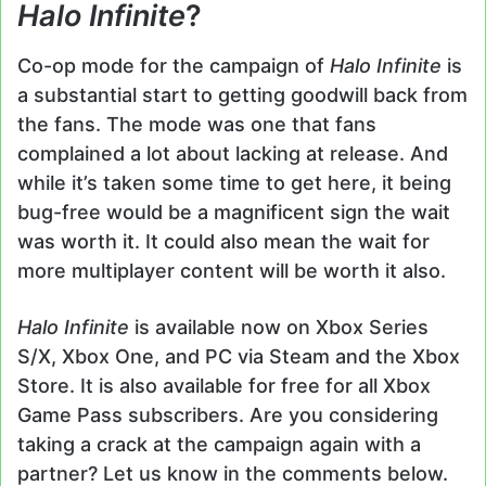
Halo Infinite
?
Co-op mode for the campaign of
Halo Infinite
is
a substantial start to getting goodwill back from
the fans. The mode was one that fans
complained a lot about lacking at release. And
while it’s taken some time to get here, it being
bug-free would be a magnificent sign the wait
was worth it. It could also mean the wait for
more multiplayer content will be worth it also.
Halo Infinite
is available now on Xbox Series
S/X, Xbox One, and PC via Steam and the Xbox
Store. It is also available for free for all Xbox
Game Pass subscribers. Are you considering
taking a crack at the campaign again with a
partner? Let us know in the comments below.