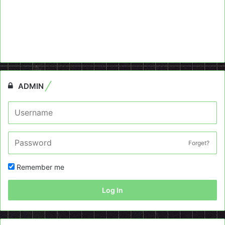
ADMIN
Forget?
Remember me
Log In