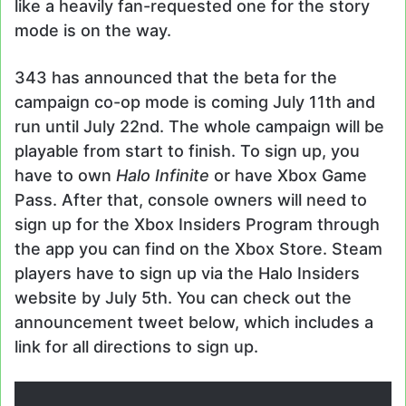
like a heavily fan-requested one for the story
mode is on the way.
343 has announced that the beta for the
campaign co-op mode is coming July 11th and
run until July 22nd. The whole campaign will be
playable from start to finish. To sign up, you
have to own
Halo Infinite
or have Xbox Game
Pass. After that, console owners will need to
sign up for the Xbox Insiders Program through
the app you can find on the Xbox Store. Steam
players have to sign up via the Halo Insiders
website by July 5th. You can check out the
announcement tweet below, which includes a
link for all directions to sign up.