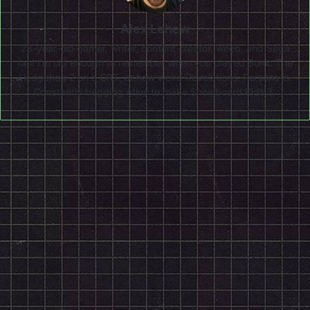
Alex Lehew
28-year-old gamer, writer, content creator, weeb, and Sega
fan! I'm old enough to remember when you played Sonic The
Hedgehog 2 on a CRT, or how weird Revelations: Persona is.
Constantly begging Atlus to make Snowboard Kids 3.