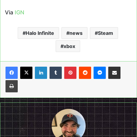
Via
IGN
Halo Infinite
news
Steam
xbox
LinkedIn
Tumblr
Pinterest
Reddit
Messenger
Share via Email
Print