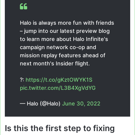
Halo is always more fun with friends
– jump into our latest preview blog
to learn more about Halo Infinite's
campaign network co-op and
mission replay features ahead of
next month's Insider flight.
?:
https://t.co/gKztOWYK1S
pic.twitter.com/L3B4XgVdYG
— Halo (@Halo)
June 30, 2022
Is this the first step to fixing