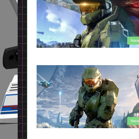
New
New