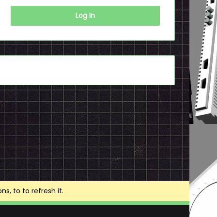
Log In
, to to refresh it.