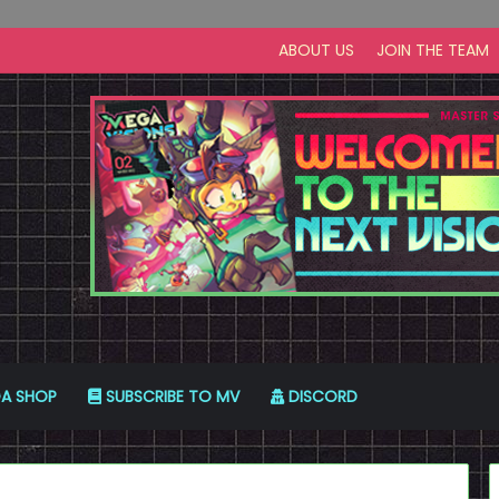
ABOUT US
JOIN THE TEAM
A SHOP
SUBSCRIBE TO MV
DISCORD