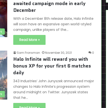
awaited campaign mode in early
December
With a December 8th release date, Halo Infinite
will soon have an expansive open world-styled
campaign, unlike players of the…
s
Read More »
Sam Fronsman
November 30, 2021
0
Halo Infinite will reward you with
bonus XP for your first 6 matches
daily
343 Industries’ John Junyszek announced major
changes to Halo Infinite’s progression system
around midnight on Twitter. Junyszek states
s
that he…
Read More »