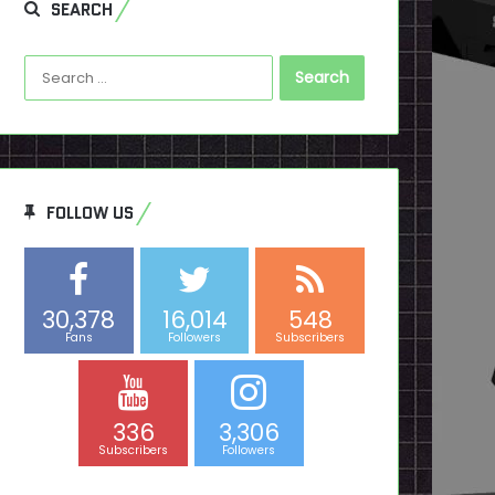
SEARCH
Search
for:
FOLLOW US
30,378
16,014
548
Fans
Followers
Subscribers
336
3,306
Subscribers
Followers