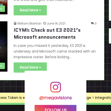
eo
Read More »
William Blanton
June 14, 2021
0
ICYMI: Check out E3 2021’s
Microsoft announcements
In case you missed it yesterday, E3 2021 is
underway and Microsoft came stacked with an
impressive roster. Before kicking…
s
Read More »
@megavisions
ss Token is expired, Go to the Theme options page > Integrations
FOLLOW US