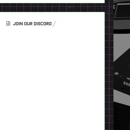
JOIN OUR DISCORD