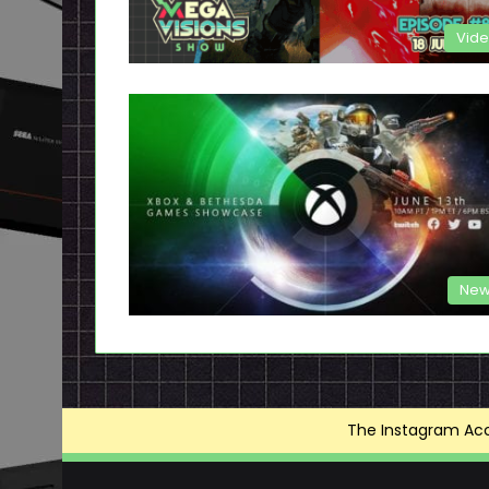
Vid
New
The Instagram Acce