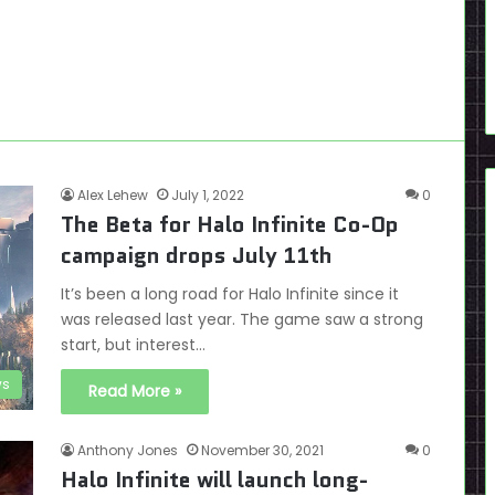
Alex Lehew
July 1, 2022
0
The Beta for Halo Infinite Co-Op
campaign drops July 11th
It’s been a long road for Halo Infinite since it
was released last year. The game saw a strong
start, but interest…
s
Read More »
Anthony Jones
November 30, 2021
0
Halo Infinite will launch long-