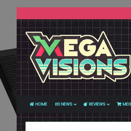
HOME
NEWS
REVIEWS
MEG