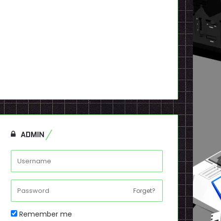
ADMIN
Forget?
Remember me