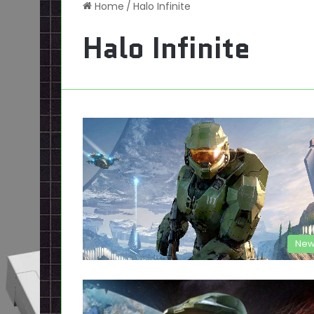
Home
/
Halo Infinite
Halo Infinite
New