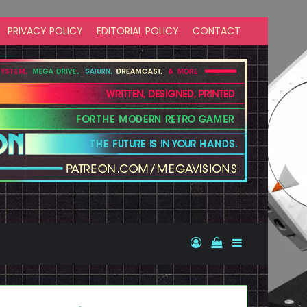
PRIVACY POLICY
EDITORIAL POLICY
CONTACT
Log In
View your shopp
Sidebar