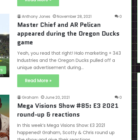
Anthony Jones
November 28, 2021
0
Master Chief and AR Pelican
appeared during the Oregon Ducks
game
Yeah, you read that right! Halo marketing + 343
Industries and the Oregon Ducks pulled off a
unique advertisement during…
s
Read More »
Graham
June 20, 2021
0
Mega Visions Show #85: E3 2021
round-up & reactions
In this week’s Mega Visions Show: E3 2021
happened! Graham, Scotty & Chris round up
the show and give their reactions…