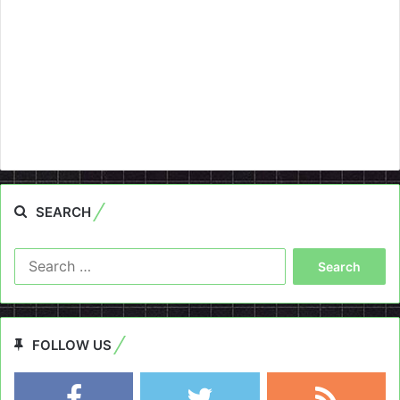
SEARCH
Search
for:
FOLLOW US