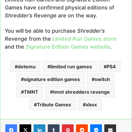
Games have confirmed physical editions of
Shredder’s Revenge
are on the way.
You will be able to purchase
Shredder’s
Revenge
from the
Limited Run Games store
and the
Signature Edition Games website
.
dotemu
limited run games
PS4
signature edition games
switch
TMNT
tmnt shredders revenge
Tribute Games
xbox
LinkedIn
Tumblr
Pinterest
Reddit
Messenger
Share via Email