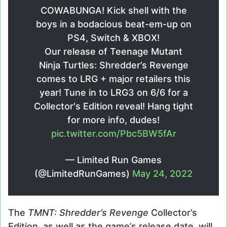
COWABUNGA! Kick shell with the
boys in a bodacious beat-em-up on
PS4, Switch & XBOX!
Our release of Teenage Mutant
Ninja Turtles: Shredder’s Revenge
comes to LRG + major retailers this
year! Tune in to LRG3 on 6/6 for a
Collector's Edition reveal! Hang tight
for more info, dudes!
pic.twitter.com/Pbc5BW5fAr
— Limited Run Games
(@LimitedRunGames)
May 24, 2022
The
TMNT: Shredder’s Revenge
Collector’s
Edition, as well as the game’s release date, will