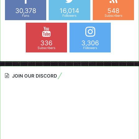
30,378
16,014
548
Fans
Followers
Subscribers
336
3,306
Subscribers
Followers
JOIN OUR DISCORD