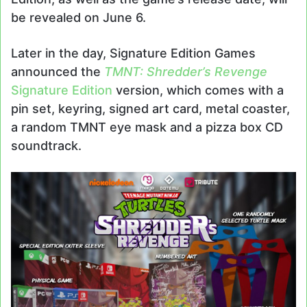
be revealed on June 6.
Later in the day, Signature Edition Games
announced the
TMNT: Shredder’s Revenge
Signature Edition
version, which comes with a
pin set, keyring, signed art card, metal coaster,
a random TMNT eye mask and a pizza box CD
soundtrack.