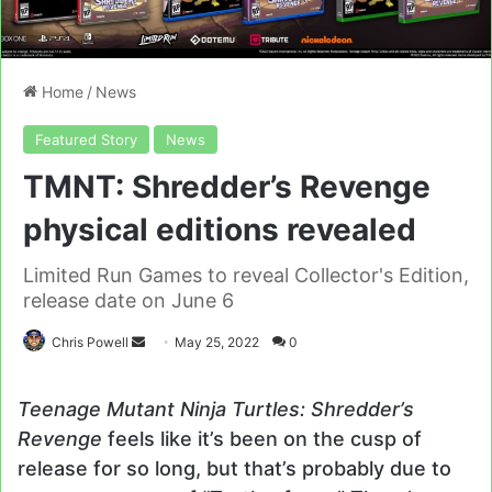
Home
/
News
Featured Story
News
TMNT: Shredder’s Revenge
physical editions revealed
Limited Run Games to reveal Collector's Edition,
release date on June 6
Send
Chris Powell
May 25, 2022
0
an
email
Teenage Mutant Ninja Turtles: Shredder’s
Revenge
feels like it’s been on the cusp of
release for so long, but that’s probably due to