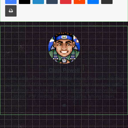
Print
Chris Powell
Chris is the editor-in-chief of Mega Visions Magazine and the
co-creator of SEGA Nerds. He was the former managing editor
of Airman magazine and has written for publications like
Joystiq, PSP Fanboy, RETRO magazine, among others.
Website