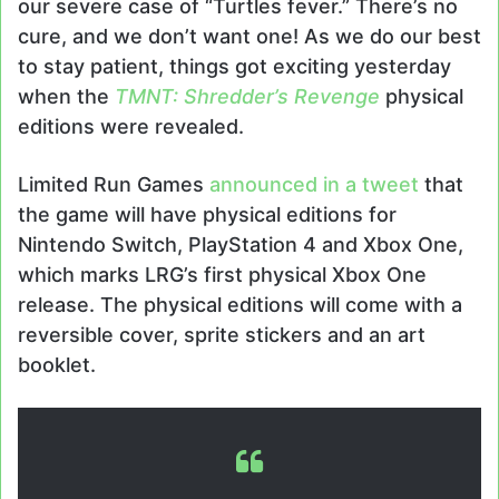
our severe case of “Turtles fever.” There’s no
cure, and we don’t want one! As we do our best
to stay patient, things got exciting yesterday
when the
TMNT:
Shredder’s Revenge
physical
editions were revealed.
Limited Run Games
announced in a tweet
that
the game will have physical editions for
Nintendo Switch, PlayStation 4 and Xbox One,
which marks LRG’s first physical Xbox One
release. The physical editions will come with a
reversible cover, sprite stickers and an art
booklet.