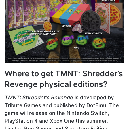
Where to get TMNT: Shredder’s
Revenge physical editions?
TMNT: Shredder’s Revenge
is developed by
Tribute Games and published by DotEmu. The
game will release on the Nintendo Switch,
PlayStation 4 and Xbox One this summer.
Limited Run Games and Signature Edition