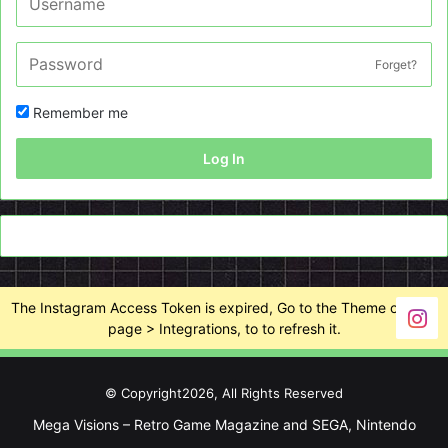
Forget?
Remember me
Log In
The Instagram Access Token is expired, Go to the Theme options
page > Integrations, to to refresh it.
© Copyright2026, All Rights Reserved
Mega Visions – Retro Game Magazine and SEGA, Nintendo