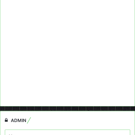
ADMIN