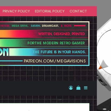
PRIVACY POLICY
EDITORIAL POLICY
CONTACT
Log In
View your shopp
Sidebar