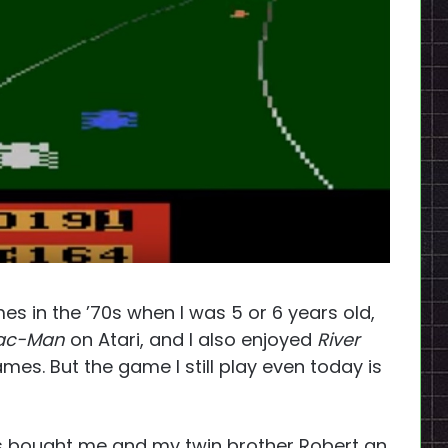
s in the ’70s when I was 5 or 6 years old,
ac-Man
on Atari, and I also enjoyed
River
es. But the game I still play even today is
ts bought me and my twin brother Robert an