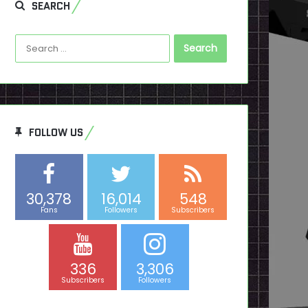
SEARCH
Search
for:
FOLLOW US
30,378
16,014
548
Fans
Followers
Subscribers
336
3,306
Subscribers
Followers