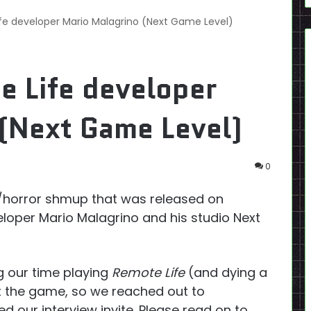
ife developer Mario Malagrino (Next Game Level)
e Life developer
(Next Game Level)
0
-fi/horror shmup that was released on
eloper Mario Malagrino and his studio Next
g our time playing
Remote Life
(and dying a
t the game, so we reached out to
d our interview invite. Please read on to