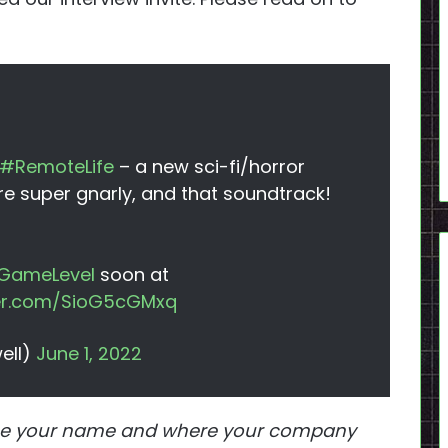
#RemoteLife
– a new sci-fi/horror
re super gnarly, and that soundtrack!
GameLevel
soon at
ter.com/SioG5cGMxq
ell)
June 1, 2022
ll me your name and where your company