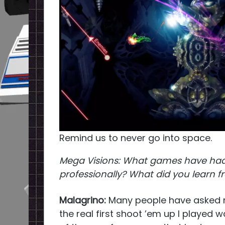
Remind us to never go into space.
Mega Visions: What games have had
professionally? What did you learn
Malagrino:
Many people have asked m
the real first shoot ’em up I played 