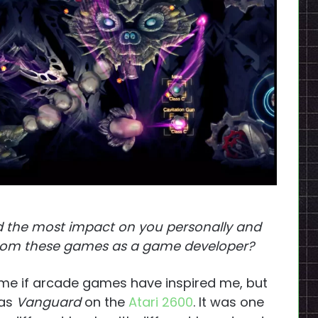
 the most impact on you personally and
 from these games as a game developer?
e if arcade games have inspired me, but
was
Vanguard
on the
Atari 2600
. It was one