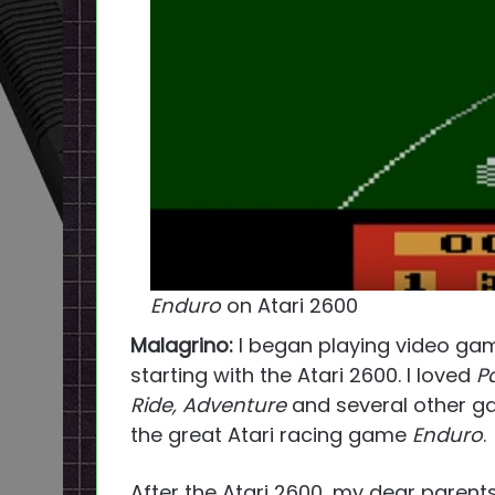
Enduro
on Atari 2600
Malagrino:
I began playing video game
starting with the Atari 2600. I loved
P
Ride, Adventure
and several other gam
the great Atari racing game
Enduro
.
After the Atari 2600, my dear paren