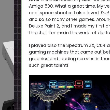
Amiga 500. What a great time. My ve
cool space shooter. I also loved
Test
and so so many other games. Around t
Deluxe Paint 2, and I made my first 
the start for me in the world of digital
I played also the Spectrum ZX, C64 a
gaming machines that came out betw
graphics and loading screens in th
such great talent!