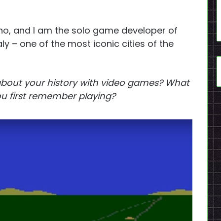
o, and I am the solo game developer of
Italy – one of the most iconic cities of the
 about your history with video games? What
u first remember playing?