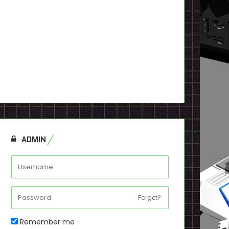
ADMIN
Forget?
Remember me