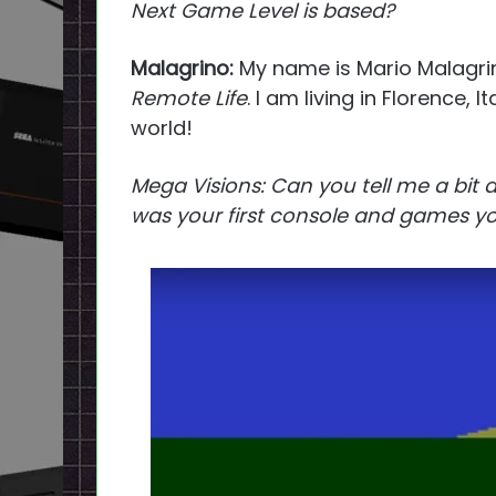
Next Game Level is based?
Malagrino:
My name is Mario Malagrin
Remote Life
. I am living in Florence, 
world!
Mega Visions: Can you tell me a bit
was your first console and games yo