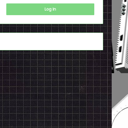
Log In