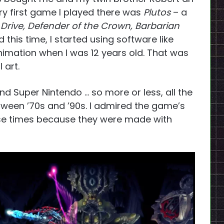
ry first game I played there was
Plutos
– a
 Drive, Defender of the Crown, Barbarian
his time, I started using software like
animation when I was 12 years old. That was
 art.
nd Super Nintendo … so more or less, all the
een ’70s and ’90s. I admired the game’s
ose times because they were made with