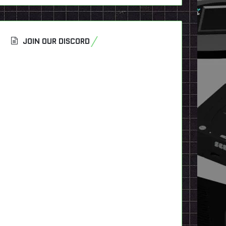
JOIN OUR DISCORD