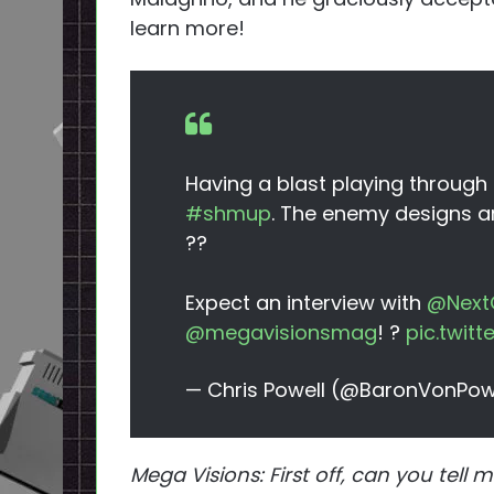
learn more!
Having a blast playing through
#shmup
. The enemy designs a
??
Expect an interview with
@Next
@megavisionsmag
! ?
pic.twit
— Chris Powell (@BaronVonPow
Mega Visions: First off, can you te