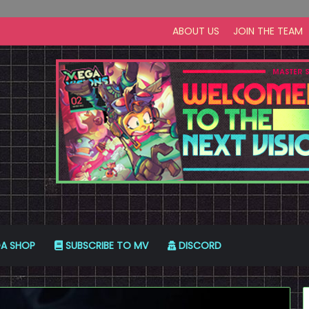
ABOUT US
JOIN THE TEAM
A SHOP
SUBSCRIBE TO MV
DISCORD