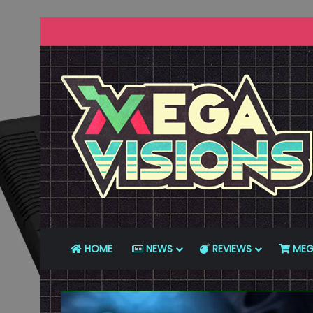
HOME
NEWS
REVIEWS
MEG