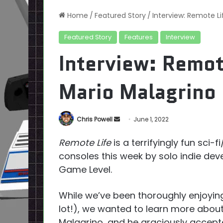
Home
/
Featured Story
/
Interview: Remote L
Featured Story
Features
Interview
Interview: Remot
Mario Malagrino 
Send
Chris Powell
June 1, 2022
an
Remote Life
is a terrifyingly fun sci
email
consoles this week by solo indie dev
Game Level.
While we’ve been thoroughly enjoyin
lot!), we wanted to learn more abou
Malagrino, and he graciously accepte