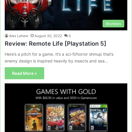
Reviews
Alex Lehew
August 30, 2022
0
Review: Remote Life [Playstation 5]
Here’s a pitch for a game. It’s a sci-fi/horror shmup that’s
enemy design is inspired heavily by insects and sea…
Read More »