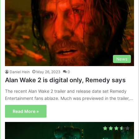
News
Daniel Hein
May 26, 2023
0
Alan Wake 2 is digital only, Remedy says
The recent Alan Wake 2 trailer and release date set Remedy
Entertainment fans ablaze. Much was previewed in the trailer,…
Read More »