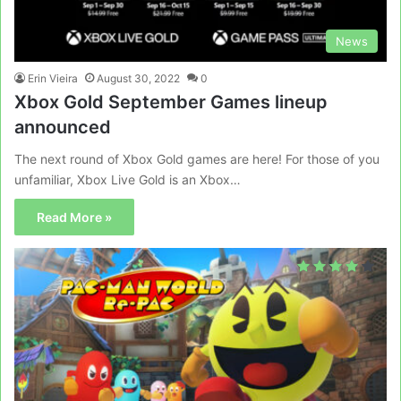
News
Erin Vieira
August 30, 2022
0
Xbox Gold September Games lineup
announced
The next round of Xbox Gold games are here! For those of you
unfamiliar, Xbox Live Gold is an Xbox…
Read More »