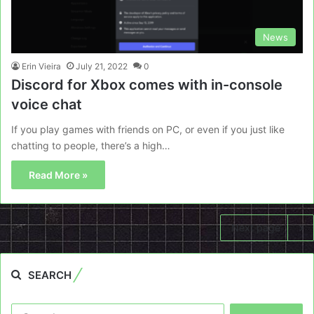
News
Erin Vieira
July 21, 2022
0
Discord for Xbox comes with in-console
voice chat
If you play games with friends on PC, or even if you just like
chatting to people, there’s a high…
Read More »
Next page
SEARCH
Search