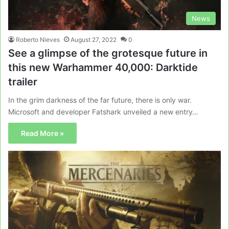
News
Roberto Nieves
August 27, 2022
0
See a glimpse of the grotesque future in
this new Warhammer 40,000: Darktide
trailer
In the grim darkness of the far future, there is only war.
Microsoft and developer Fatshark unveiled a new entry…
Read More »