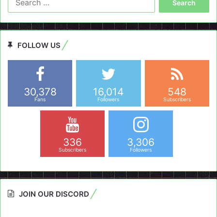
for:
FOLLOW US
30,378
16,014
548
Fans
Followers
Subscribers
336
3,306
Subscribers
Followers
JOIN OUR DISCORD