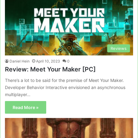
Reviews
Daniel Hein
April 10, 2023
0
Review: Meet Your Maker [PC]
There’s a lot to be said for the premise of Meet Your Maker.
Developer Behavior Interactive envisioned an asynchronous
multiplayer…
Read More »