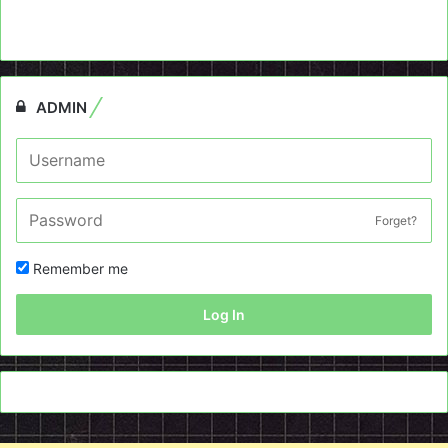
ADMIN
Forget?
Remember me
Log In