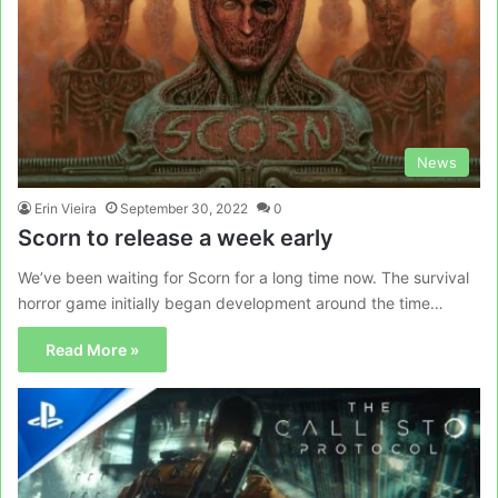
News
Erin Vieira
September 30, 2022
0
Scorn to release a week early
We’ve been waiting for Scorn for a long time now. The survival
horror game initially began development around the time…
Read More »