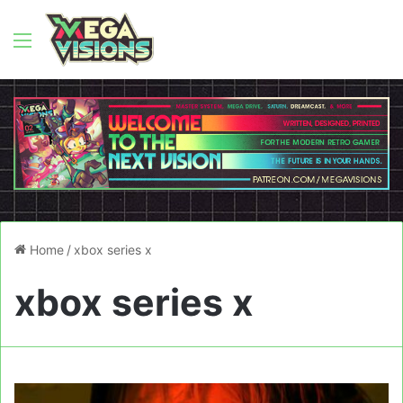
Menu
Home
/
xbox series x
xbox series x