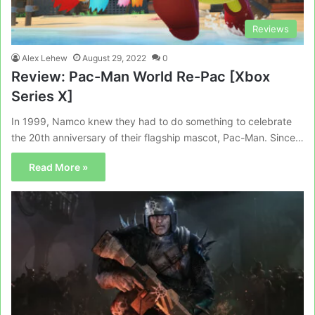
Reviews
Alex Lehew
August 29, 2022
0
Review: Pac-Man World Re-Pac [Xbox
Series X]
In 1999, Namco knew they had to do something to celebrate
the 20th anniversary of their flagship mascot, Pac-Man. Since…
Read More »