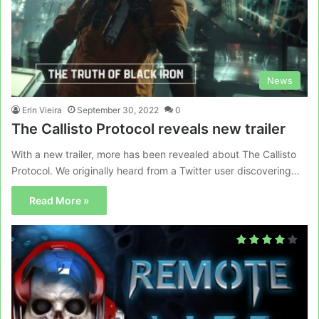
News
Erin Vieira
September 30, 2022
0
The Callisto Protocol reveals new trailer
With a new trailer, more has been revealed about The Callisto
Protocol. We originally heard from a Twitter user discovering…
Read More »