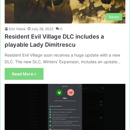
News
Erin Vieira
July 28, 2022
0
Resident Evil Village DLC includes a
playable Lady Dimitrescu
Resident Evil Village soon receives a huge update with a new
DLC. The new DLC, Winters’ Expansion, includes an update…
Read More »