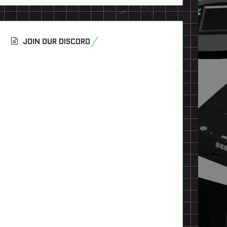
JOIN OUR DISCORD