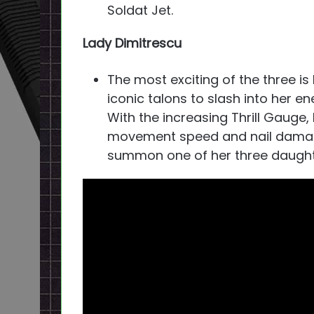
Soldat Jet.
Lady Dimitrescu
The most exciting of the three is
iconic talons to slash into her en
With the increasing Thrill Gauge
movement speed and nail damage 
summon one of her three daughter