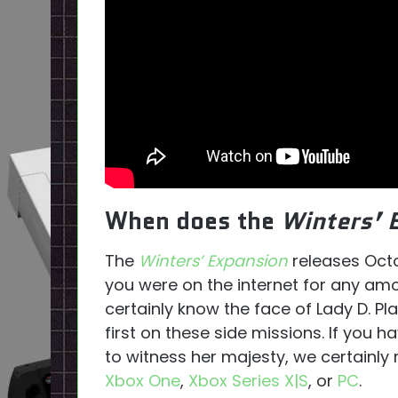
When does the
Winters’ 
The
Winters’ Expansion
releases Octo
you were on the internet for any am
certainly know the face of Lady D. Pla
first on these side missions. If you 
to witness her majesty, we certainl
Xbox One
,
Xbox Series X|S
, or
PC
.