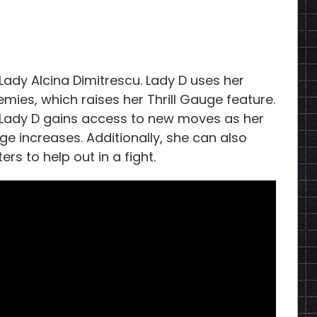
 Lady Alcina Dimitrescu. Lady D uses her
emies, which raises her Thrill Gauge feature.
, Lady D gains access to new moves as her
increases. Additionally, she can also
s to help out in a fight.