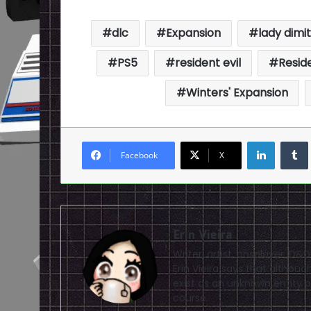
dlc
Expansion
lady dimi
PS5
resident evil
Reside
Winters' Expansion
LinkedI
Facebook
X
Erin Vieira
Writer, artist, cosplayer, D&
Erin Vieira says that altho
exist as an unknown entity of
course.