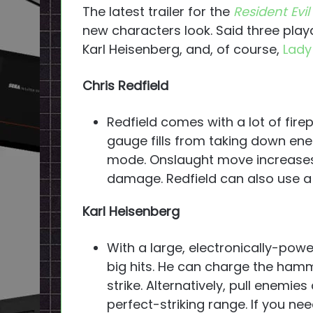
The latest trailer for the
Resident Evil
new characters look. Said three play
Karl Heisenberg, and, of course,
Lady
Chris Redfield
Redfield comes with a lot of fir
gauge fills from taking down en
mode. Onslaught move increases
damage. Redfield can also use a 
Karl Heisenberg
With a large, electronically-po
big hits. He can charge the ham
strike. Alternatively, pull enemie
perfect-striking range. If you ne