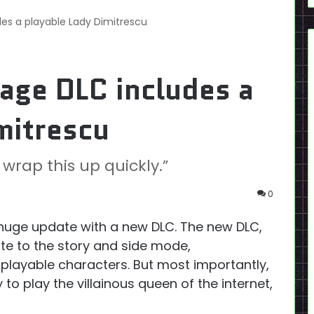
udes a playable Lady Dimitrescu
lage DLC includes a
mitrescu
 wrap this up quickly.”
0
huge update with a new DLC. The new DLC,
ate to the story and side mode,
 playable characters. But most importantly,
to play the villainous queen of the internet,