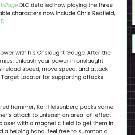
 Village
DLC detailed how playing the three
able characters now include Chris Redfield,
 D
.
epower with his Onslaught Gauge. After the
emies, unleash your power in onslaught
 reload speed, move speed, and attack
Target Locator for supporting attacks.
wered hammer, Karl Heisenberg packs some
mer’s attack to unleash an area-of-effect
s closer with a magnetic field to get them in
ed a helping hand, feel free to summon a