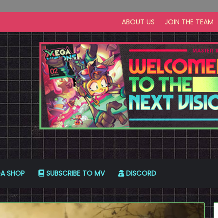
ABOUT US
JOIN THE TEAM
A SHOP
SUBSCRIBE TO MV
DISCORD