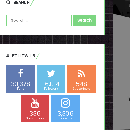
SEARCH
Search
for:
FOLLOW US
30,378
16,014
548
Fans
Followers
Subscribers
336
3,306
Subscribers
Followers