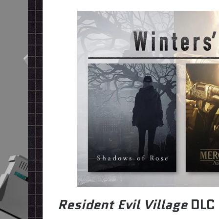
Resident Evil Village
DLC 