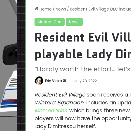
Home
/
News
/
Resident Evil Village DLC incl
Modern Gen
News
Resident Evil Vil
playable Lady Di
“Hardly worth the effort… let’s
Send
Erin Vieira
July 28, 2022
an
Resident Evil Village
soon receives a 
email
Winters’ Expansion
, includes an upd
Mercenaries
, which brings three new
players will now have the opportunity 
Lady Dimitrescu herself.