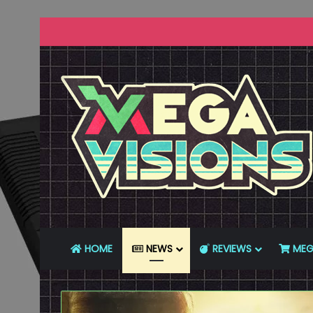
HOME
NEWS
REVIEWS
MEG