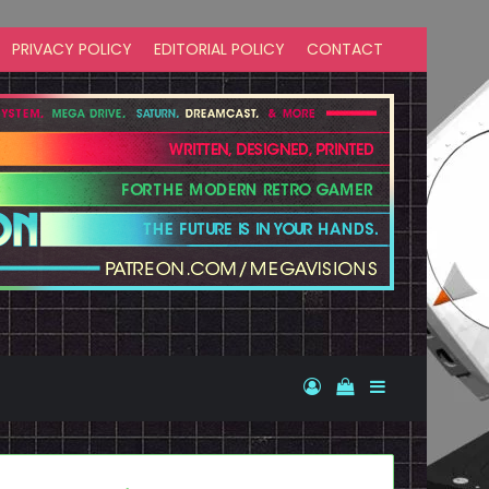
PRIVACY POLICY
EDITORIAL POLICY
CONTACT
Log In
View your shopp
Sidebar