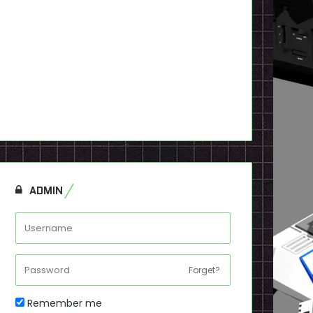
ADMIN
Forget?
Remember me