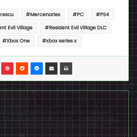
trescu
Mercenaries
PC
PS4
nt Evil Village
Resident Evil Village DLC
Xbox One
xbox series x
n
Tumblr
Pinterest
Reddit
Messenger
Share via Email
Print
D player, Final Fantasy lover, and Bayonetta enthusiast
ugh they were born amongst mortals, someday they will
 the void. There will still be video games there, of