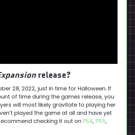
Expansion
release?
ber 28, 2022, just in time for Halloween. If
ount of time during the games release, you
yers will most likely gravitate to playing her
haven’t played the game at all and have yet
y recommend checking it out on
PS4
,
PS5
,