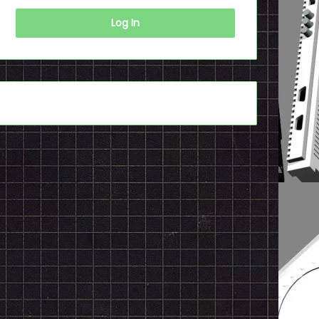
Log In