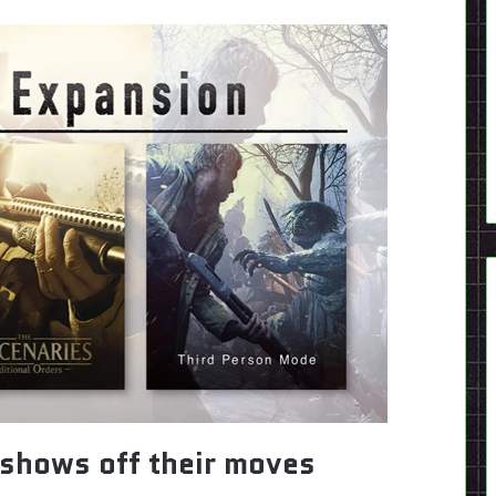
shows off their moves