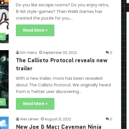
Do you like escape rooms? Do you enjoy retro,
8-bit style-games? Then KHAN Games has
created the puzzle for you.…
Read More »
ws
Erin Vieira
September 30, 2022
0
The Callisto Protocol reveals new
trailer
With a new trailer, more has been revealed
about The Callisto Protocol. We originally heard
from a Twitter user discovering…
s
Read More »
Alex Lehew
August 31, 2022
0
New Joe & Mac: Caveman Ninja