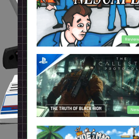
Revie
New