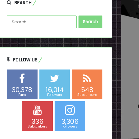
SEARCH
Search
for:
FOLLOW US
30,378
16,014
548
Fans
Followers
Subscribers
336
3,306
Subscribers
Followers