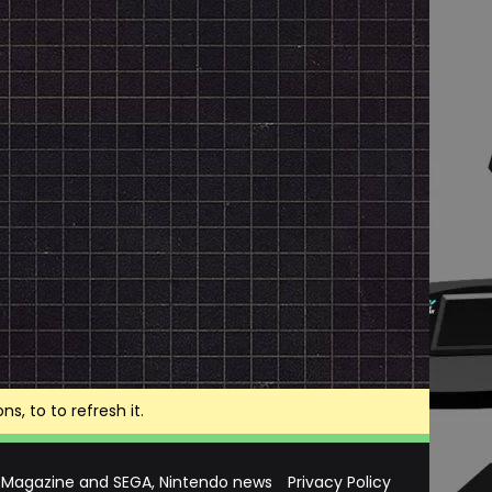
, to to refresh it.
 Magazine and SEGA, Nintendo news
Privacy Policy