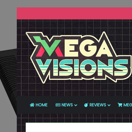
HOME
NEWS
REVIEWS
MEG