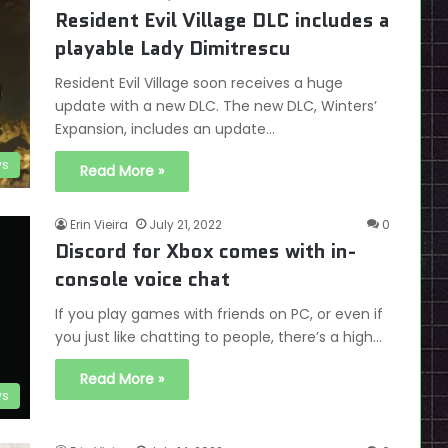
Resident Evil Village DLC includes a
playable Lady Dimitrescu
Resident Evil Village soon receives a huge
update with a new DLC. The new DLC, Winters’
Expansion, includes an update…
s
Read More »
Erin Vieira
July 21, 2022
0
Discord for Xbox comes with in-
console voice chat
If you play games with friends on PC, or even if
you just like chatting to people, there’s a high…
Read More »
s