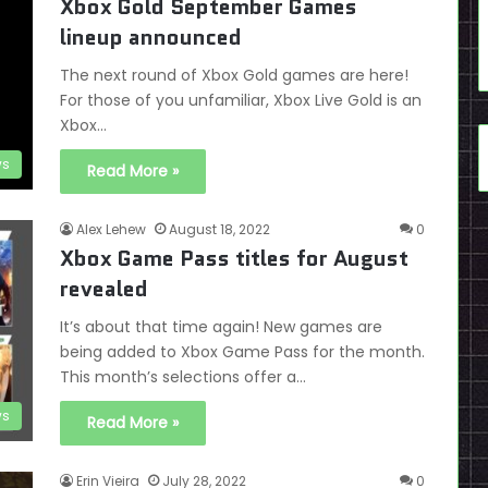
Xbox Gold September Games
lineup announced
The next round of Xbox Gold games are here!
For those of you unfamiliar, Xbox Live Gold is an
Xbox…
s
Read More »
Alex Lehew
August 18, 2022
0
Xbox Game Pass titles for August
revealed
It’s about that time again! New games are
being added to Xbox Game Pass for the month.
This month’s selections offer a…
s
Read More »
Erin Vieira
July 28, 2022
0