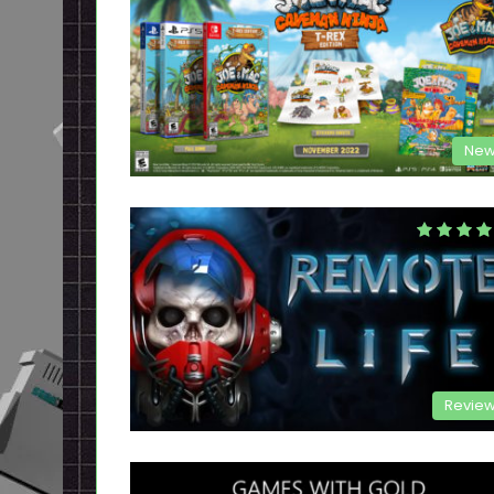
New
Revie