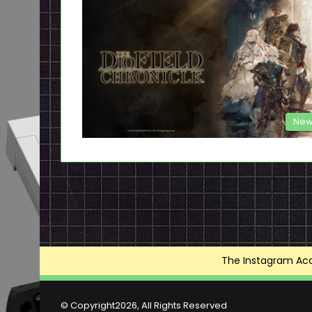
New
The Instagram Acce
© Copyright2026, All Rights Reserved