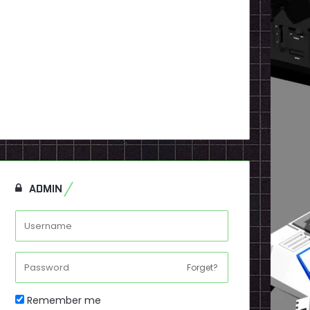
ADMIN
Forget?
Remember me