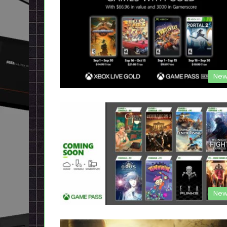
New
New