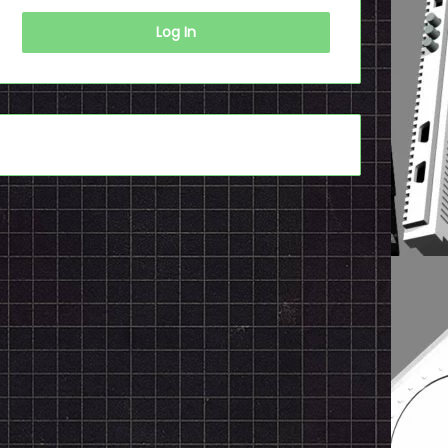
Log In