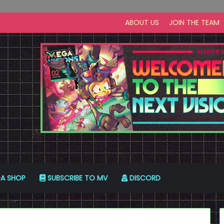
ABOUT US
JOIN THE TEAM
A SHOP
SUBSCRIBE TO MV
DISCORD