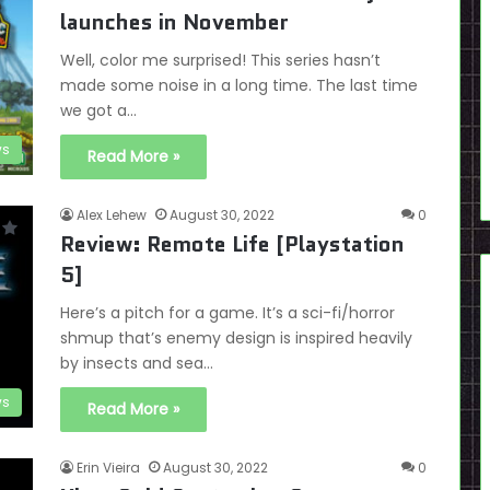
launches in November
Well, color me surprised! This series hasn’t
made some noise in a long time. The last time
we got a…
s
Read More »
Alex Lehew
August 30, 2022
0
Review: Remote Life [Playstation
5]
Here’s a pitch for a game. It’s a sci-fi/horror
shmup that’s enemy design is inspired heavily
by insects and sea…
ws
Read More »
Erin Vieira
August 30, 2022
0