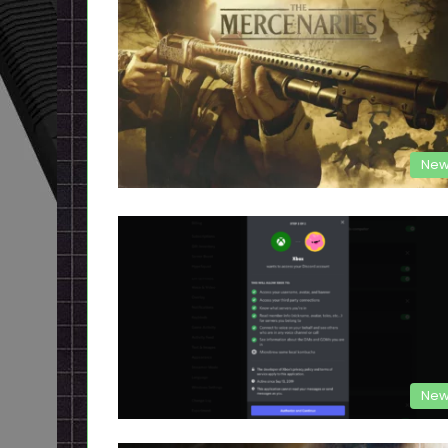
New
New