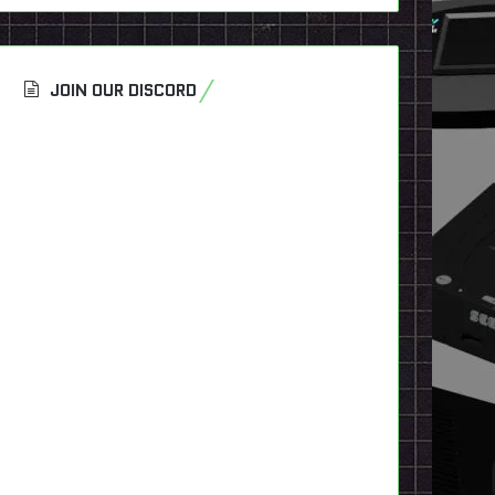
JOIN OUR DISCORD