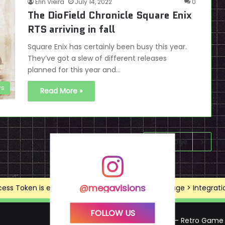
Erin Vieira
July 14, 2022
0
The DioField Chronicle Square Enix
RTS arriving in fall
Square Enix has certainly been busy this year.
They’ve got a slew of different releases
planned for this year and…
s
Read More »
Next page
@megavisions
ss Token is expired, Go to the Theme options page > Integrations
FOLLOW US
Mega Visions – Retro Game