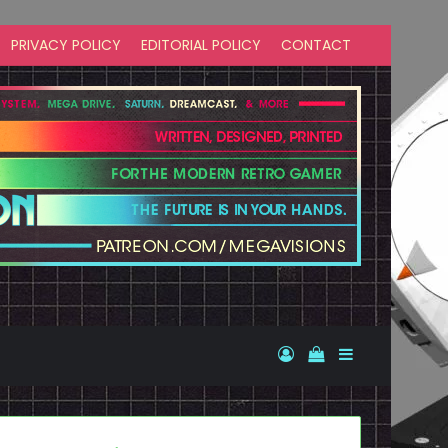
PRIVACY POLICY
EDITORIAL POLICY
CONTACT
Log In
View your shopp
Sidebar