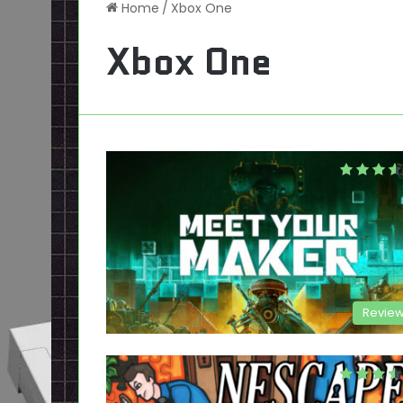
Home
/
Xbox One
Xbox One
Revie