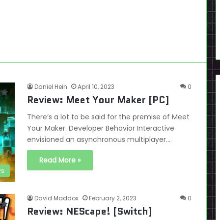
Daniel Hein
April 10, 2023
0
Review: Meet Your Maker [PC]
There’s a lot to be said for the premise of Meet
Your Maker. Developer Behavior Interactive
envisioned an asynchronous multiplayer…
Read More »
ws
David Maddox
February 2, 2023
0
Review: NEScape! [Switch]