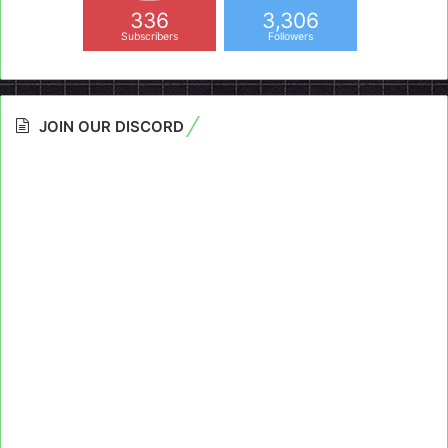
336
3,306
Subscribers
Followers
JOIN OUR DISCORD