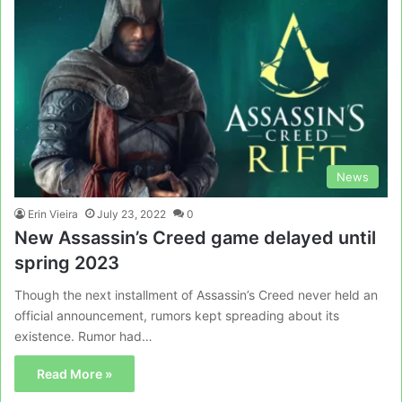
News
Erin Vieira
July 23, 2022
0
New Assassin’s Creed game delayed until
spring 2023
Though the next installment of Assassin’s Creed never held an
official announcement, rumors kept spreading about its
existence. Rumor had…
Read More »