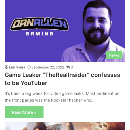
News
Erin Vieira
September 22, 2022
0
Game Leaker “TheRealInsider” confesses
to be YouTuber
It’s been a big week for video game leaks. Most pertinent on
the front pages was the Rockstar hacker who…
Read More »