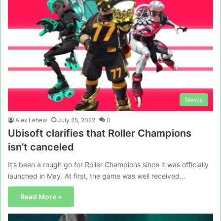
News
Alex Lehew
July 25, 2022
0
Ubisoft clarifies that Roller Champions
isn’t canceled
It’s been a rough go for Roller Champions since it was officially
launched in May. At first, the game was well received…
Read More »