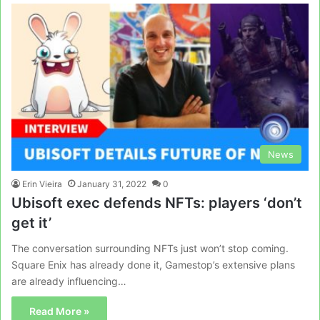
News
Erin Vieira
January 31, 2022
0
Ubisoft exec defends NFTs: players ‘don’t
get it’
The conversation surrounding NFTs just won’t stop coming.
Square Enix has already done it, Gamestop’s extensive plans
are already influencing…
Read More »