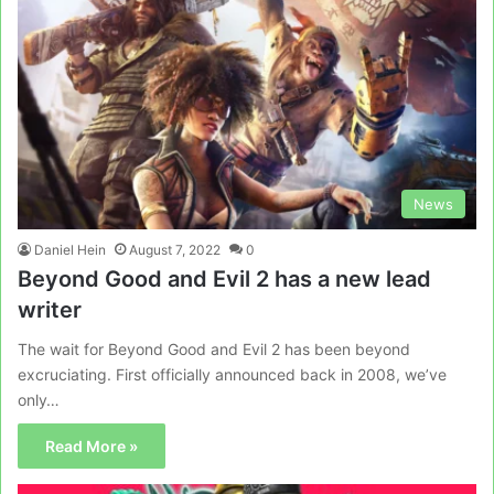
News
Daniel Hein
August 7, 2022
0
Beyond Good and Evil 2 has a new lead
writer
The wait for Beyond Good and Evil 2 has been beyond
excruciating. First officially announced back in 2008, we’ve
only…
Read More »