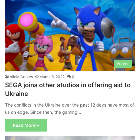
News
Alicia Graves
March 6, 2022
0
SEGA joins other studios in offering aid to
Ukraine
The conflicts in the Ukraine over the past 12 days have most of
us on edge. Since then, the gaming…
Read More »