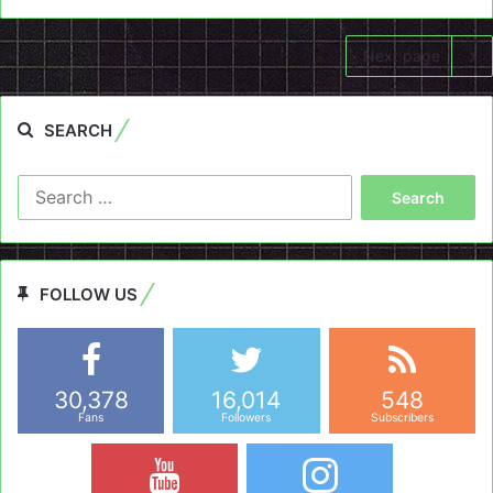
Next page
SEARCH
Search
for:
FOLLOW US
30,378
16,014
548
Fans
Followers
Subscribers