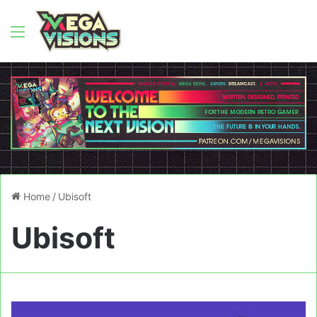
Menu
Home
/
Ubisoft
Ubisoft