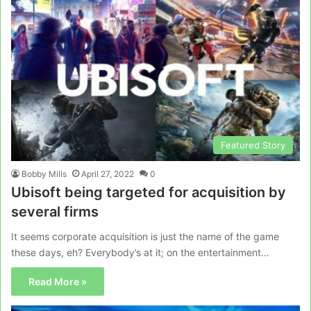
Featured Story
Bobby Mills
April 27, 2022
0
Ubisoft being targeted for acquisition by
several firms
It seems corporate acquisition is just the name of the game
these days, eh? Everybody’s at it; on the entertainment…
Read More »