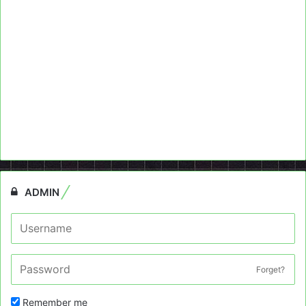
ADMIN
Forget?
Remember me