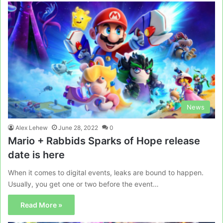
News
Alex Lehew
June 28, 2022
0
Mario + Rabbids Sparks of Hope release
date is here
When it comes to digital events, leaks are bound to happen.
Usually, you get one or two before the event…
Read More »