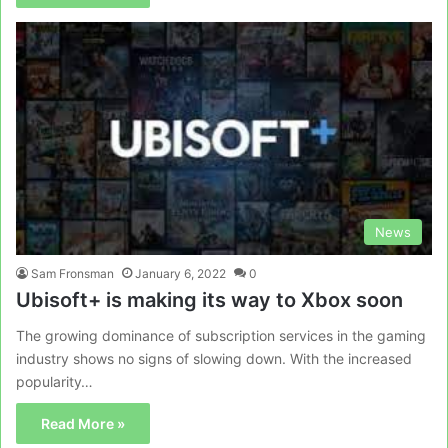
News
Sam Fronsman
January 6, 2022
0
Ubisoft+ is making its way to Xbox soon
The growing dominance of subscription services in the gaming
industry shows no signs of slowing down. With the increased
popularity…
Read More »