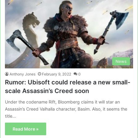
News
Anthony Jones
February 9, 2022
0
Rumor: Ubisoft could release a new small-
scale Assassin’s Creed soon
Under the codename Rift, Bloomberg claims it will star an
Assassin’s Creed Valhalla character, Basim. Also, it seems the
title…
Read More »