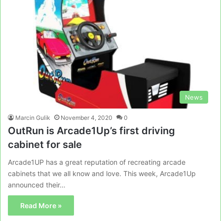
News
Marcin Gulik
November 4, 2020
0
OutRun is Arcade1Up’s first driving
cabinet for sale
Arcade1UP has a great reputation of recreating arcade
cabinets that we all know and love. This week, Arcade1Up
announced their…
Read More »