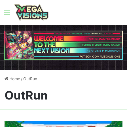
Menu
Home
/
OutRun
OutRun