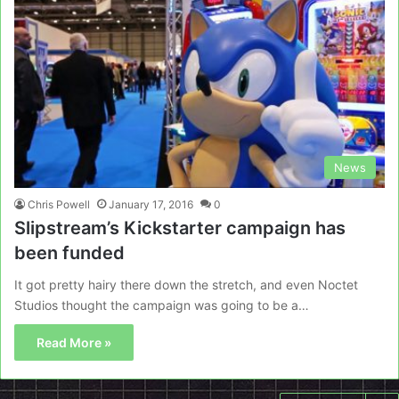
News
Chris Powell
January 17, 2016
0
Slipstream’s Kickstarter campaign has
been funded
It got pretty hairy there down the stretch, and even Noctet
Studios thought the campaign was going to be a…
Read More »