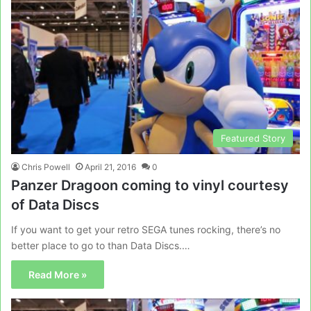
Featured Story
Chris Powell
April 21, 2016
0
Panzer Dragoon coming to vinyl courtesy
of Data Discs
If you want to get your retro SEGA tunes rocking, there’s no
better place to go to than Data Discs.…
Read More »