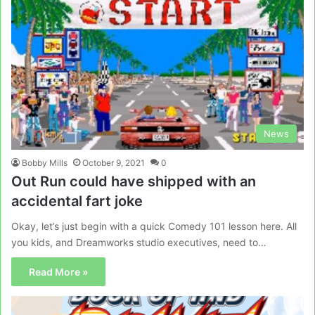
News
Bobby Mills
October 9, 2021
0
Out Run could have shipped with an
accidental fart joke
Okay, let’s just begin with a quick Comedy 101 lesson here. All
you kids, and Dreamworks studio executives, need to…
Read More »