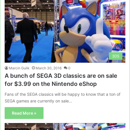
3DS
Marcin Gulik
March 30, 2016
0
A bunch of SEGA 3D classics are on sale
for $3.99 on the Nintendo eShop
Fans of the SEGA classics will be happy to know that a ton of
SEGA games are currently on sale…
Read More »