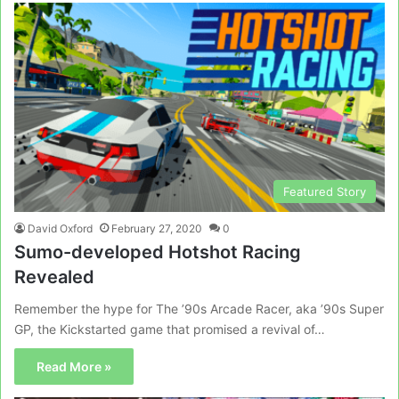
Featured Story
David Oxford
February 27, 2020
0
Sumo-developed Hotshot Racing
Revealed
Remember the hype for The ’90s Arcade Racer, aka ’90s Super
GP, the Kickstarted game that promised a revival of…
Read More »