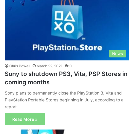
News
Chris Powell
March 22, 2021
0
Sony to shutdown PS3, Vita, PSP Stores in
coming months
Sony plans to permanently close the PlayStation 3, Vita and
PlayStation Portable Stores beginning in July, according to a
report…
Read More »