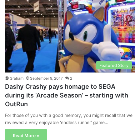
Featured Story
Graham
September 9, 2017
2
Dashy Crashy pays homage to SEGA
during its ‘Arcade Season’ – starting with
OutRun
For those of you with a good memory, you might recall that we
reviewed a very enjoyable ‘endless runner’ game…
Read More »