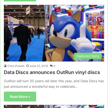
Featured Story
Chris Powell
June 21, 2016
0
Data Discs announces OutRun vinyl discs
OutRun will turn 30 years old later this year, and Data Discs has
just announced a wonderful way to celebrate…
Read More »