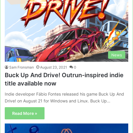
News
Sam Fronsman
August 23, 2021
0
Buck Up And Drive! Outrun-inspired indie
title available now
Indie developer Fábio Fontes released his game Buck Up And
Drive! on August 21 for Windows and Linux. Buck Up…
Read More »