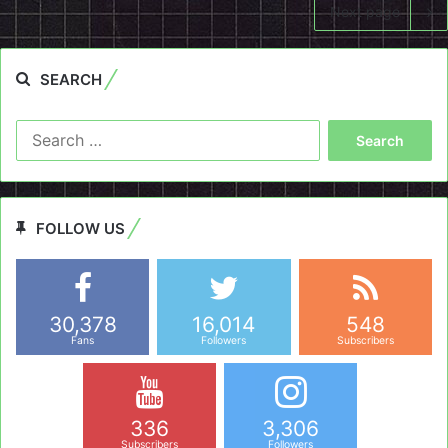
Next page
SEARCH
Search
for:
FOLLOW US
30,378
16,014
548
Fans
Followers
Subscribers
336
3,306
Subscribers
Followers