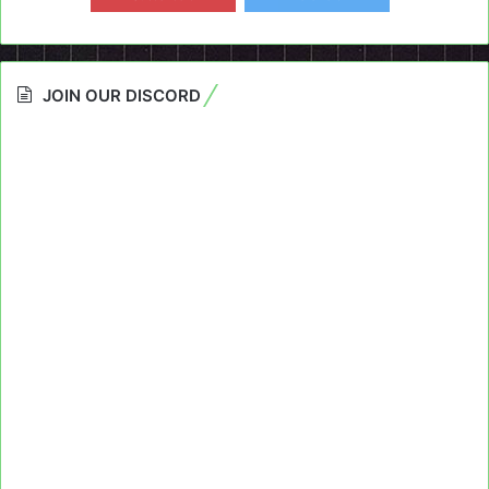
JOIN OUR DISCORD