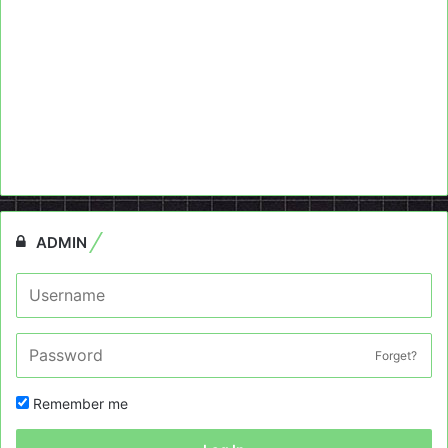
ADMIN
Forget?
Remember me