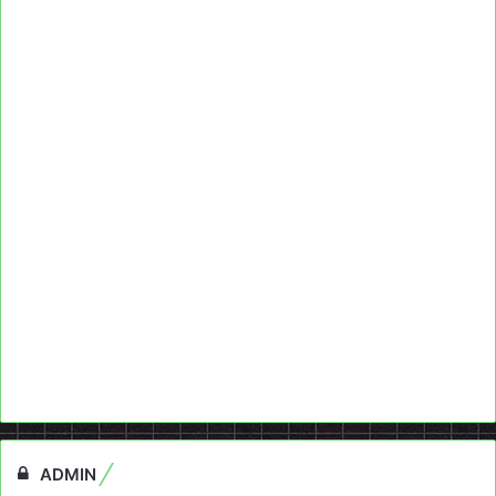
ADMIN