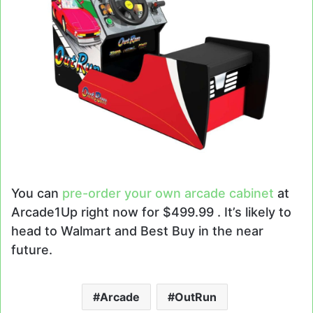
You can
pre-order your own arcade cabinet
at
Arcade1Up right now for $499.99 . It’s likely to
head to Walmart and Best Buy in the near
future.
Arcade
OutRun