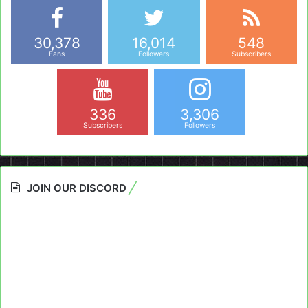
30,378
16,014
548
Fans
Followers
Subscribers
336
3,306
Subscribers
Followers
JOIN OUR DISCORD