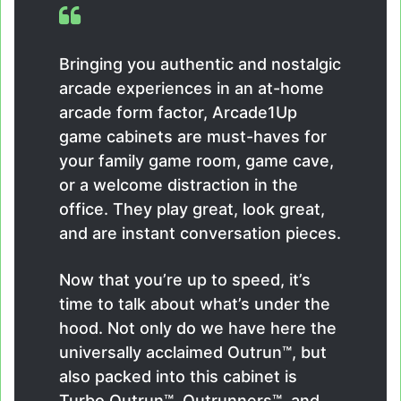
Bringing you authentic and nostalgic
arcade experiences in an at-home
arcade form factor, Arcade1Up
game cabinets are must-haves for
your family game room, game cave,
or a welcome distraction in the
office. They play great, look great,
and are instant conversation pieces.
Now that you’re up to speed, it’s
time to talk about what’s under the
hood. Not only do we have here the
universally acclaimed Outrun™, but
also packed into this cabinet is
Turbo Outrun™, Outrunners™, and