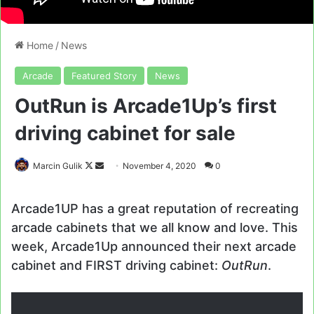
Home
/
News
Arcade
Featured Story
News
OutRun is Arcade1Up’s first
driving cabinet for sale
Follow
Send
Marcin Gulik
November 4, 2020
0
on
an
X
email
Arcade1UP has a great reputation of recreating
arcade cabinets that we all know and love. This
week, Arcade1Up announced their next arcade
cabinet and FIRST driving cabinet:
OutRun
.