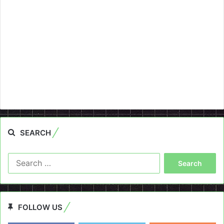
SEARCH
Search
for:
FOLLOW US