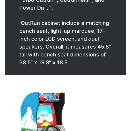
Power Drift™.
OutRun cabinet include a matching
bench seat, light-up marquee, 17-
inch color LCD screen, and dual
speakers. Overall, it measures 45.8”
tall with bench seat dimensions of
38.5” x 19.8” x 18.5”.