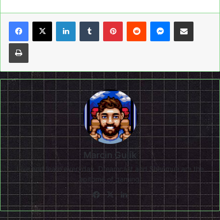
LinkedIn
Tumblr
Pinterest
Reddit
Messenger
Share via Email
Print
Marcin Gulik
Live and learn everyday. Dreamcast and Shenmue are the
epitome of gaming!
Facebook
X
LinkedIn