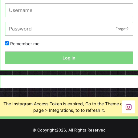
Forget?
Remember me
Log In
The Instagram Access Token is expired, Go to the Theme options
page > Integrations, to to refresh it.
© Copyright2026, All Rights Reserved