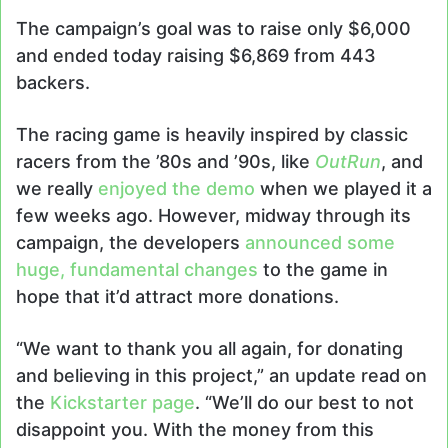
The campaign’s goal was to raise only $6,000
and ended today raising $6,869 from 443
backers.
The racing game is heavily inspired by classic
racers from the ’80s and ’90s, like
OutRun
, and
we really
enjoyed the demo
when we played it a
few weeks ago. However, midway through its
campaign, the developers
announced some
huge, fundamental changes
to the game in
hope that it’d attract more donations.
“We want to thank you all again, for donating
and believing in this project,” an update read on
the
Kickstarter page
. “We’ll do our best to not
disappoint you. With the money from this