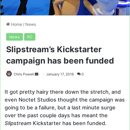
Home
/
News
News
PC
Slipstream’s Kickstarter
campaign has been funded
Send
Chris Powell
January 17, 2016
0
an
email
It got pretty hairy there down the stretch, and
even Noctet Studios thought the campaign was
going to be a failure, but a last minute surge
over the past couple days has meant the
Slipstream
Kickstarter has been funded.