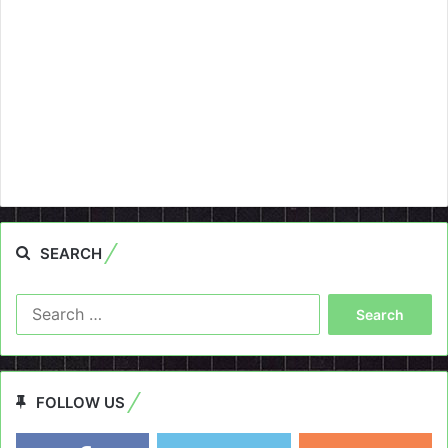
SEARCH
Search
for:
FOLLOW US