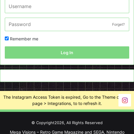
Forget?
Remember me
Log In
The Instagram Access Token is expired, Go to the Theme options
page > Integrations, to to refresh it.
© Copyright2026, All Rights Reserved
Mega Visions – Retro Game Magazine and SEGA, Nintendo