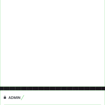
ADMIN