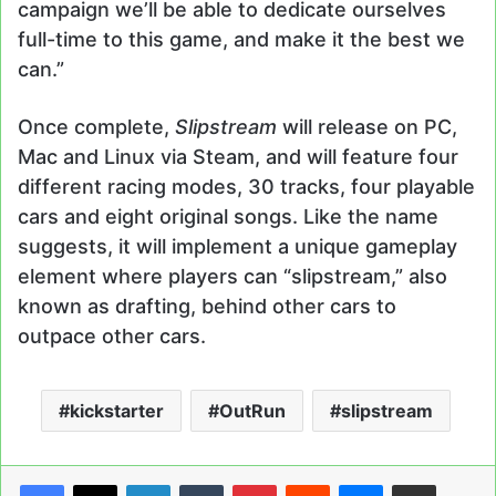
campaign we’ll be able to dedicate ourselves
full-time to this game, and make it the best we
can.”
Once complete,
Slipstream
will release on PC,
Mac and Linux via Steam, and will feature four
different racing modes, 30 tracks, four playable
cars and eight original songs. Like the name
suggests, it will implement a unique gameplay
element where players can “slipstream,” also
known as drafting, behind other cars to
outpace other cars.
kickstarter
OutRun
slipstream
LinkedIn
Tumblr
Pinterest
Reddit
Messenger
Share via Email