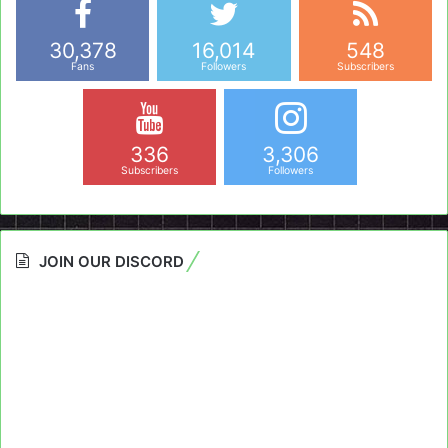
30,378
16,014
548
Fans
Followers
Subscribers
336
3,306
Subscribers
Followers
JOIN OUR DISCORD