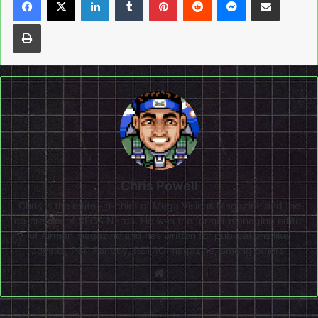
Print
Chris Powell
Chris is the editor-in-chief of Mega Visions Magazine and the
co-creator of SEGA Nerds. He was the former managing editor
of Airman magazine and has written for publications like
Joystiq, PSP Fanboy, RETRO magazine, among others.
Website