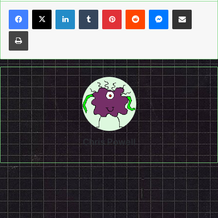
LinkedIn
Tumblr
Pinterest
Reddit
Messenger
Share via Email
Print
Chris Powell