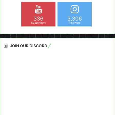
336
3,306
Subscribers
Followers
JOIN OUR DISCORD