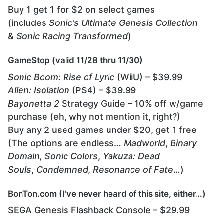
Buy 1 get 1 for $2 on select games
(includes
Sonic’s Ultimate Genesis Collection
&
Sonic Racing Transformed
)
GameStop (valid 11/28 thru 11/30)
Sonic Boom: Rise of Lyric
(WiiU) – $39.99
Alien: Isolation
(PS4) – $39.99
Bayonetta 2
Strategy Guide – 10% off w/game
purchase (eh, why not mention it, right?)
Buy any 2 used games under $20, get 1 free
(The options are endless…
Madworld
,
Binary
Domain,
Sonic Colors
,
Yakuza: Dead
Souls
,
Condemned
,
Resonance of Fate
…)
BonTon.com (I’ve never heard of this site, either…)
SEGA Genesis Flashback Console – $29.99