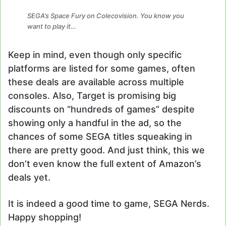
SEGA’s Space Fury on Colecovision. You know you
want to play it…
Keep in mind, even though only specific
platforms are listed for some games, often
these deals are available across multiple
consoles. Also, Target is promising big
discounts on “hundreds of games” despite
showing only a handful in the ad, so the
chances of some SEGA titles squeaking in
there are pretty good. And just think, this we
don’t even know the full extent of Amazon’s
deals yet.
It is indeed a good time to game, SEGA Nerds.
Happy shopping!