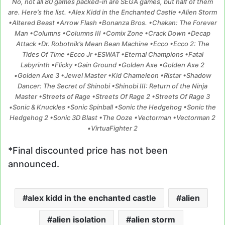
No, not all 80 games packed-in are SEGA games, but half of them
are. Here’s the list. •Alex Kidd in the Enchanted Castle •Alien Storm
•Altered Beast •Arrow Flash •Bonanza Bros. •Chakan: The Forever
Man •Columns •Columns III •Comix Zone •Crack Down •Decap
Attack •Dr. Robotnik’s Mean Bean Machine •Ecco •Ecco 2: The
Tides Of Time •Ecco Jr •ESWAT •Eternal Champions •Fatal
Labyrinth •Flicky •Gain Ground •Golden Axe •Golden Axe 2
•Golden Axe 3 •Jewel Master •Kid Chameleon •Ristar •Shadow
Dancer: The Secret of Shinobi •Shinobi III: Return of the Ninja
Master •Streets of Rage •Streets Of Rage 2 •Streets Of Rage 3
•Sonic & Knuckles •Sonic Spinball •Sonic the Hedgehog •Sonic the
Hedgehog 2 •Sonic 3D Blast •The Ooze •Vectorman •Vectorman 2
•VirtuaFighter 2
*Final discounted price has not been
announced.
alex kidd in the enchanted castle
alien
alien isolation
alien storm