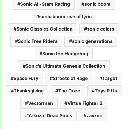
Sonic All-Stars Racing
sonic boom
sonic boom rise of lyric
Sonic Classics Collection
sonic colors
Sonic Free Riders
sonic generations
Sonic the Hedgehog
Sonic's Ultimate Genesis Collection
Space Fury
Streets of Rage
Target
Thanksgiving
The Ooze
Toys R Us
Vectorman
Virtua Fighter 2
Yakuza: Dead Souls
zaxxon