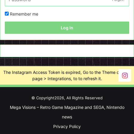
Remember me
Log In
The Instagram Access Token is expired, Go to the Theme options
page > Integrations, to to refresh it.
© Copyright2026, All Rights Reserved
Mega Visions – Retro Game Magazine and SEGA, Nintendo
news
Privacy Policy