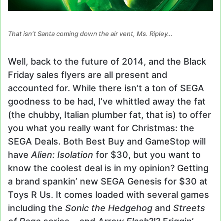
That isn’t Santa coming down the air vent, Ms. Ripley…
Well, back to the future of 2014, and the Black
Friday sales flyers are all present and
accounted for. While there isn’t a ton of SEGA
goodness to be had, I’ve whittled away the fat
(the chubby, Italian plumber fat, that is) to offer
you what you really want for Christmas: the
SEGA Deals. Both Best Buy and GameStop will
have
Alien: Isolation
for $30, but you want to
know the coolest deal is in my opinion? Getting
a brand spankin’ new SEGA Genesis for $30 at
Toys R Us. It comes loaded with several games
including the
Sonic the Hedgehog
and
Streets