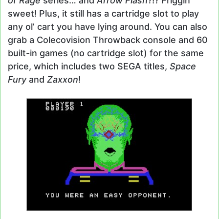
of Rage
series… and
Arrow Flash
?!? Friggin’
sweet! Plus, it still has a cartridge slot to play
any ol’ cart you have lying around. You can also
grab a Colecovision Throwback console and 60
built-in games (no cartridge slot) for the same
price, which includes two SEGA titles,
Space
Fury
and
Zaxxon
!