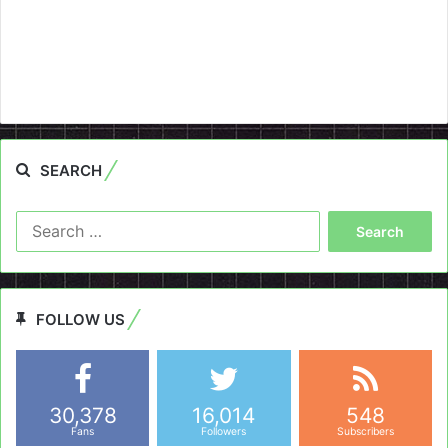
SEARCH
Search
for:
FOLLOW US
30,378
16,014
548
Fans
Followers
Subscribers