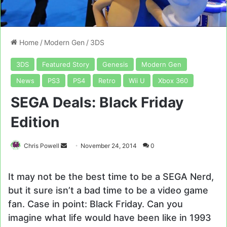
Home
/
Modern Gen
/
3DS
3DS
Featured Story
Genesis
Modern Gen
News
PS3
PS4
Retro
Wii U
Xbox 360
SEGA Deals: Black Friday
Edition
Send
Chris Powell
November 24, 2014
0
an
email
It may not be the best time to be a SEGA Nerd,
but it sure isn’t a bad time to be a video game
fan. Case in point: Black Friday. Can you
imagine what life would have been like in 1993