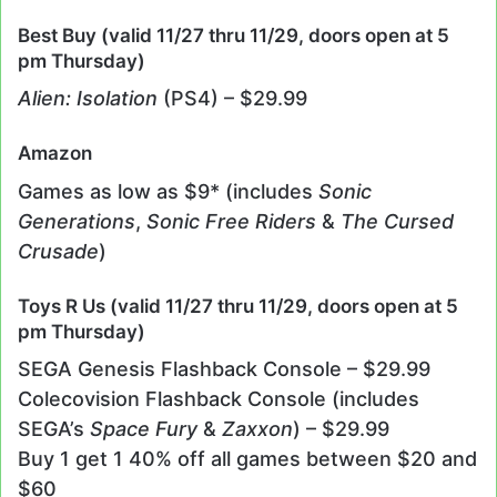
Best Buy (valid 11/27 thru 11/29, doors open at 5
pm Thursday)
Alien: Isolation
(PS4) – $29.99
Amazon
Games as low as $9* (includes
Sonic
Generations
,
Sonic Free Riders
&
The Cursed
Crusade
)
Toys R Us (valid 11/27 thru 11/29, doors open at 5
pm Thursday)
SEGA Genesis Flashback Console – $29.99
Colecovision Flashback Console (includes
SEGA’s
Space Fury
&
Zaxxon
) – $29.99
Buy 1 get 1 40% off all games between $20 and
$60