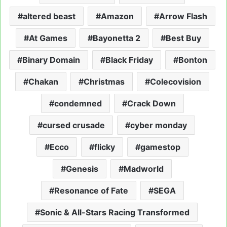
altered beast
Amazon
Arrow Flash
At Games
Bayonetta 2
Best Buy
Binary Domain
Black Friday
Bonton
Chakan
Christmas
Colecovision
condemned
Crack Down
cursed crusade
cyber monday
Ecco
flicky
gamestop
Genesis
Madworld
Resonance of Fate
SEGA
Sonic & All-Stars Racing Transformed