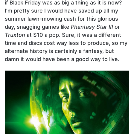
if Black Friday was as big a thing as it is now?
I’m pretty sure I would have saved up all my
summer lawn-mowing cash for this glorious
day, snagging games like
Phantasy Star III
or
Truxton
at $10 a pop. Sure, it was a different
time and discs cost way less to produce, so my
alternate history is certainly a fantasy, but
damn it would have been a good way to live.