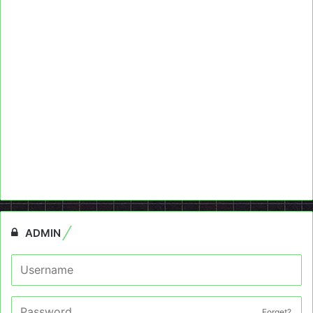
ADMIN
Forget?