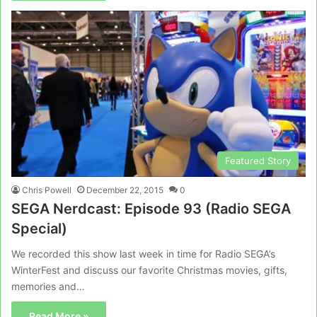
Featured Story
Chris Powell
December 22, 2015
0
SEGA Nerdcast: Episode 93 (Radio SEGA
Special)
We recorded this show last week in time for Radio SEGA’s
WinterFest and discuss our favorite Christmas movies, gifts,
memories and…
Read More »