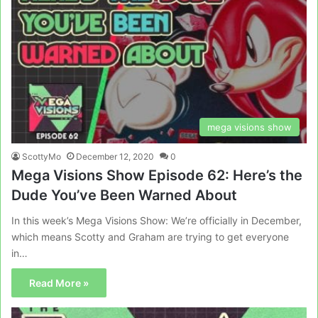
mega visions show
ScottyMo
December 12, 2020
0
Mega Visions Show Episode 62: Here’s the
Dude You’ve Been Warned About
In this week’s Mega Visions Show: We’re officially in December,
which means Scotty and Graham are trying to get everyone
in…
Read More »