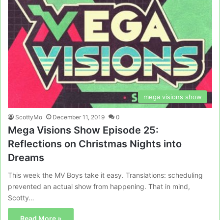
mega visions show
ScottyMo
December 11, 2019
0
Mega Visions Show Episode 25:
Reflections on Christmas Nights into
Dreams
This week the MV Boys take it easy. Translations: scheduling
prevented an actual show from happening. That in mind,
Scotty…
Read More »