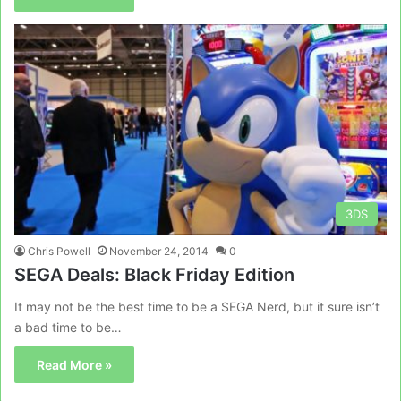
3DS
Chris Powell
November 24, 2014
0
SEGA Deals: Black Friday Edition
It may not be the best time to be a SEGA Nerd, but it sure isn’t
a bad time to be…
Read More »