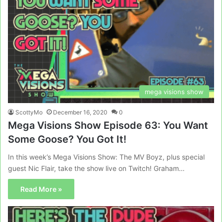
mega visions show
ScottyMo
December 16, 2020
0
Mega Visions Show Episode 63: You Want
Some Goose? You Got It!
In this week’s Mega Visions Show: The MV Boyz, plus special
guest Nic Flair, take the show live on Twitch! Graham…
Read More »