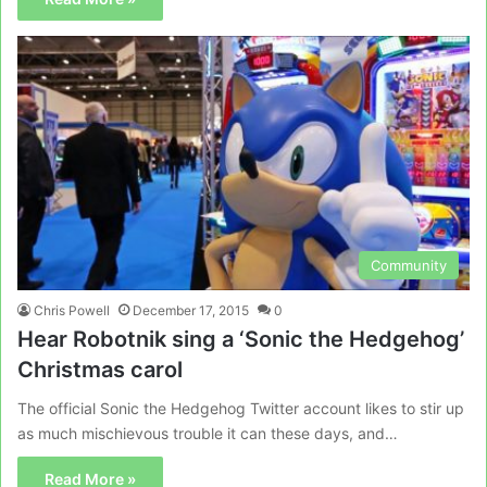
Community
Chris Powell
December 17, 2015
0
Hear Robotnik sing a ‘Sonic the Hedgehog’
Christmas carol
The official Sonic the Hedgehog Twitter account likes to stir up
as much mischievous trouble it can these days, and…
Read More »