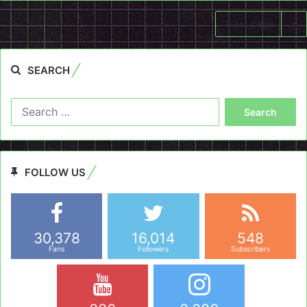
Next page
SEARCH
Search
for:
FOLLOW US
30,378
16,014
548
Fans
Followers
Subscribers