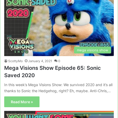
mega visions show
ScottyMo
January 4, 2021
0
Mega Visions Show Episode 65: Sonic
Saved 2020
In this week’s Mega Visions Show: We survived 2020 and it’s all
thanks to Sonic the Hedgehog, right? Eh, maybe. Anti-Chris,…
Read More »