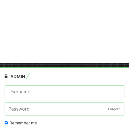
ADMIN
Forget?
Remember me