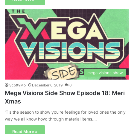
mega visions show
ScottyMo
December 6, 2019
0
Mega Visions Side Show Episode 18: Meri
Xmas
'Tis the season to show you're feelings for loved ones the only
way we all know how: through material items.…
Read More »