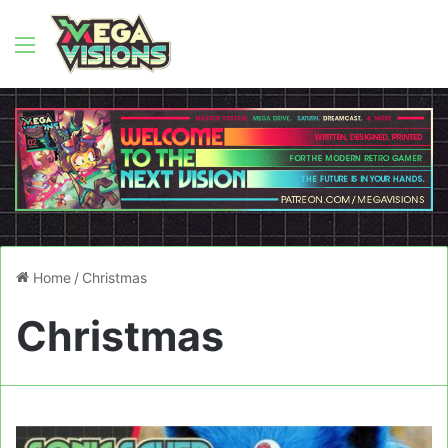
Menu
Home
/
Christmas
Christmas