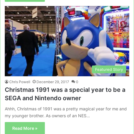
Featured Story
Chris Powell
December 29, 2017
0
Christmas 1991 was a special year to be a
SEGA and Nintendo owner
Ahhh, Christmas of 1991 was a pretty magical year for me and
my younger brother. As owners of an NES…
Read More »