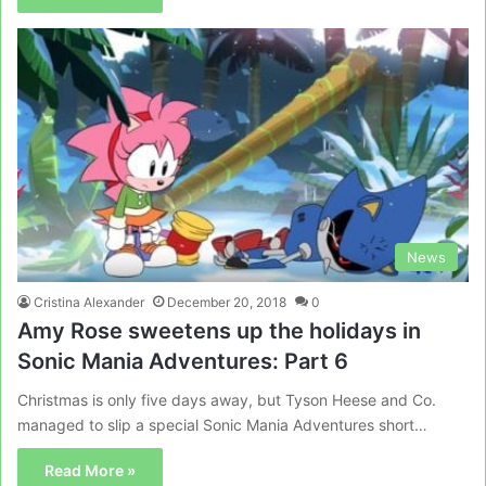
News
Cristina Alexander
December 20, 2018
0
Amy Rose sweetens up the holidays in
Sonic Mania Adventures: Part 6
Christmas is only five days away, but Tyson Heese and Co.
managed to slip a special Sonic Mania Adventures short…
Read More »