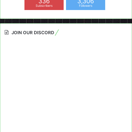
336
3,306
Subscribers
Followers
JOIN OUR DISCORD