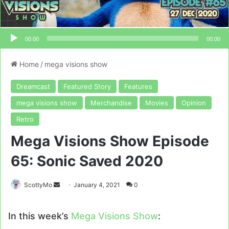
00:00
00:00
Home
/
mega visions show
Dreamcast
Featured Story
Features
mega visions show
Merchandise
Movies
Opinion
Retro
Mega Visions Show Episode
65: Sonic Saved 2020
Send
ScottyMo
January 4, 2021
0
an
email
In this week’s
Mega Visions Show
: