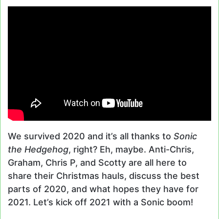
We survived 2020 and it’s all thanks to
Sonic
the Hedgehog
, right? Eh, maybe. Anti-Chris,
Graham, Chris P, and Scotty are all here to
share their Christmas hauls, discuss the best
parts of 2020, and what hopes they have for
2021. Let’s kick off 2021 with a Sonic boom!