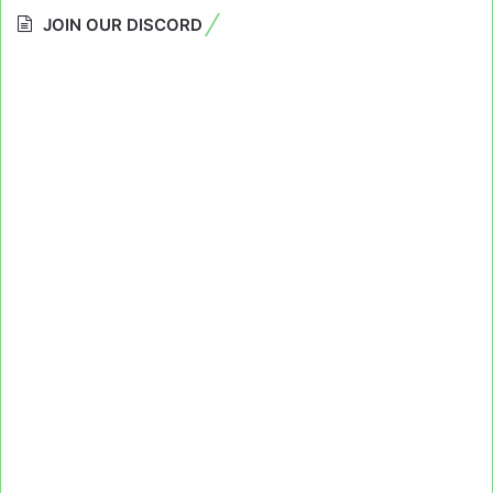
JOIN OUR DISCORD