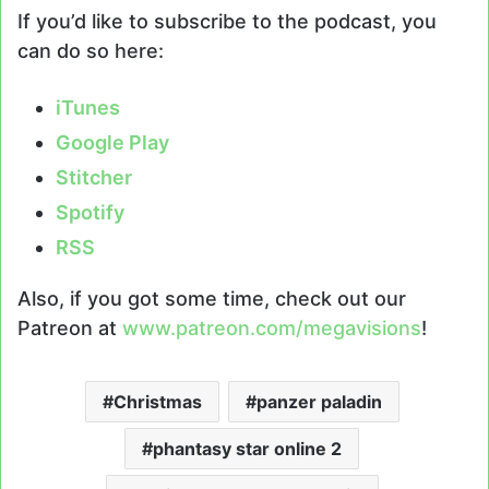
If you’d like to subscribe to the podcast, you
can do so here:
iTunes
Google Play
Stitcher
Spotify
RSS
Also, if you got some time, check out our
Patreon at
www.patreon.com/megavisions
!
Christmas
panzer paladin
phantasy star online 2