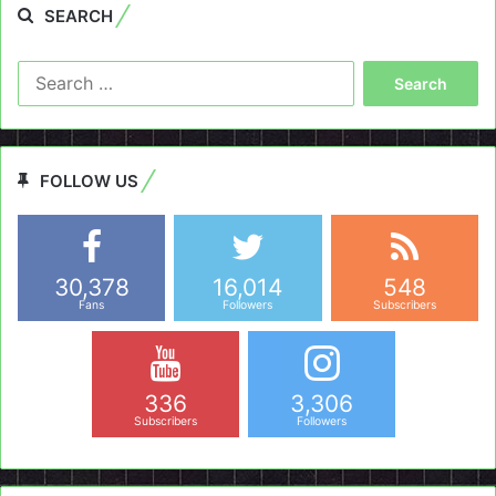
SEARCH
Search
for:
FOLLOW US
30,378
16,014
548
Fans
Followers
Subscribers
336
3,306
Subscribers
Followers