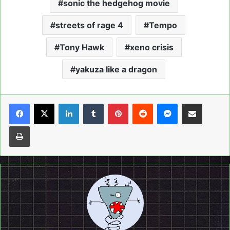
sonic the hedgehog movie
streets of rage 4
Tempo
Tony Hawk
xeno crisis
yakuza like a dragon
LinkedIn
Tumblr
Pinterest
Reddit
Messenger
Share via Email
Print