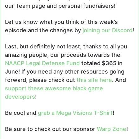
our Team page and personal fundraisers!
Let us know what you think of this week’s
episode and the changes by
joining our Discord
!
Last, but definitely not least, thanks to all you
amazing people, our proceeds towards the
NAACP Legal Defense Fund
totaled $365
in
June! If you need any other resources going
forward, please check out
this site here
. And
support these awesome black game
developers
!
Be cool and
grab a Mega Visions T-Shirt
!
Be sure to check out our sponsor
Warp Zone
!