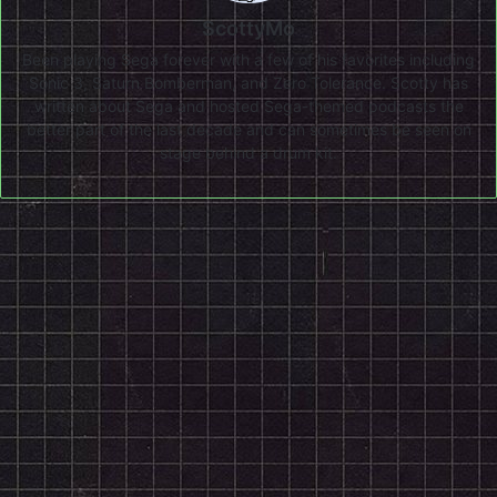
ScottyMo
Been playing Sega forever with a few of his favorites including
Sonic 3, Saturn Bomberman, and Zero Tolerance. Scotty has
written about Sega and hosted Sega-themed podcasts the
better part of the last decade and can sometimes be seen on
stage behind a drum kit.