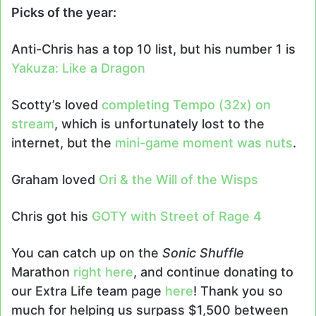
Picks of the year:
Anti-Chris has a top 10 list, but his number 1 is
Yakuza: Like a Dragon
Scotty’s loved
completing Tempo (32x) on
stream
, which is unfortunately lost to the
internet, but the
mini-game moment was nuts
.
Graham loved
Ori & the Will of the Wisps
Chris got his
GOTY with Street of Rage 4
You can catch up on the
Sonic Shuffle
Marathon
right here
, and continue donating to
our Extra Life team page
here
! Thank you so
much for helping us surpass $1,500 between