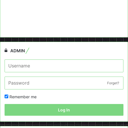
ADMIN
Forget?
Remember me
Log In