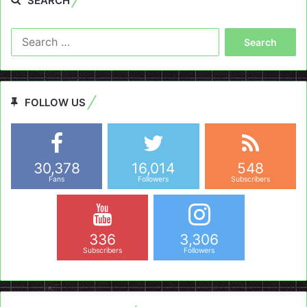
SEARCH
Search
for:
FOLLOW US
30,378
16,014
548
Fans
Followers
Subscribers
336
3,306
Subscribers
Followers