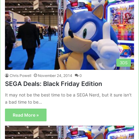
3DS
Chris Powell
November 24, 2014
0
SEGA Deals: Black Friday Edition
It may not be the best time to be a SEGA Nerd, but it sure isn’t
a bad time to be…
Read More »