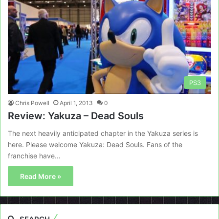
PS3
Chris Powell
April 1, 2013
0
Review: Yakuza – Dead Souls
The next heavily anticipated chapter in the Yakuza series is
here. Please welcome Yakuza: Dead Souls. Fans of the
franchise have…
Read More »