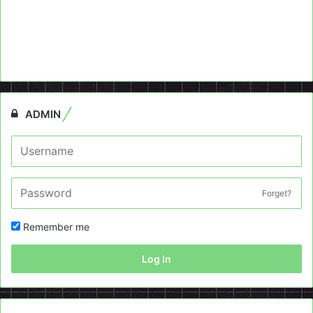
ADMIN
Forget?
Remember me
Log In