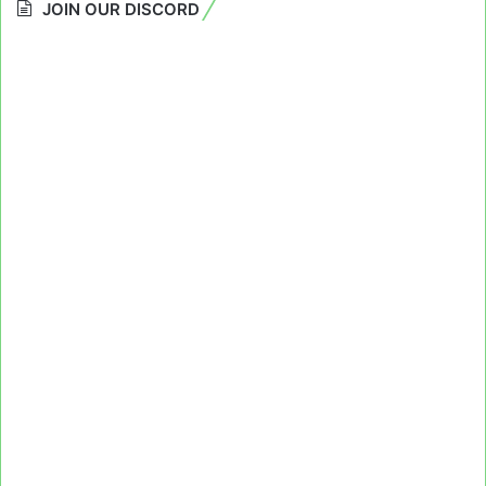
JOIN OUR DISCORD