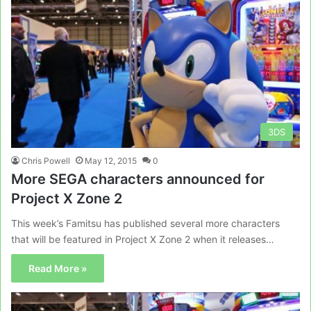
3DS
Chris Powell
May 12, 2015
0
More SEGA characters announced for
Project X Zone 2
This week’s Famitsu has published several more characters
that will be featured in Project X Zone 2 when it releases…
Read More »