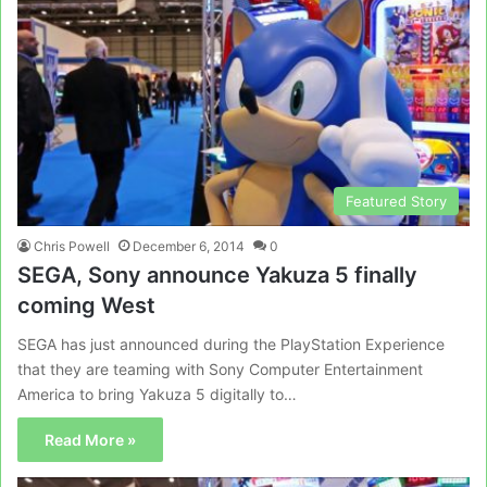
Featured Story
Chris Powell
December 6, 2014
0
SEGA, Sony announce Yakuza 5 finally
coming West
SEGA has just announced during the PlayStation Experience
that they are teaming with Sony Computer Entertainment
America to bring Yakuza 5 digitally to…
Read More »