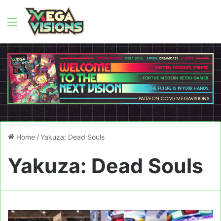
Menu
Home
/
Yakuza: Dead Souls
Yakuza: Dead Souls